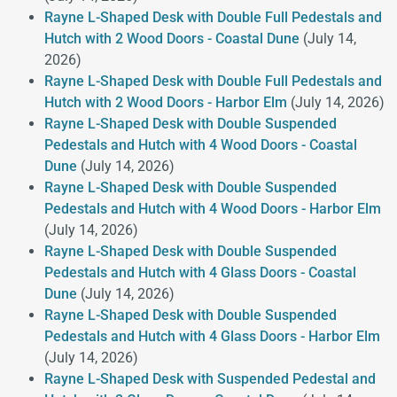
Rayne L-Shaped Desk with Double Full Pedestals and
Hutch with 2 Wood Doors - Coastal Dune
(July 14,
2026)
Rayne L-Shaped Desk with Double Full Pedestals and
Hutch with 2 Wood Doors - Harbor Elm
(July 14, 2026)
Rayne L-Shaped Desk with Double Suspended
Pedestals and Hutch with 4 Wood Doors - Coastal
Dune
(July 14, 2026)
Rayne L-Shaped Desk with Double Suspended
Pedestals and Hutch with 4 Wood Doors - Harbor Elm
(July 14, 2026)
Rayne L-Shaped Desk with Double Suspended
Pedestals and Hutch with 4 Glass Doors - Coastal
Dune
(July 14, 2026)
Rayne L-Shaped Desk with Double Suspended
Pedestals and Hutch with 4 Glass Doors - Harbor Elm
(July 14, 2026)
Rayne L-Shaped Desk with Suspended Pedestal and