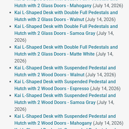
Hutch with 2 Glass Doors - Mahogany
(July 14, 2026)
Kai L-Shaped Desk with Double Full Pedestals and
Hutch with 2 Glass Doors - Walnut
(July 14, 2026)
Kai L-Shaped Desk with Double Full Pedestals and
Hutch with 2 Glass Doors - Samoa Gray
(July 14,
2026)
Kai L-Shaped Desk with Double Full Pedestals and
Hutch with 2 Glass Doors - Matte White
(July 14,
2026)
Kai L-Shaped Desk with Suspended Pedestal and
Hutch with 2 Wood Doors - Walnut
(July 14, 2026)
Kai L-Shaped Desk with Suspended Pedestal and
Hutch with 2 Wood Doors - Espresso
(July 14, 2026)
Kai L-Shaped Desk with Suspended Pedestal and
Hutch with 2 Wood Doors - Samoa Gray
(July 14,
2026)
Kai L-Shaped Desk with Suspended Pedestal and
Hutch with 2 Wood Doors - Mahogany
(July 14, 2026)