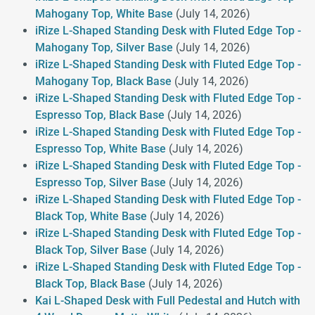
Mahogany Top, White Base
(July 14, 2026)
iRize L-Shaped Standing Desk with Fluted Edge Top -
Mahogany Top, Silver Base
(July 14, 2026)
iRize L-Shaped Standing Desk with Fluted Edge Top -
Mahogany Top, Black Base
(July 14, 2026)
iRize L-Shaped Standing Desk with Fluted Edge Top -
Espresso Top, Black Base
(July 14, 2026)
iRize L-Shaped Standing Desk with Fluted Edge Top -
Espresso Top, White Base
(July 14, 2026)
iRize L-Shaped Standing Desk with Fluted Edge Top -
Espresso Top, Silver Base
(July 14, 2026)
iRize L-Shaped Standing Desk with Fluted Edge Top -
Black Top, White Base
(July 14, 2026)
iRize L-Shaped Standing Desk with Fluted Edge Top -
Black Top, Silver Base
(July 14, 2026)
iRize L-Shaped Standing Desk with Fluted Edge Top -
Black Top, Black Base
(July 14, 2026)
Kai L-Shaped Desk with Full Pedestal and Hutch with