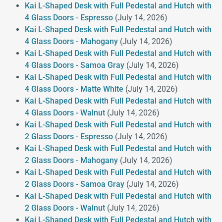
Kai L-Shaped Desk with Full Pedestal and Hutch with
4 Glass Doors - Espresso
(July 14, 2026)
Kai L-Shaped Desk with Full Pedestal and Hutch with
4 Glass Doors - Mahogany
(July 14, 2026)
Kai L-Shaped Desk with Full Pedestal and Hutch with
4 Glass Doors - Samoa Gray
(July 14, 2026)
Kai L-Shaped Desk with Full Pedestal and Hutch with
4 Glass Doors - Matte White
(July 14, 2026)
Kai L-Shaped Desk with Full Pedestal and Hutch with
4 Glass Doors - Walnut
(July 14, 2026)
Kai L-Shaped Desk with Full Pedestal and Hutch with
2 Glass Doors - Espresso
(July 14, 2026)
Kai L-Shaped Desk with Full Pedestal and Hutch with
2 Glass Doors - Mahogany
(July 14, 2026)
Kai L-Shaped Desk with Full Pedestal and Hutch with
2 Glass Doors - Samoa Gray
(July 14, 2026)
Kai L-Shaped Desk with Full Pedestal and Hutch with
2 Glass Doors - Walnut
(July 14, 2026)
Kai L-Shaped Desk with Full Pedestal and Hutch with