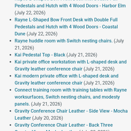
Pedestals and Hutch with 4 Wood Doors - Harbor Elm
(July 22, 2026)
Rayne L-Shaped Bow Front Desk with Double Full
Pedestals and Hutch with 4 Wood Doors - Coastal
Dune
(July 22, 2026)
Rayne huddle room with Switch nesting chairs.
(July
21, 2026)
Kai Pedestal Top - Black
(July 21, 2026)
Kai private office workstation with L-shaped desk and
Gravity leather conference chair
(July 21, 2026)
Kai modern private office with L-shaped desk and
Gravity leather conference chair
(July 21, 2026)
Connect training room with training tables with Rayne
worksurfaces, Switch nesting chairs, and modesty
panels.
(July 21, 2026)
Gravity Conference Chair Leather - Side View - Mocha
Leather
(July 20, 2026)
Gravity Conference Chair Leather - Back Three