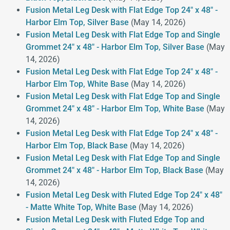
Fusion Metal Leg Desk with Flat Edge Top 24" x 48" -
Harbor Elm Top, Silver Base
(May 14, 2026)
Fusion Metal Leg Desk with Flat Edge Top and Single
Grommet 24" x 48" - Harbor Elm Top, Silver Base
(May
14, 2026)
Fusion Metal Leg Desk with Flat Edge Top 24" x 48" -
Harbor Elm Top, White Base
(May 14, 2026)
Fusion Metal Leg Desk with Flat Edge Top and Single
Grommet 24" x 48" - Harbor Elm Top, White Base
(May
14, 2026)
Fusion Metal Leg Desk with Flat Edge Top 24" x 48" -
Harbor Elm Top, Black Base
(May 14, 2026)
Fusion Metal Leg Desk with Flat Edge Top and Single
Grommet 24" x 48" - Harbor Elm Top, Black Base
(May
14, 2026)
Fusion Metal Leg Desk with Fluted Edge Top 24" x 48"
- Matte White Top, White Base
(May 14, 2026)
Fusion Metal Leg Desk with Fluted Edge Top and