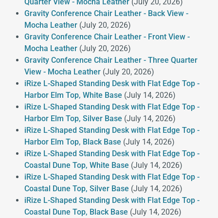
Quarter View - Mocha Leather
(July 20, 2026)
Gravity Conference Chair Leather - Back View -
Mocha Leather
(July 20, 2026)
Gravity Conference Chair Leather - Front View -
Mocha Leather
(July 20, 2026)
Gravity Conference Chair Leather - Three Quarter
View - Mocha Leather
(July 20, 2026)
iRize L-Shaped Standing Desk with Flat Edge Top -
Harbor Elm Top, White Base
(July 14, 2026)
iRize L-Shaped Standing Desk with Flat Edge Top -
Harbor Elm Top, Silver Base
(July 14, 2026)
iRize L-Shaped Standing Desk with Flat Edge Top -
Harbor Elm Top, Black Base
(July 14, 2026)
iRize L-Shaped Standing Desk with Flat Edge Top -
Coastal Dune Top, White Base
(July 14, 2026)
iRize L-Shaped Standing Desk with Flat Edge Top -
Coastal Dune Top, Silver Base
(July 14, 2026)
iRize L-Shaped Standing Desk with Flat Edge Top -
Coastal Dune Top, Black Base
(July 14, 2026)