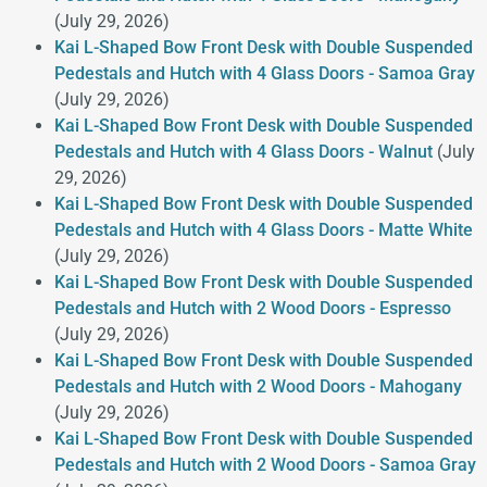
(July 29, 2026)
Kai L-Shaped Bow Front Desk with Double Suspended
Pedestals and Hutch with 4 Glass Doors - Samoa Gray
(July 29, 2026)
Kai L-Shaped Bow Front Desk with Double Suspended
Pedestals and Hutch with 4 Glass Doors - Walnut
(July
29, 2026)
Kai L-Shaped Bow Front Desk with Double Suspended
Pedestals and Hutch with 4 Glass Doors - Matte White
(July 29, 2026)
Kai L-Shaped Bow Front Desk with Double Suspended
Pedestals and Hutch with 2 Wood Doors - Espresso
(July 29, 2026)
Kai L-Shaped Bow Front Desk with Double Suspended
Pedestals and Hutch with 2 Wood Doors - Mahogany
(July 29, 2026)
Kai L-Shaped Bow Front Desk with Double Suspended
Pedestals and Hutch with 2 Wood Doors - Samoa Gray