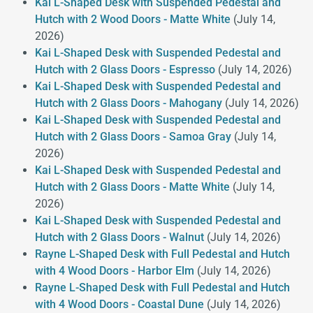
Kai L-Shaped Desk with Suspended Pedestal and
Hutch with 2 Wood Doors - Matte White
(July 14,
2026)
Kai L-Shaped Desk with Suspended Pedestal and
Hutch with 2 Glass Doors - Espresso
(July 14, 2026)
Kai L-Shaped Desk with Suspended Pedestal and
Hutch with 2 Glass Doors - Mahogany
(July 14, 2026)
Kai L-Shaped Desk with Suspended Pedestal and
Hutch with 2 Glass Doors - Samoa Gray
(July 14,
2026)
Kai L-Shaped Desk with Suspended Pedestal and
Hutch with 2 Glass Doors - Matte White
(July 14,
2026)
Kai L-Shaped Desk with Suspended Pedestal and
Hutch with 2 Glass Doors - Walnut
(July 14, 2026)
Rayne L-Shaped Desk with Full Pedestal and Hutch
with 4 Wood Doors - Harbor Elm
(July 14, 2026)
Rayne L-Shaped Desk with Full Pedestal and Hutch
with 4 Wood Doors - Coastal Dune
(July 14, 2026)