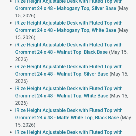
iRize Height Adjustable Desk with Fluted Top with
Grommet 24 x 48 - Mahogany Top, Silver Base
(May
15, 2026)
iRize Height Adjustable Desk with Fluted Top with
Grommet 24 x 48 - Mahogany Top, White Base
(May
15, 2026)
iRize Height Adjustable Desk with Fluted Top with
Grommet 24 x 48 - Walnut Top, Black Base
(May 15,
2026)
iRize Height Adjustable Desk with Fluted Top with
Grommet 24 x 48 - Walnut Top, Silver Base
(May 15,
2026)
iRize Height Adjustable Desk with Fluted Top with
Grommet 24 x 48 - Walnut Top, White Base
(May 15,
2026)
iRize Height Adjustable Desk with Fluted Top with
Grommet 24 x 48 - Matte White Top, Black Base
(May
15, 2026)
iRize Height Adjustable Desk with Fluted Top with