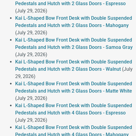
Pedestals and Hutch with 2 Glass Doors - Espresso
(July 29, 2026)
Kai L-Shaped Bow Front Desk with Double Suspended
Pedestals and Hutch with 2 Glass Doors - Mahogany
(July 29, 2026)
Kai L-Shaped Bow Front Desk with Double Suspended
Pedestals and Hutch with 2 Glass Doors - Samoa Gray
(July 29, 2026)
Kai L-Shaped Bow Front Desk with Double Suspended
Pedestals and Hutch with 2 Glass Doors - Walnut
(July
29, 2026)
Kai L-Shaped Bow Front Desk with Double Suspended
Pedestals and Hutch with 2 Glass Doors - Matte White
(July 29, 2026)
Kai L-Shaped Bow Front Desk with Double Suspended
Pedestals and Hutch with 4 Glass Doors - Espresso
(July 29, 2026)
Kai L-Shaped Bow Front Desk with Double Suspended
Pedestals and Hutch with 4 Glass Doors - Mahogany