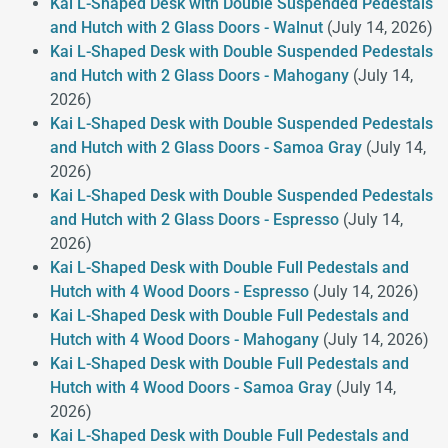
Kai L-Shaped Desk with Double Suspended Pedestals
and Hutch with 2 Glass Doors - Walnut
(July 14, 2026)
Kai L-Shaped Desk with Double Suspended Pedestals
and Hutch with 2 Glass Doors - Mahogany
(July 14,
2026)
Kai L-Shaped Desk with Double Suspended Pedestals
and Hutch with 2 Glass Doors - Samoa Gray
(July 14,
2026)
Kai L-Shaped Desk with Double Suspended Pedestals
and Hutch with 2 Glass Doors - Espresso
(July 14,
2026)
Kai L-Shaped Desk with Double Full Pedestals and
Hutch with 4 Wood Doors - Espresso
(July 14, 2026)
Kai L-Shaped Desk with Double Full Pedestals and
Hutch with 4 Wood Doors - Mahogany
(July 14, 2026)
Kai L-Shaped Desk with Double Full Pedestals and
Hutch with 4 Wood Doors - Samoa Gray
(July 14,
2026)
Kai L-Shaped Desk with Double Full Pedestals and