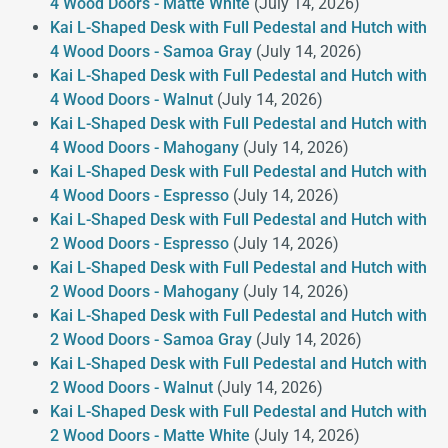
4 Wood Doors - Matte White
(July 14, 2026)
Kai L-Shaped Desk with Full Pedestal and Hutch with
4 Wood Doors - Samoa Gray
(July 14, 2026)
Kai L-Shaped Desk with Full Pedestal and Hutch with
4 Wood Doors - Walnut
(July 14, 2026)
Kai L-Shaped Desk with Full Pedestal and Hutch with
4 Wood Doors - Mahogany
(July 14, 2026)
Kai L-Shaped Desk with Full Pedestal and Hutch with
4 Wood Doors - Espresso
(July 14, 2026)
Kai L-Shaped Desk with Full Pedestal and Hutch with
2 Wood Doors - Espresso
(July 14, 2026)
Kai L-Shaped Desk with Full Pedestal and Hutch with
2 Wood Doors - Mahogany
(July 14, 2026)
Kai L-Shaped Desk with Full Pedestal and Hutch with
2 Wood Doors - Samoa Gray
(July 14, 2026)
Kai L-Shaped Desk with Full Pedestal and Hutch with
2 Wood Doors - Walnut
(July 14, 2026)
Kai L-Shaped Desk with Full Pedestal and Hutch with
2 Wood Doors - Matte White
(July 14, 2026)