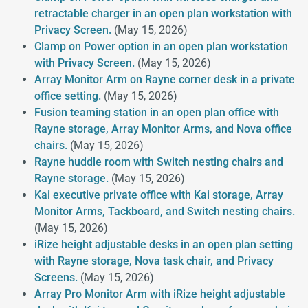
retractable charger in an open plan workstation with
Privacy Screen.
(May 15, 2026)
Clamp on Power option in an open plan workstation
with Privacy Screen.
(May 15, 2026)
Array Monitor Arm on Rayne corner desk in a private
office setting.
(May 15, 2026)
Fusion teaming station in an open plan office with
Rayne storage, Array Monitor Arms, and Nova office
chairs.
(May 15, 2026)
Rayne huddle room with Switch nesting chairs and
Rayne storage.
(May 15, 2026)
Kai executive private office with Kai storage, Array
Monitor Arms, Tackboard, and Switch nesting chairs.
(May 15, 2026)
iRize height adjustable desks in an open plan setting
with Rayne storage, Nova task chair, and Privacy
Screens.
(May 15, 2026)
Array Pro Monitor Arm with iRize height adjustable