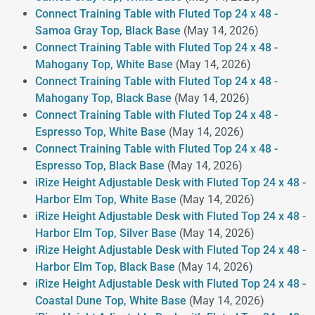
Connect Training Table with Fluted Top 24 x 48 -
Samoa Gray Top, Black Base
(May 14, 2026)
Connect Training Table with Fluted Top 24 x 48 -
Mahogany Top, White Base
(May 14, 2026)
Connect Training Table with Fluted Top 24 x 48 -
Mahogany Top, Black Base
(May 14, 2026)
Connect Training Table with Fluted Top 24 x 48 -
Espresso Top, White Base
(May 14, 2026)
Connect Training Table with Fluted Top 24 x 48 -
Espresso Top, Black Base
(May 14, 2026)
iRize Height Adjustable Desk with Fluted Top 24 x 48 -
Harbor Elm Top, White Base
(May 14, 2026)
iRize Height Adjustable Desk with Fluted Top 24 x 48 -
Harbor Elm Top, Silver Base
(May 14, 2026)
iRize Height Adjustable Desk with Fluted Top 24 x 48 -
Harbor Elm Top, Black Base
(May 14, 2026)
iRize Height Adjustable Desk with Fluted Top 24 x 48 -
Coastal Dune Top, White Base
(May 14, 2026)