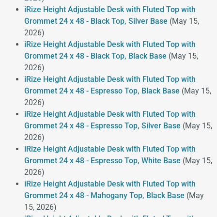
iRize Height Adjustable Desk with Fluted Top with
Grommet 24 x 48 - Black Top, Silver Base
(May 15,
2026)
iRize Height Adjustable Desk with Fluted Top with
Grommet 24 x 48 - Black Top, Black Base
(May 15,
2026)
iRize Height Adjustable Desk with Fluted Top with
Grommet 24 x 48 - Espresso Top, Black Base
(May 15,
2026)
iRize Height Adjustable Desk with Fluted Top with
Grommet 24 x 48 - Espresso Top, Silver Base
(May 15,
2026)
iRize Height Adjustable Desk with Fluted Top with
Grommet 24 x 48 - Espresso Top, White Base
(May 15,
2026)
iRize Height Adjustable Desk with Fluted Top with
Grommet 24 x 48 - Mahogany Top, Black Base
(May
15, 2026)