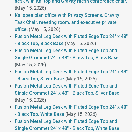
desk with Kai top and Gravity mesh conference chair.
(May 15, 2026)
Kai open plan office with Privacy Screens, Gravity
Task Chair, meeting room, and executive private
office.
(May 15, 2026)
Fusion Metal Leg Desk with Fluted Edge Top 24" x 48"
- Black Top, Black Base
(May 15, 2026)
Fusion Metal Leg Desk with Fluted Edge Top and
Single Grommet 24" x 48" - Black Top, Black Base
(May 15, 2026)
Fusion Metal Leg Desk with Fluted Edge Top 24" x 48"
- Black Top, Silver Base
(May 15, 2026)
Fusion Metal Leg Desk with Fluted Edge Top and
Single Grommet 24" x 48" - Black Top, Silver Base
(May 15, 2026)
Fusion Metal Leg Desk with Fluted Edge Top 24" x 48"
- Black Top, White Base
(May 15, 2026)
Fusion Metal Leg Desk with Fluted Edge Top and
Single Grommet 24" x 48" - Black Top, White Base