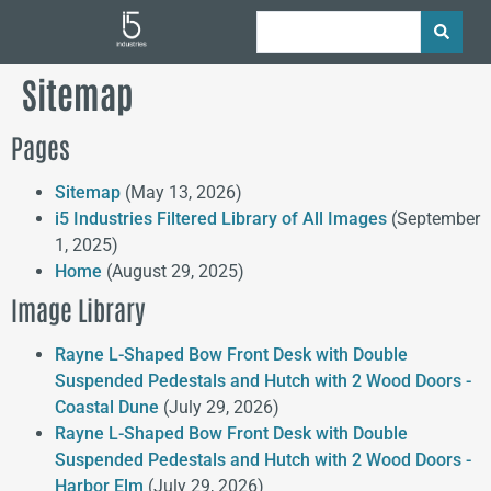
Sitemap
Pages
Sitemap
(May 13, 2026)
i5 Industries Filtered Library of All Images
(September
1, 2025)
Home
(August 29, 2025)
Image Library
Rayne L-Shaped Bow Front Desk with Double
Suspended Pedestals and Hutch with 2 Wood Doors -
Coastal Dune
(July 29, 2026)
Rayne L-Shaped Bow Front Desk with Double
Suspended Pedestals and Hutch with 2 Wood Doors -
Harbor Elm
(July 29, 2026)