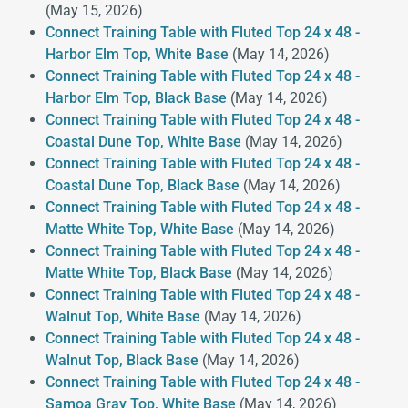
(May 15, 2026)
Connect Training Table with Fluted Top 24 x 48 -
Harbor Elm Top, White Base
(May 14, 2026)
Connect Training Table with Fluted Top 24 x 48 -
Harbor Elm Top, Black Base
(May 14, 2026)
Connect Training Table with Fluted Top 24 x 48 -
Coastal Dune Top, White Base
(May 14, 2026)
Connect Training Table with Fluted Top 24 x 48 -
Coastal Dune Top, Black Base
(May 14, 2026)
Connect Training Table with Fluted Top 24 x 48 -
Matte White Top, White Base
(May 14, 2026)
Connect Training Table with Fluted Top 24 x 48 -
Matte White Top, Black Base
(May 14, 2026)
Connect Training Table with Fluted Top 24 x 48 -
Walnut Top, White Base
(May 14, 2026)
Connect Training Table with Fluted Top 24 x 48 -
Walnut Top, Black Base
(May 14, 2026)
Connect Training Table with Fluted Top 24 x 48 -
Samoa Gray Top, White Base
(May 14, 2026)