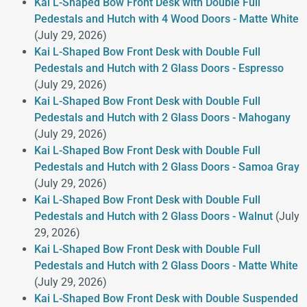
Kai L-Shaped Bow Front Desk with Double Full
Pedestals and Hutch with 4 Wood Doors - Matte White
(July 29, 2026)
Kai L-Shaped Bow Front Desk with Double Full
Pedestals and Hutch with 2 Glass Doors - Espresso
(July 29, 2026)
Kai L-Shaped Bow Front Desk with Double Full
Pedestals and Hutch with 2 Glass Doors - Mahogany
(July 29, 2026)
Kai L-Shaped Bow Front Desk with Double Full
Pedestals and Hutch with 2 Glass Doors - Samoa Gray
(July 29, 2026)
Kai L-Shaped Bow Front Desk with Double Full
Pedestals and Hutch with 2 Glass Doors - Walnut
(July
29, 2026)
Kai L-Shaped Bow Front Desk with Double Full
Pedestals and Hutch with 2 Glass Doors - Matte White
(July 29, 2026)
Kai L-Shaped Bow Front Desk with Double Suspended