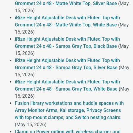
Grommet 24 x 48 - Matte White Top, Silver Base
(May
15, 2026)
iRize Height Adjustable Desk with Fluted Top with
Grommet 24 x 48 - Matte White Top, White Base
(May
15, 2026)
iRize Height Adjustable Desk with Fluted Top with
Grommet 24 x 48 - Samoa Gray Top, Black Base
(May
15, 2026)
iRize Height Adjustable Desk with Fluted Top with
Grommet 24 x 48 - Samoa Gray Top, Silver Base
(May
15, 2026)
iRize Height Adjustable Desk with Fluted Top with
Grommet 24 x 48 - Samoa Gray Top, White Base
(May
15, 2026)
Fusion library workstations and huddle spaces with
Array Monitor Arms, Kai storage, Privacy Screens
with top mount clamps, and Switch nesting chairs.
(May 15, 2026)
Clamp on Power option with wireless charger and