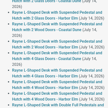
Hutch with 2 Glass Doors - Coastal Dune
(July 14,
2026)
Rayne L-Shaped Desk with Suspended Pedestal and
Hutch with 2 Glass Doors - Harbor Elm
(July 14, 2026)
Rayne L-Shaped Desk with Suspended Pedestal and
Hutch with 2 Wood Doors - Coastal Dune
(July 14,
2026)
Rayne L-Shaped Desk with Suspended Pedestal and
Hutch with 2 Wood Doors - Harbor Elm
(July 14, 2026)
Rayne L-Shaped Desk with Suspended Pedestal and
Hutch with 4 Glass Doors - Coastal Dune
(July 14,
2026)
Rayne L-Shaped Desk with Suspended Pedestal and
Hutch with 4 Glass Doors - Harbor Elm
(July 14, 2026)
Rayne L-Shaped Desk with Suspended Pedestal and
Hutch with 4 Wood Doors - Harbor Elm
(July 14, 2026)
Rayne L-Shaped Desk with Suspended Pedestal and
Hutch with 4 Wood Doors - Harbor Elm
(July 14, 2026)
Rayne L-Shaped Desk with Double Full Pedestals and