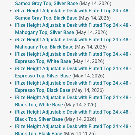
Samoa Gray Top, Silver Base
(May 14, 2026)
iRize Height Adjustable Desk with Fluted Top 24 x 48 -
Samoa Gray Top, Black Base
(May 14, 2026)
iRize Height Adjustable Desk with Fluted Top 24 x 48 -
Mahogany Top, Silver Base
(May 14, 2026)
iRize Height Adjustable Desk with Fluted Top 24 x 48 -
Mahogany Top, Black Base
(May 14, 2026)
iRize Height Adjustable Desk with Fluted Top 24 x 48 -
Espresso Top, White Base
(May 14, 2026)
iRize Height Adjustable Desk with Fluted Top 24 x 48 -
Espresso Top, Silver Base
(May 14, 2026)
iRize Height Adjustable Desk with Fluted Top 24 x 48 -
Espresso Top, Black Base
(May 14, 2026)
iRize Height Adjustable Desk with Fluted Top 24 x 48 -
Black Top, White Base
(May 14, 2026)
iRize Height Adjustable Desk with Fluted Top 24 x 48 -
Black Top, Silver Base
(May 14, 2026)
iRize Height Adjustable Desk with Fluted Top 24 x 48 -
Black Top, Black Base
(May 14, 2026)