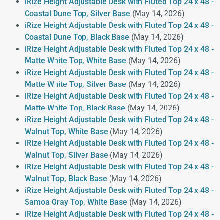
iRize Height Adjustable Desk with Fluted Top 24 x 48 -
Coastal Dune Top, Silver Base
(May 14, 2026)
iRize Height Adjustable Desk with Fluted Top 24 x 48 -
Coastal Dune Top, Black Base
(May 14, 2026)
iRize Height Adjustable Desk with Fluted Top 24 x 48 -
Matte White Top, White Base
(May 14, 2026)
iRize Height Adjustable Desk with Fluted Top 24 x 48 -
Matte White Top, Silver Base
(May 14, 2026)
iRize Height Adjustable Desk with Fluted Top 24 x 48 -
Matte White Top, Black Base
(May 14, 2026)
iRize Height Adjustable Desk with Fluted Top 24 x 48 -
Walnut Top, White Base
(May 14, 2026)
iRize Height Adjustable Desk with Fluted Top 24 x 48 -
Walnut Top, Silver Base
(May 14, 2026)
iRize Height Adjustable Desk with Fluted Top 24 x 48 -
Walnut Top, Black Base
(May 14, 2026)
iRize Height Adjustable Desk with Fluted Top 24 x 48 -
Samoa Gray Top, White Base
(May 14, 2026)
iRize Height Adjustable Desk with Fluted Top 24 x 48 -