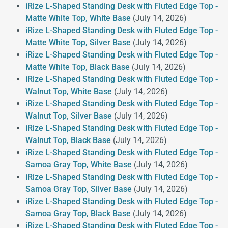
iRize L-Shaped Standing Desk with Fluted Edge Top -
Matte White Top, White Base
(July 14, 2026)
iRize L-Shaped Standing Desk with Fluted Edge Top -
Matte White Top, Silver Base
(July 14, 2026)
iRize L-Shaped Standing Desk with Fluted Edge Top -
Matte White Top, Black Base
(July 14, 2026)
iRize L-Shaped Standing Desk with Fluted Edge Top -
Walnut Top, White Base
(July 14, 2026)
iRize L-Shaped Standing Desk with Fluted Edge Top -
Walnut Top, Silver Base
(July 14, 2026)
iRize L-Shaped Standing Desk with Fluted Edge Top -
Walnut Top, Black Base
(July 14, 2026)
iRize L-Shaped Standing Desk with Fluted Edge Top -
Samoa Gray Top, White Base
(July 14, 2026)
iRize L-Shaped Standing Desk with Fluted Edge Top -
Samoa Gray Top, Silver Base
(July 14, 2026)
iRize L-Shaped Standing Desk with Fluted Edge Top -
Samoa Gray Top, Black Base
(July 14, 2026)
iRize L-Shaped Standing Desk with Fluted Edge Top -