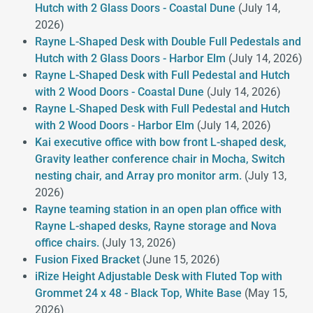
Hutch with 2 Glass Doors - Coastal Dune
(July 14,
2026)
Rayne L-Shaped Desk with Double Full Pedestals and
Hutch with 2 Glass Doors - Harbor Elm
(July 14, 2026)
Rayne L-Shaped Desk with Full Pedestal and Hutch
with 2 Wood Doors - Coastal Dune
(July 14, 2026)
Rayne L-Shaped Desk with Full Pedestal and Hutch
with 2 Wood Doors - Harbor Elm
(July 14, 2026)
Kai executive office with bow front L-shaped desk,
Gravity leather conference chair in Mocha, Switch
nesting chair, and Array pro monitor arm.
(July 13,
2026)
Rayne teaming station in an open plan office with
Rayne L-shaped desks, Rayne storage and Nova
office chairs.
(July 13, 2026)
Fusion Fixed Bracket
(June 15, 2026)
iRize Height Adjustable Desk with Fluted Top with
Grommet 24 x 48 - Black Top, White Base
(May 15,
2026)