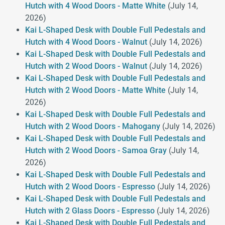
Hutch with 4 Wood Doors - Matte White
(July 14,
2026)
Kai L-Shaped Desk with Double Full Pedestals and
Hutch with 4 Wood Doors - Walnut
(July 14, 2026)
Kai L-Shaped Desk with Double Full Pedestals and
Hutch with 2 Wood Doors - Walnut
(July 14, 2026)
Kai L-Shaped Desk with Double Full Pedestals and
Hutch with 2 Wood Doors - Matte White
(July 14,
2026)
Kai L-Shaped Desk with Double Full Pedestals and
Hutch with 2 Wood Doors - Mahogany
(July 14, 2026)
Kai L-Shaped Desk with Double Full Pedestals and
Hutch with 2 Wood Doors - Samoa Gray
(July 14,
2026)
Kai L-Shaped Desk with Double Full Pedestals and
Hutch with 2 Wood Doors - Espresso
(July 14, 2026)
Kai L-Shaped Desk with Double Full Pedestals and
Hutch with 2 Glass Doors - Espresso
(July 14, 2026)
Kai L-Shaped Desk with Double Full Pedestals and