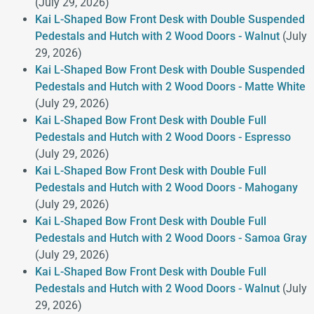
(July 29, 2026)
Kai L-Shaped Bow Front Desk with Double Suspended
Pedestals and Hutch with 2 Wood Doors - Walnut
(July
29, 2026)
Kai L-Shaped Bow Front Desk with Double Suspended
Pedestals and Hutch with 2 Wood Doors - Matte White
(July 29, 2026)
Kai L-Shaped Bow Front Desk with Double Full
Pedestals and Hutch with 2 Wood Doors - Espresso
(July 29, 2026)
Kai L-Shaped Bow Front Desk with Double Full
Pedestals and Hutch with 2 Wood Doors - Mahogany
(July 29, 2026)
Kai L-Shaped Bow Front Desk with Double Full
Pedestals and Hutch with 2 Wood Doors - Samoa Gray
(July 29, 2026)
Kai L-Shaped Bow Front Desk with Double Full
Pedestals and Hutch with 2 Wood Doors - Walnut
(July
29, 2026)