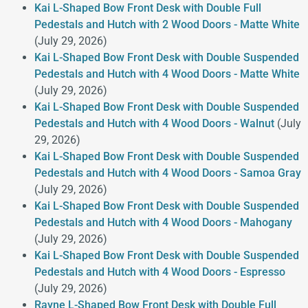
Kai L-Shaped Bow Front Desk with Double Full
Pedestals and Hutch with 2 Wood Doors - Matte White
(July 29, 2026)
Kai L-Shaped Bow Front Desk with Double Suspended
Pedestals and Hutch with 4 Wood Doors - Matte White
(July 29, 2026)
Kai L-Shaped Bow Front Desk with Double Suspended
Pedestals and Hutch with 4 Wood Doors - Walnut
(July
29, 2026)
Kai L-Shaped Bow Front Desk with Double Suspended
Pedestals and Hutch with 4 Wood Doors - Samoa Gray
(July 29, 2026)
Kai L-Shaped Bow Front Desk with Double Suspended
Pedestals and Hutch with 4 Wood Doors - Mahogany
(July 29, 2026)
Kai L-Shaped Bow Front Desk with Double Suspended
Pedestals and Hutch with 4 Wood Doors - Espresso
(July 29, 2026)
Rayne L-Shaped Bow Front Desk with Double Full