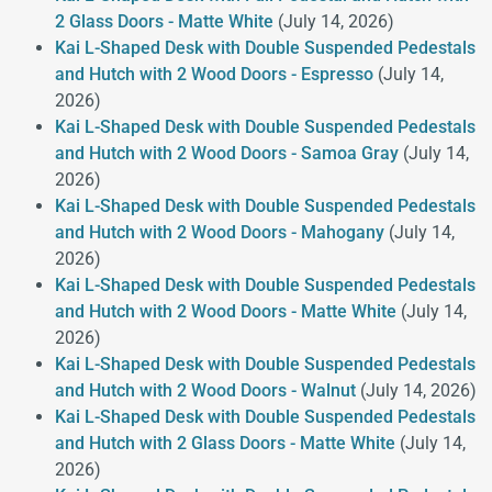
2 Glass Doors - Matte White
(July 14, 2026)
Kai L-Shaped Desk with Double Suspended Pedestals
and Hutch with 2 Wood Doors - Espresso
(July 14,
2026)
Kai L-Shaped Desk with Double Suspended Pedestals
and Hutch with 2 Wood Doors - Samoa Gray
(July 14,
2026)
Kai L-Shaped Desk with Double Suspended Pedestals
and Hutch with 2 Wood Doors - Mahogany
(July 14,
2026)
Kai L-Shaped Desk with Double Suspended Pedestals
and Hutch with 2 Wood Doors - Matte White
(July 14,
2026)
Kai L-Shaped Desk with Double Suspended Pedestals
and Hutch with 2 Wood Doors - Walnut
(July 14, 2026)
Kai L-Shaped Desk with Double Suspended Pedestals
and Hutch with 2 Glass Doors - Matte White
(July 14,
2026)