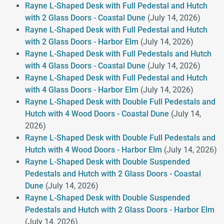
Rayne L-Shaped Desk with Full Pedestal and Hutch
with 2 Glass Doors - Coastal Dune
(July 14, 2026)
Rayne L-Shaped Desk with Full Pedestal and Hutch
with 2 Glass Doors - Harbor Elm
(July 14, 2026)
Rayne L-Shaped Desk with Full Pedestals and Hutch
with 4 Glass Doors - Coastal Dune
(July 14, 2026)
Rayne L-Shaped Desk with Full Pedestal and Hutch
with 4 Glass Doors - Harbor Elm
(July 14, 2026)
Rayne L-Shaped Desk with Double Full Pedestals and
Hutch with 4 Wood Doors - Coastal Dune
(July 14,
2026)
Rayne L-Shaped Desk with Double Full Pedestals and
Hutch with 4 Wood Doors - Harbor Elm
(July 14, 2026)
Rayne L-Shaped Desk with Double Suspended
Pedestals and Hutch with 2 Glass Doors - Coastal
Dune
(July 14, 2026)
Rayne L-Shaped Desk with Double Suspended
Pedestals and Hutch with 2 Glass Doors - Harbor Elm
(July 14, 2026)