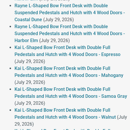
Rayne L-Shaped Bow Front Desk with Double
Suspended Pedestals and Hutch with 4 Wood Doors -
Coastal Dune
(July 29, 2026)
Rayne L-Shaped Bow Front Desk with Double
Suspended Pedestals and Hutch with 4 Wood Doors -
Harbor Elm
(July 29, 2026)
Kai L-Shaped Bow Front Desk with Double Full
Pedestals and Hutch with 4 Wood Doors - Espresso
(July 29, 2026)
Kai L-Shaped Bow Front Desk with Double Full
Pedestals and Hutch with 4 Wood Doors - Mahogany
(July 29, 2026)
Kai L-Shaped Bow Front Desk with Double Full
Pedestals and Hutch with 4 Wood Doors - Samoa Gray
(July 29, 2026)
Kai L-Shaped Bow Front Desk with Double Full
Pedestals and Hutch with 4 Wood Doors - Walnut
(July
29, 2026)