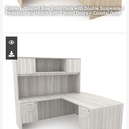
Rayne L-Shaped Bow Front Desk with Double Suspended
Pedestals and Hutch with 2 Wood Doors – Coastal Dune