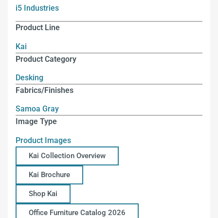
i5 Industries
Product Line
Kai
Product Category
Desking
Fabrics/Finishes
Samoa Gray
Image Type
Product Images
Kai Collection Overview
Kai Brochure
Shop Kai
Office Furniture Catalog 2026