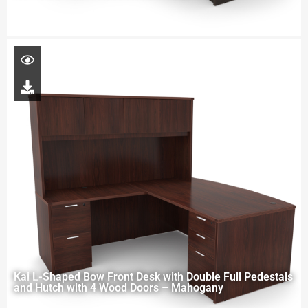
Kai L-Shaped Bow Front Desk with Double Full Pedestals
and Hutch with 4 Wood Doors – Mahogany