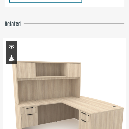
Related