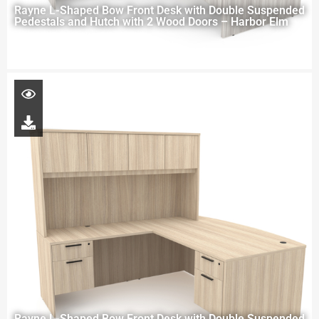
Rayne L-Shaped Bow Front Desk with Double Suspended
Pedestals and Hutch with 2 Wood Doors – Harbor Elm
Rayne L-Shaped Bow Front Desk with Double Suspended