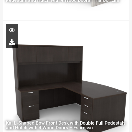
Pedestals and Hutch with 4 Wood Doors – Harbor Elm
Kai L-Shaped Bow Front Desk with Double Full Pedestals
and Hutch with 4 Wood Doors – Espresso