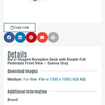
Copy Link
Details
Kai U-Shaped Reception Desk with Double Full
Pedestals Front View – Samoa Gray
Download Images
Medium:
For Web –
File is 1500 x 1500 (426 KB)
Additional Information
Brand