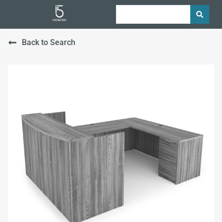
Back to Search