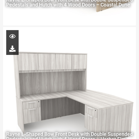
Pedestals and Hutch with 4 Wood Doors – Coastal Dune
Rayne L-Shaped Bow Front Desk with Double Suspended