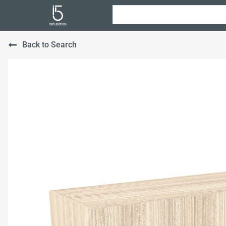
Back to Search