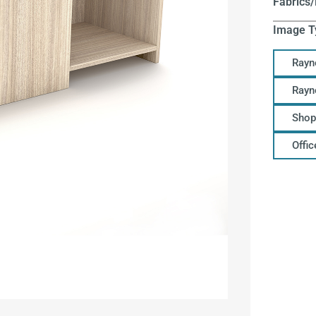
Fabrics/
Image T
Rayn
Rayn
Shop
Offi