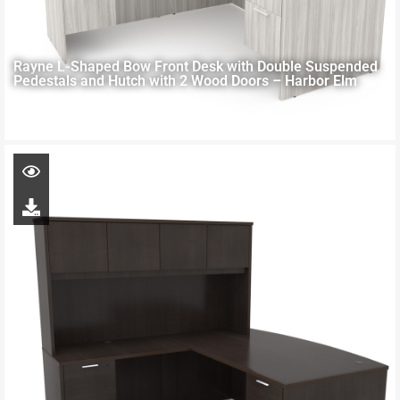
Rayne L-Shaped Bow Front Desk with Double Suspended
Pedestals and Hutch with 2 Wood Doors – Harbor Elm