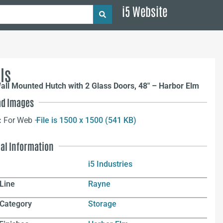
i5 Website
ls
ll Mounted Hutch with 2 Glass Doors, 48″ – Harbor Elm
d Images
:
For Web –
File is 1500 x 1500 (541 KB)
nal Information
i5 Industries
Line
Rayne
 Category
Storage