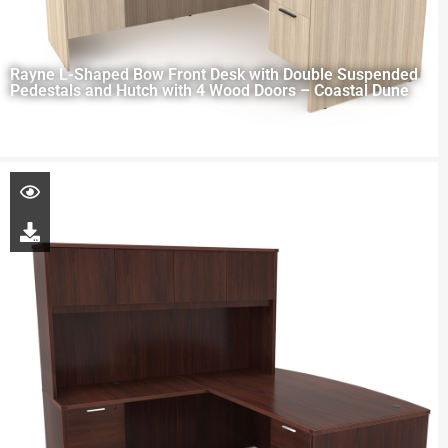
Rayne L-Shaped Bow Front Desk with Double Suspended
Pedestals and Hutch with 4 Wood Doors – Coastal Dune