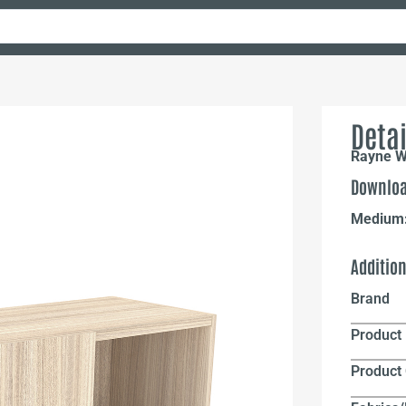
Detai
Rayne Wa
Downloa
Medium
Additio
Brand
Product 
Product