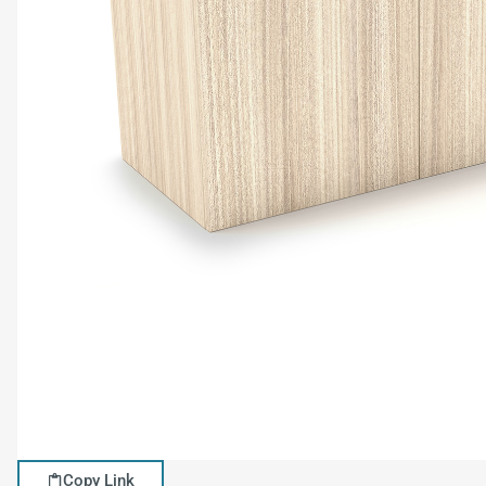
Copy Link