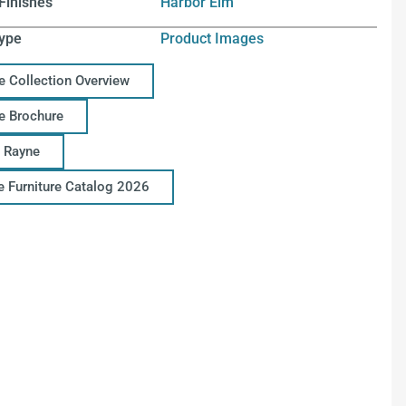
Finishes
Harbor Elm
ype
Product Images
e Collection Overview
e Brochure
 Rayne
ce Furniture Catalog 2026