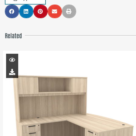
Related