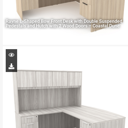
Rayne L-Shaped Bow Front Desk with Double Suspended
Pedestals and Hutch with 2 Wood Doors – Coastal Dune