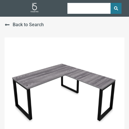
Back to Search