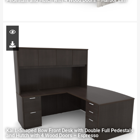
Pedestals and Hutch with 4 Wood Doors – Harbor Elm
Kai L-Shaped Bow Front Desk with Double Full Pedestals
and Hutch with 4 Wood Doors – Espresso