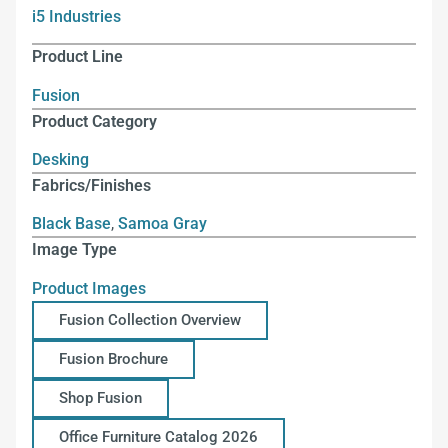
i5 Industries
Product Line
Fusion
Product Category
Desking
Fabrics/Finishes
Black Base
,
Samoa Gray
Image Type
Product Images
Fusion Collection Overview
Fusion Brochure
Shop Fusion
Office Furniture Catalog 2026