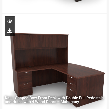
Kai L-Shaped Bow Front Desk with Double Full Pedestals
and Hutch with 4 Wood Doors – Mahogany