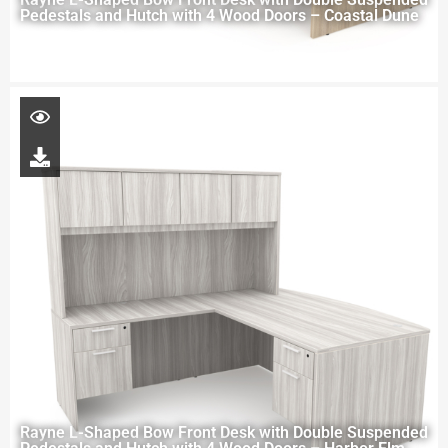
Pedestals and Hutch with 4 Wood Doors – Coastal Dune
Rayne L-Shaped Bow Front Desk with Double Suspended