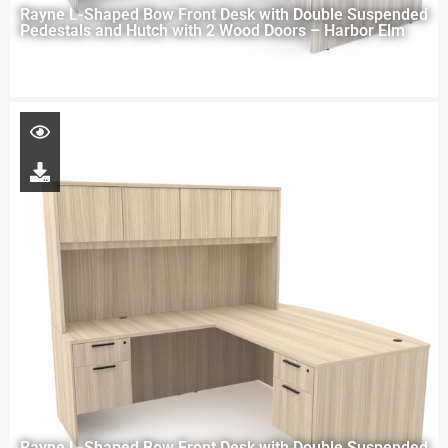
Rayne L-Shaped Bow Front Desk with Double Suspended
Pedestals and Hutch with 2 Wood Doors – Harbor Elm
Rayne L-Shaped Bow Front Desk with Double Suspended