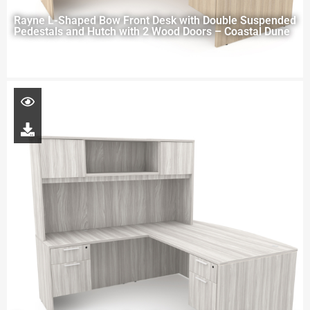
Rayne L-Shaped Bow Front Desk with Double Suspended
Pedestals and Hutch with 2 Wood Doors – Coastal Dune