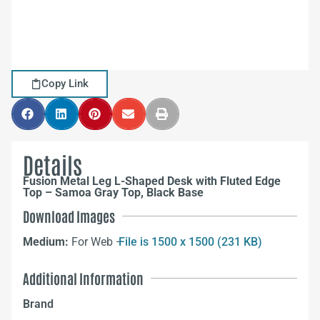
Copy Link
Details
Fusion Metal Leg L-Shaped Desk with Fluted Edge
Top – Samoa Gray Top, Black Base
Download Images
Medium:
For Web –
File is 1500 x 1500 (231 KB)
Additional Information
Brand