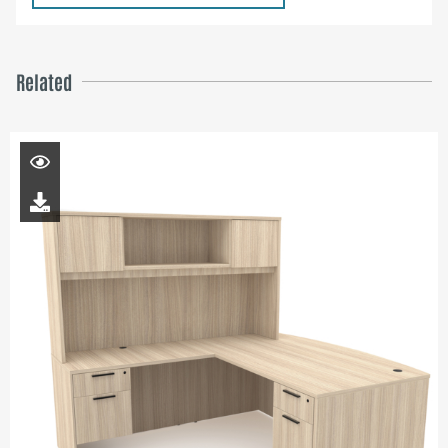
Related