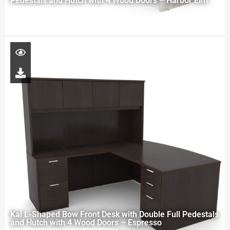
Pedestals and Hutch with 4 Wood Doors – Harbor Elm
Kai L-Shaped Bow Front Desk with Double Full Pedestals
and Hutch with 4 Wood Doors – Espresso