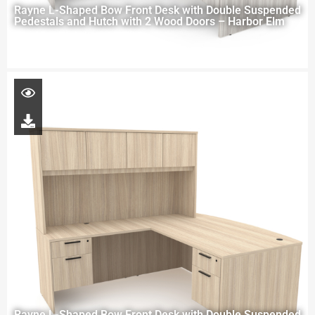
Rayne L-Shaped Bow Front Desk with Double Suspended
Pedestals and Hutch with 2 Wood Doors – Harbor Elm
Rayne L-Shaped Bow Front Desk with Double Suspended