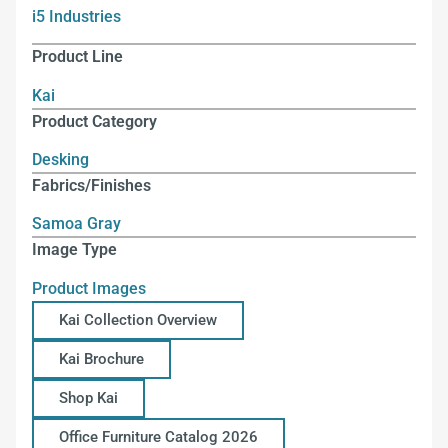
i5 Industries
Product Line
Kai
Product Category
Desking
Fabrics/Finishes
Samoa Gray
Image Type
Product Images
Kai Collection Overview
Kai Brochure
Shop Kai
Office Furniture Catalog 2026