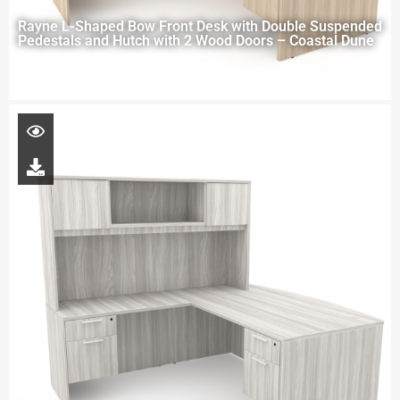
Rayne L-Shaped Bow Front Desk with Double Suspended
Pedestals and Hutch with 2 Wood Doors – Coastal Dune