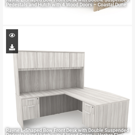
Pedestals and Hutch with 4 Wood Doors – Coastal Dune
Rayne L-Shaped Bow Front Desk with Double Suspended