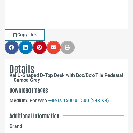
Copy Link
Details
Kai U-Shaped D-Top Desk with Box/Box/File Pedestal
– Samoa Gray
Download Images
Medium:
For Web –
File is 1500 x 1500 (248 KB)
Additional Information
Brand