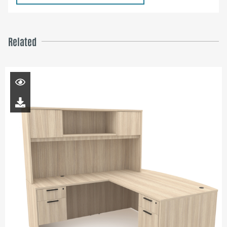
Related