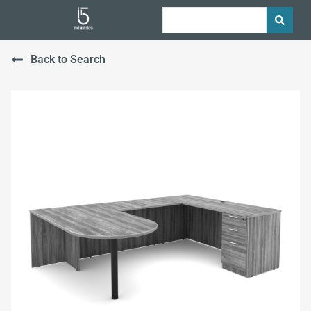
Back to Search