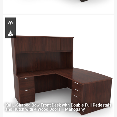
Kai L-Shaped Bow Front Desk with Double Full Pedestals
and Hutch with 4 Wood Doors – Mahogany