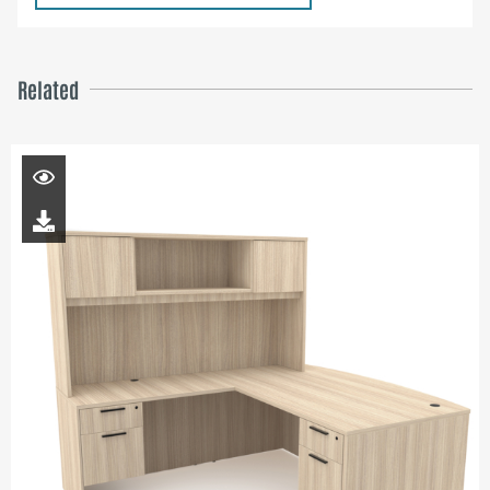
Related