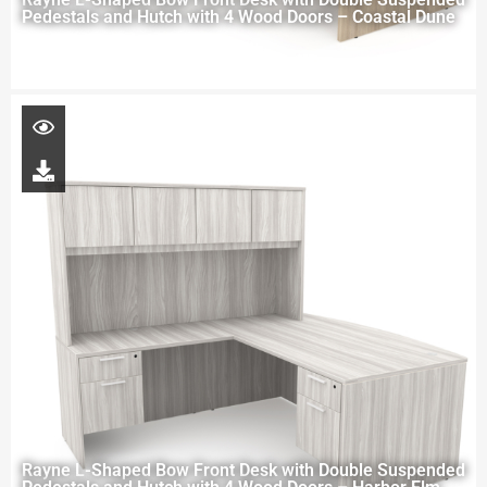
Pedestals and Hutch with 4 Wood Doors – Coastal Dune
Rayne L-Shaped Bow Front Desk with Double Suspended