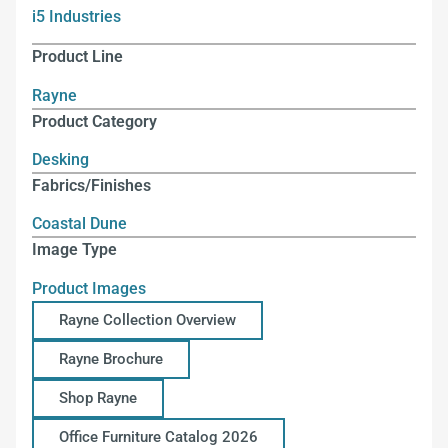
i5 Industries
Product Line
Rayne
Product Category
Desking
Fabrics/Finishes
Coastal Dune
Image Type
Product Images
Rayne Collection Overview
Rayne Brochure
Shop Rayne
Office Furniture Catalog 2026