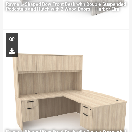
Rayne L-Shaped Bow Front Desk with Double Suspended
Pedestals and Hutch with 2 Wood Doors – Harbor Elm
Rayne L-Shaped Bow Front Desk with Double Suspended