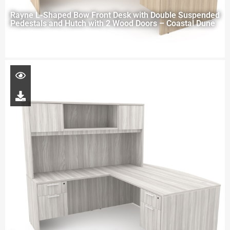
Rayne L-Shaped Bow Front Desk with Double Suspended
Pedestals and Hutch with 2 Wood Doors – Coastal Dune