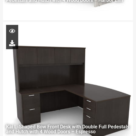
Pedestals and Hutch with 4 Wood Doors – Harbor Elm
Kai L-Shaped Bow Front Desk with Double Full Pedestals
and Hutch with 4 Wood Doors – Espresso