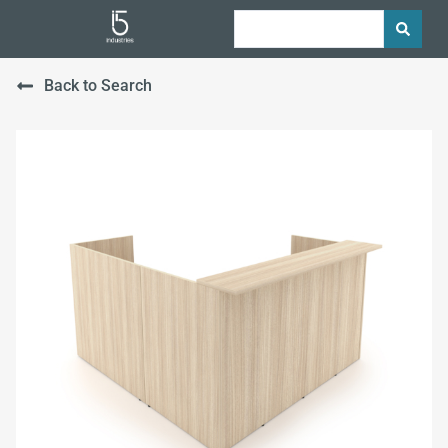
Back to Search