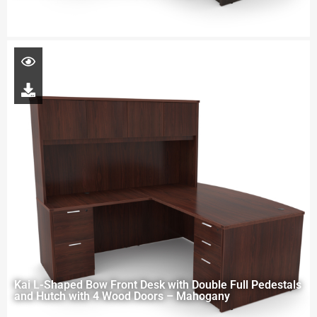
Kai L-Shaped Bow Front Desk with Double Full Pedestals
and Hutch with 4 Wood Doors – Mahogany