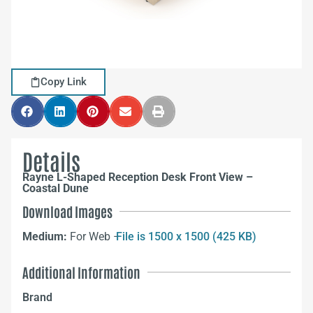
Copy Link
Details
Rayne L-Shaped Reception Desk Front View –
Coastal Dune
Download Images
Medium:
For Web –
File is 1500 x 1500 (425 KB)
Additional Information
Brand