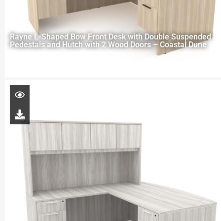
Rayne L-Shaped Bow Front Desk with Double Suspended
Pedestals and Hutch with 2 Wood Doors – Coastal Dune