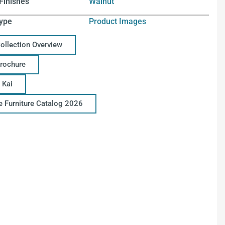
Finishes
Walnut
ype
Product Images
Collection Overview
Brochure
 Kai
ce Furniture Catalog 2026