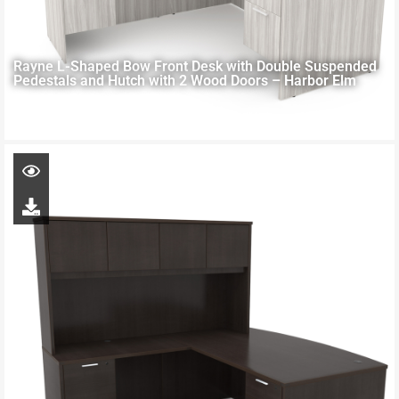
Rayne L-Shaped Bow Front Desk with Double Suspended
Pedestals and Hutch with 2 Wood Doors – Harbor Elm