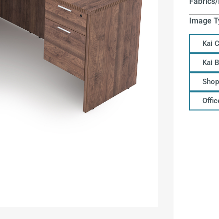
Fabrics/
Image T
Kai 
Kai 
Shop
Offi