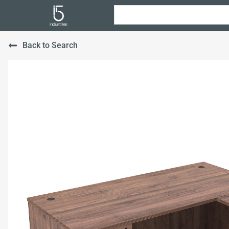
Back to Search