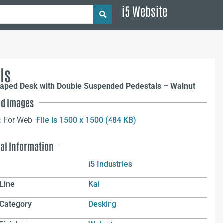
i5 Website
ls
haped Desk with Double Suspended Pedestals – Walnut
d Images
:
For Web –
File is 1500 x 1500 (484 KB)
nal Information
i5 Industries
Line
Kai
 Category
Desking