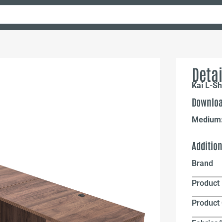
Detai
Kai L-S
Downloa
Medium
Additio
Brand
Product 
Product