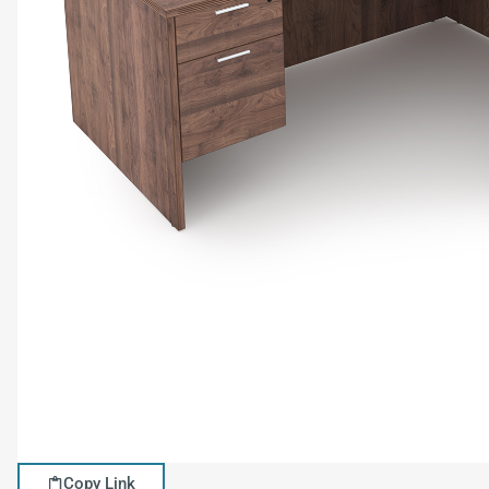
Copy Link