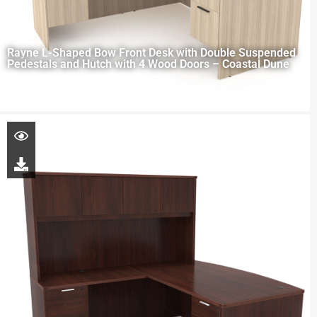
Rayne L-Shaped Bow Front Desk with Double Suspended
Pedestals and Hutch with 4 Wood Doors – Coastal Dune