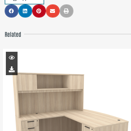
Related