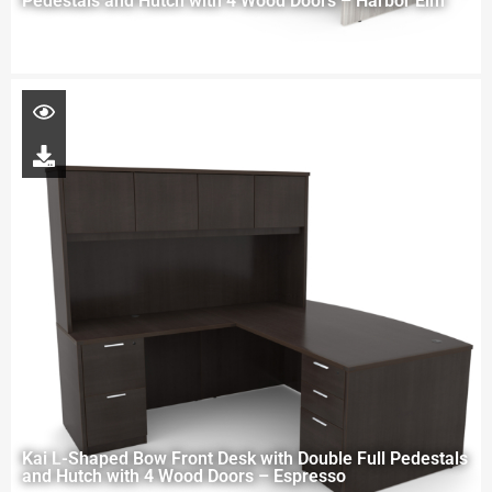
Pedestals and Hutch with 4 Wood Doors – Harbor Elm
Kai L-Shaped Bow Front Desk with Double Full Pedestals
and Hutch with 4 Wood Doors – Espresso