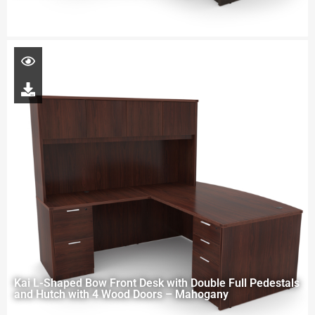
Kai L-Shaped Bow Front Desk with Double Full Pedestals
and Hutch with 4 Wood Doors – Mahogany