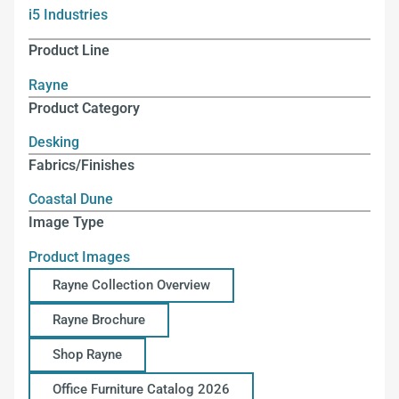
i5 Industries
Product Line
Rayne
Product Category
Desking
Fabrics/Finishes
Coastal Dune
Image Type
Product Images
Rayne Collection Overview
Rayne Brochure
Shop Rayne
Office Furniture Catalog 2026