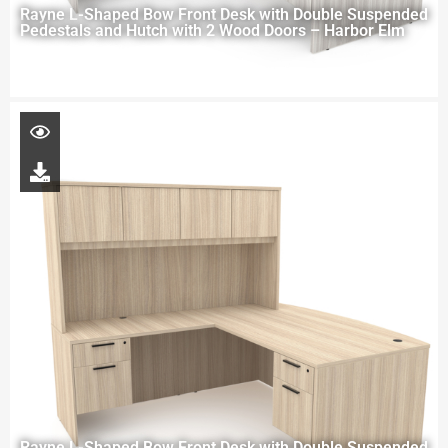
Rayne L-Shaped Bow Front Desk with Double Suspended
Pedestals and Hutch with 2 Wood Doors – Harbor Elm
Rayne L-Shaped Bow Front Desk with Double Suspended