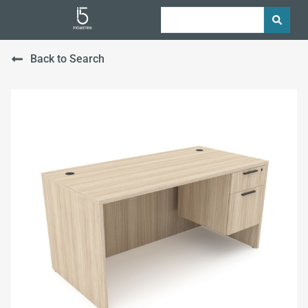
Back to Search