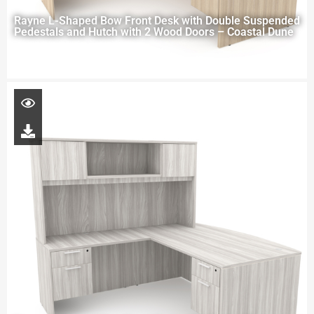
Rayne L-Shaped Bow Front Desk with Double Suspended
Pedestals and Hutch with 2 Wood Doors – Coastal Dune