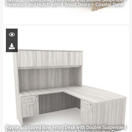
Pedestals and Hutch with 4 Wood Doors – Coastal Dune
Rayne L-Shaped Bow Front Desk with Double Suspended