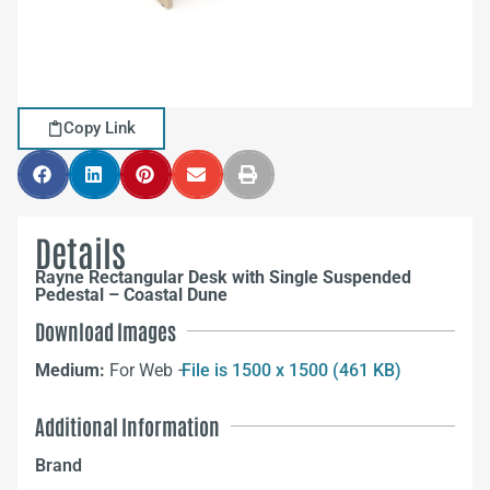
Copy Link
Details
Rayne Rectangular Desk with Single Suspended
Pedestal – Coastal Dune
Download Images
Medium:
For Web –
File is 1500 x 1500 (461 KB)
Additional Information
Brand