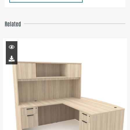
Related