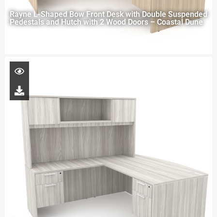
Rayne L-Shaped Bow Front Desk with Double Suspended
Pedestals and Hutch with 2 Wood Doors – Coastal Dune