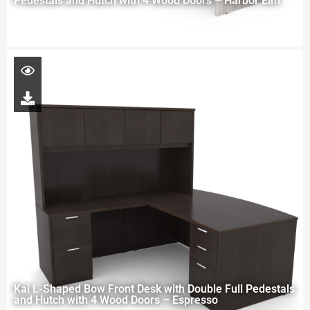
Pedestals and Hutch with 4 Wood Doors – Harbor Elm
Kai L-Shaped Bow Front Desk with Double Full Pedestals
and Hutch with 4 Wood Doors – Espresso