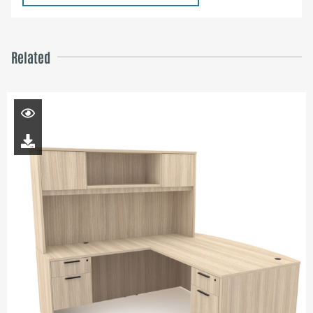
Related