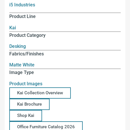
i5 Industries
Product Line
Kai
Product Category
Desking
Fabrics/Finishes
Matte White
Image Type
Product Images
Kai Collection Overview
Kai Brochure
Shop Kai
Office Furniture Catalog 2026