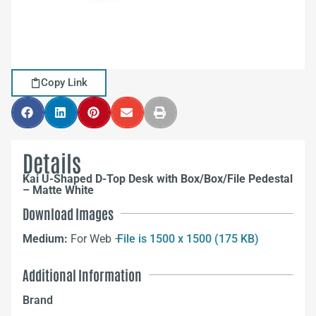
Copy Link
Details
Kai U-Shaped D-Top Desk with Box/Box/File Pedestal
– Matte White
Download Images
Medium:
For Web –
File is 1500 x 1500 (175 KB)
Additional Information
Brand