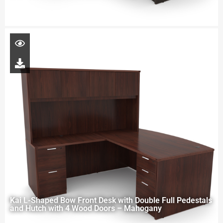
Kai L-Shaped Bow Front Desk with Double Full Pedestals
and Hutch with 4 Wood Doors – Mahogany