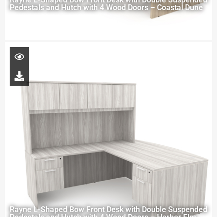
Pedestals and Hutch with 4 Wood Doors – Coastal Dune
Rayne L-Shaped Bow Front Desk with Double Suspended