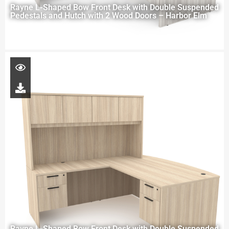
Rayne L-Shaped Bow Front Desk with Double Suspended
Pedestals and Hutch with 2 Wood Doors – Harbor Elm
Rayne L-Shaped Bow Front Desk with Double Suspended