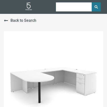
Back to Search