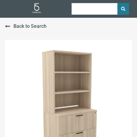
Back to Search