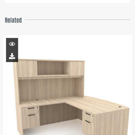
Related