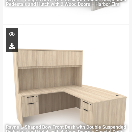
Pedestals and Hutch with 2 Wood Doors – Harbor Elm
Rayne L-Shaped Bow Front Desk with Double Suspended
Pedestals and Hutch with 4 Wood Doors – Coastal Dune