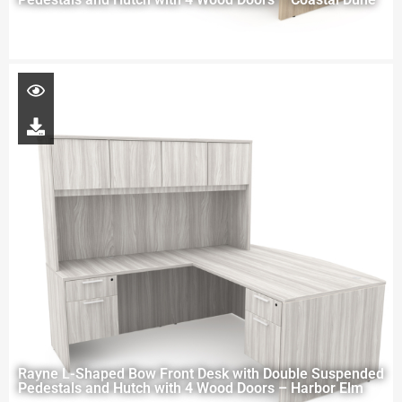
Rayne L-Shaped Bow Front Desk with Double Suspended
Pedestals and Hutch with 4 Wood Doors – Harbor Elm