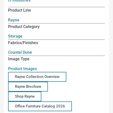
i5 Industries
Product Line
Rayne
Product Category
Storage
Fabrics/Finishes
Coastal Dune
Image Type
Product Images
Rayne Collection Overview
Rayne Brochure
Shop Rayne
Office Furniture Catalog 2026