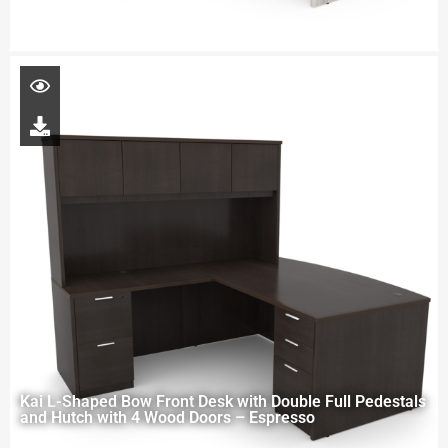
Kai L-Shaped Bow Front Desk with Double Full Pedestals
and Hutch with 4 Wood Doors – Espresso