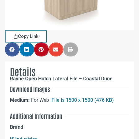
Copy Link
Details
Rayne Open Hutch Lateral File – Coastal Dune
Download Images
Medium:
For Web –
File is 1500 x 1500 (476 KB)
Additional Information
Brand