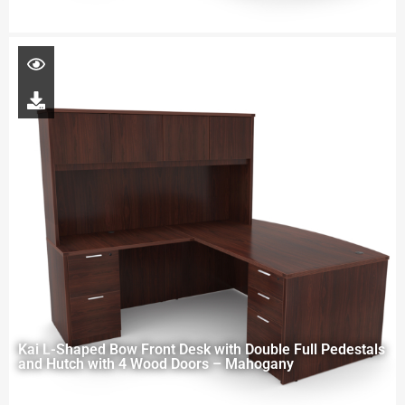
Kai L-Shaped Bow Front Desk with Double Full Pedestals
and Hutch with 4 Wood Doors – Mahogany