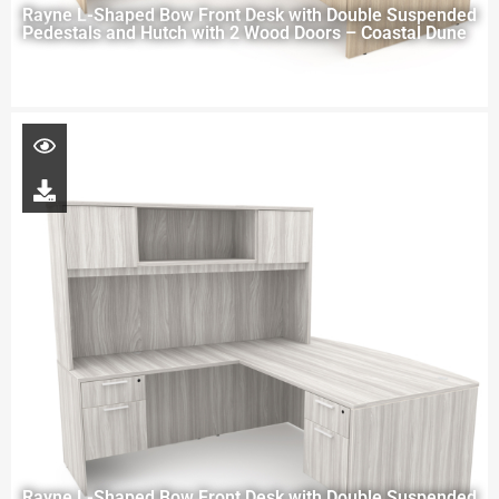
Rayne L-Shaped Bow Front Desk with Double Suspended
Pedestals and Hutch with 2 Wood Doors – Coastal Dune
Rayne L-Shaped Bow Front Desk with Double Suspended