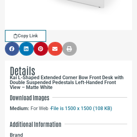
Copy Link
Details
Kai L-Shaped Extended Corner Bow Front Desk with
Double Suspended Pedestals Left-Handed Front
View – Matte White
Download Images
Medium:
For Web –
File is 1500 x 1500 (108 KB)
Additional Information
Brand