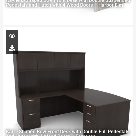
Rayne L-Shaped Bow Front Desk with Double Suspended
Pedestals and Hutch with 4 Wood Doors – Harbor Elm
Kai L-Shaped Bow Front Desk with Double Full Pedestals