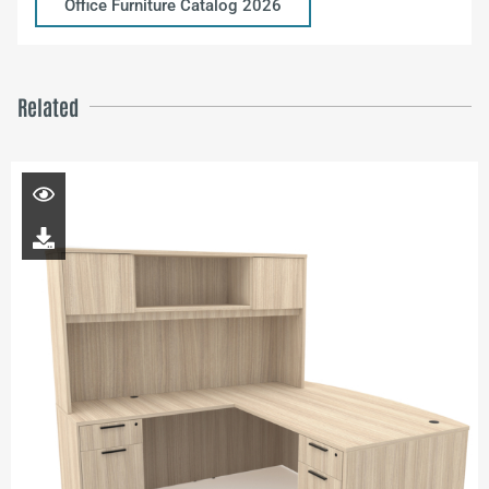
Office Furniture Catalog 2026
Related