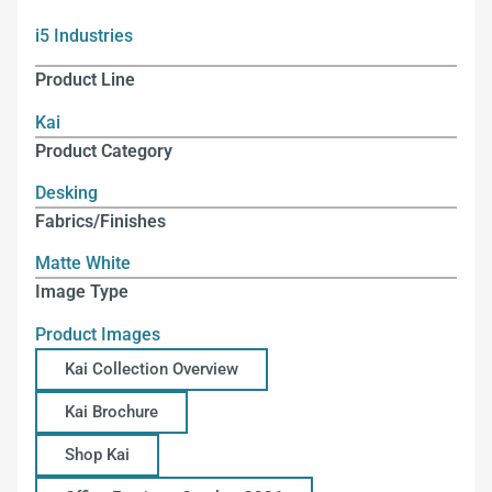
i5 Industries
Product Line
Kai
Product Category
Desking
Fabrics/Finishes
Matte White
Image Type
Product Images
Kai Collection Overview
Kai Brochure
Shop Kai