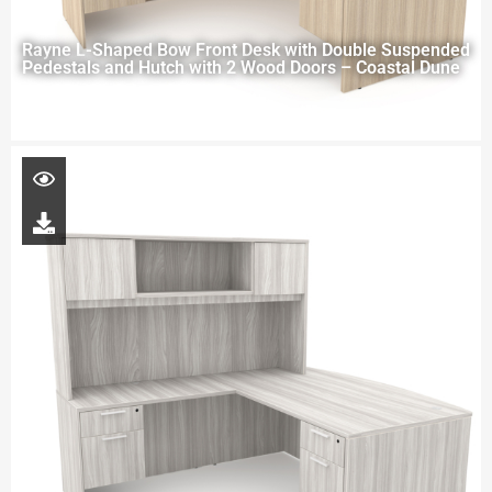
Rayne L-Shaped Bow Front Desk with Double Suspended
Pedestals and Hutch with 2 Wood Doors – Coastal Dune