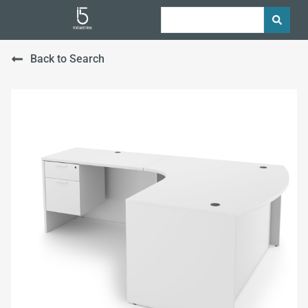
Back to Search