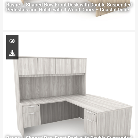
Rayne L-Shaped Bow Front Desk with Double Suspended
Pedestals and Hutch with 4 Wood Doors – Coastal Dune