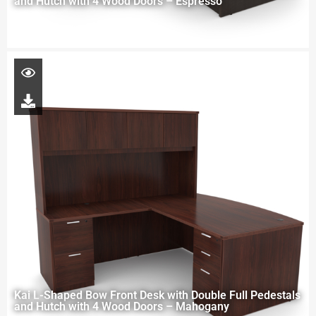
and Hutch with 4 Wood Doors – Espresso
Kai L-Shaped Bow Front Desk with Double Full Pedestals
and Hutch with 4 Wood Doors – Mahogany