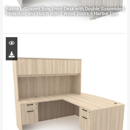
Rayne L-Shaped Bow Front Desk with Double Suspended
Pedestals and Hutch with 2 Wood Doors – Harbor Elm