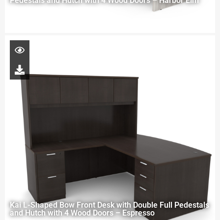
Pedestals and Hutch with 4 Wood Doors – Harbor Elm
Kai L-Shaped Bow Front Desk with Double Full Pedestals
and Hutch with 4 Wood Doors – Espresso