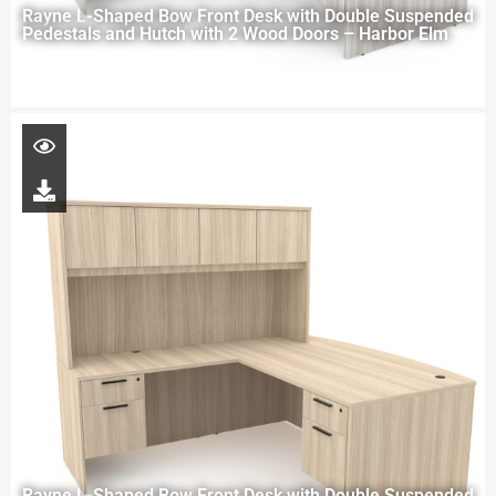
Rayne L-Shaped Bow Front Desk with Double Suspended
Pedestals and Hutch with 2 Wood Doors – Harbor Elm
Rayne L-Shaped Bow Front Desk with Double Suspended