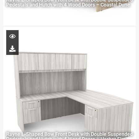
Pedestals and Hutch with 4 Wood Doors – Coastal Dune
Rayne L-Shaped Bow Front Desk with Double Suspended