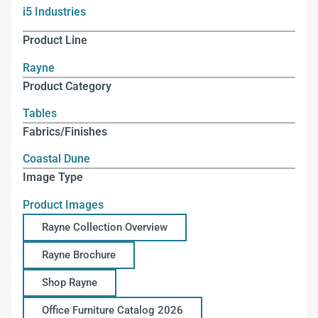
i5 Industries
Product Line
Rayne
Product Category
Tables
Fabrics/Finishes
Coastal Dune
Image Type
Product Images
Rayne Collection Overview
Rayne Brochure
Shop Rayne
Office Furniture Catalog 2026