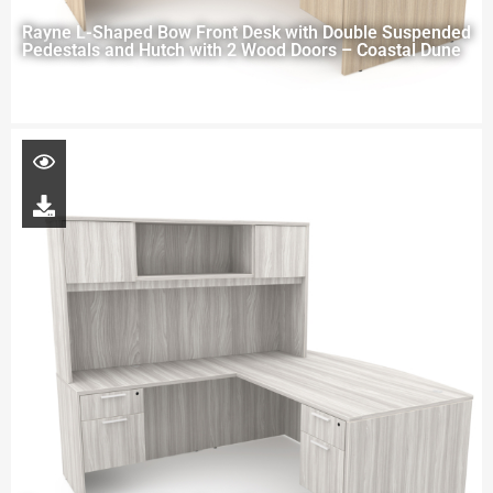
Rayne L-Shaped Bow Front Desk with Double Suspended
Pedestals and Hutch with 2 Wood Doors – Coastal Dune