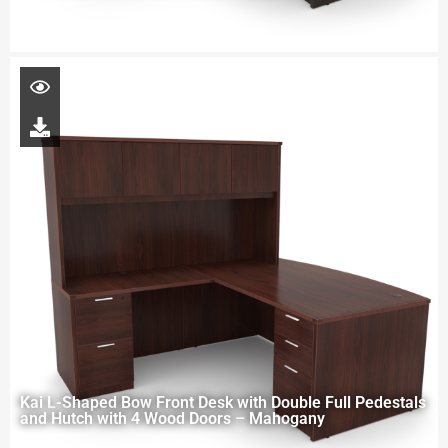
Kai L-Shaped Bow Front Desk with Double Full Pedestals
and Hutch with 4 Wood Doors – Mahogany