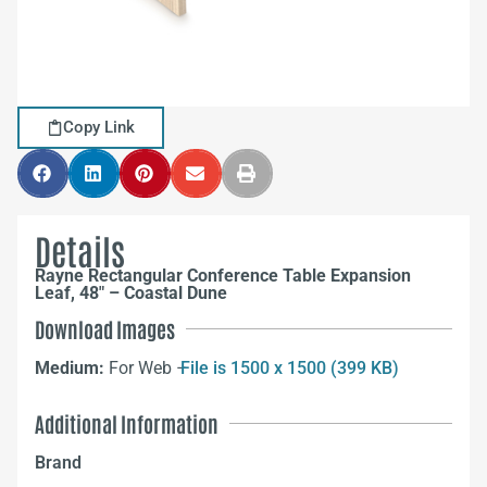
Copy Link
Details
Rayne Rectangular Conference Table Expansion
Leaf, 48″ – Coastal Dune
Download Images
Medium:
For Web –
File is 1500 x 1500 (399 KB)
Additional Information
Brand