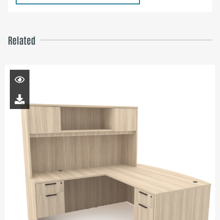
Related