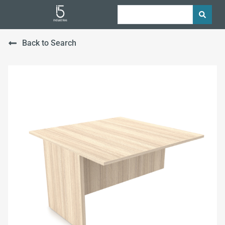
Back to Search