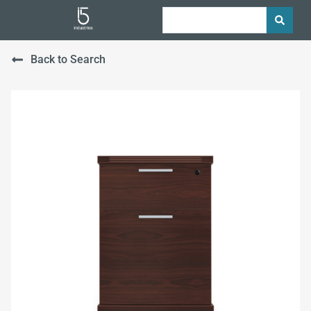
Back to Search