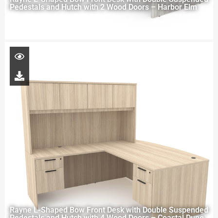
Pedestals and Hutch with 2 Wood Doors – Harbor Elm
Rayne L-Shaped Bow Front Desk with Double Suspended
Pedestals and Hutch with 4 Wood Doors – Coastal Dune