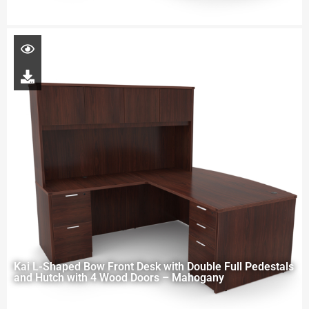
Kai L-Shaped Bow Front Desk with Double Full Pedestals
and Hutch with 4 Wood Doors – Mahogany