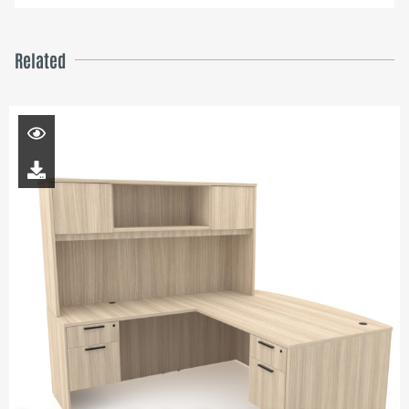
Related