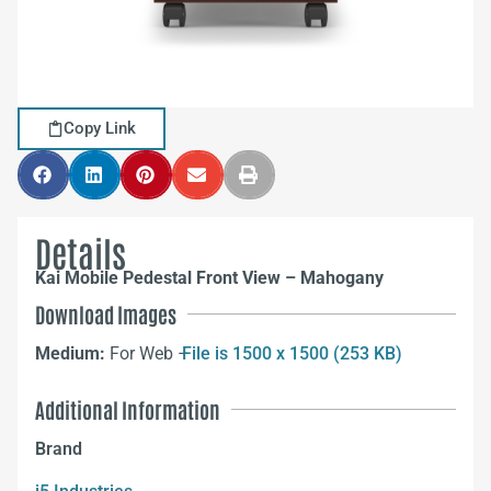
Copy Link
Details
Kai Mobile Pedestal Front View – Mahogany
Download Images
Medium:
For Web –
File is 1500 x 1500 (253 KB)
Additional Information
Brand