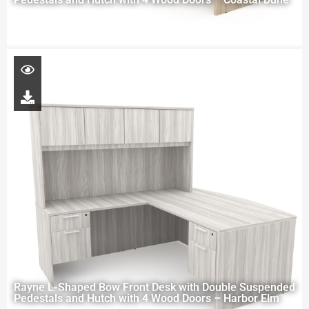
Rayne L-Shaped Bow Front Desk with Double Suspended
Pedestals and Hutch with 4 Wood Doors – Harbor Elm