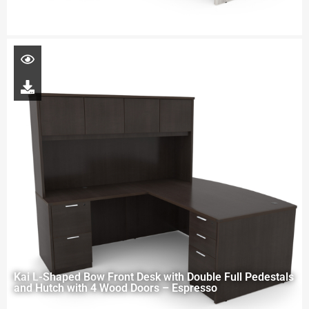
Kai L-Shaped Bow Front Desk with Double Full Pedestals
and Hutch with 4 Wood Doors – Espresso