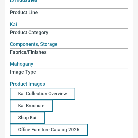
i5 Industries
Product Line
Kai
Product Category
Components
,
Storage
Fabrics/Finishes
Mahogany
Image Type
Product Images
Kai Collection Overview
Kai Brochure
Shop Kai
Office Furniture Catalog 2026