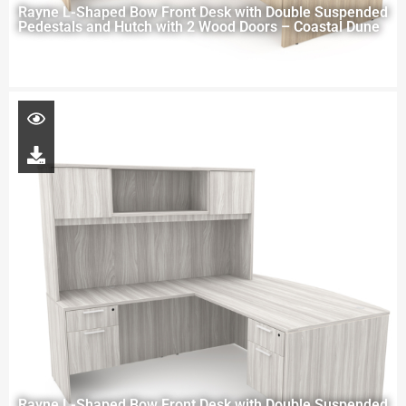
Rayne L-Shaped Bow Front Desk with Double Suspended
Pedestals and Hutch with 2 Wood Doors – Coastal Dune
Rayne L-Shaped Bow Front Desk with Double Suspended