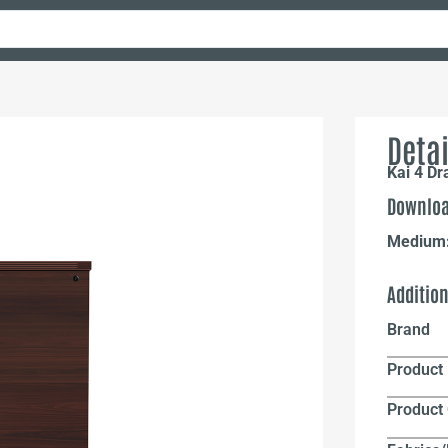
Detai
Kai 4 Dr
Downloa
Medium
Additio
Brand
Product 
Product