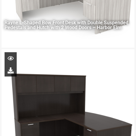
Rayne L-Shaped Bow Front Desk with Double Suspended
Pedestals and Hutch with 2 Wood Doors – Harbor Elm