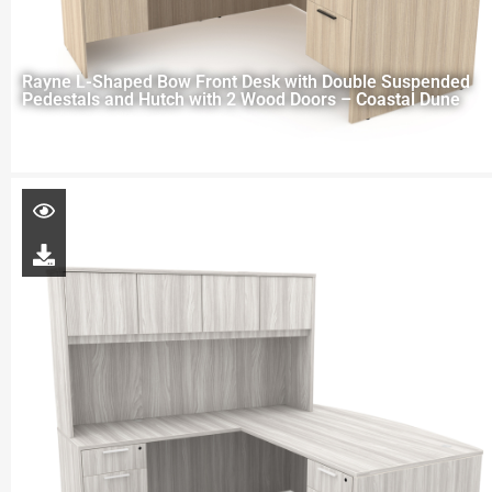
Rayne L-Shaped Bow Front Desk with Double Suspended
Pedestals and Hutch with 2 Wood Doors – Coastal Dune