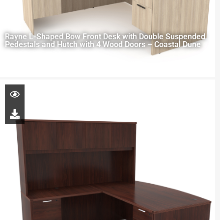
Rayne L-Shaped Bow Front Desk with Double Suspended
Pedestals and Hutch with 4 Wood Doors – Coastal Dune