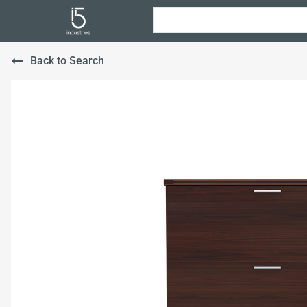
Back to Search