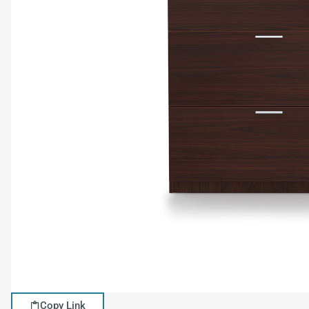
Copy Link