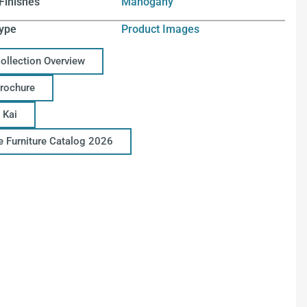
Finishes
Mahogany
ype
Product Images
Collection Overview
Brochure
 Kai
ce Furniture Catalog 2026