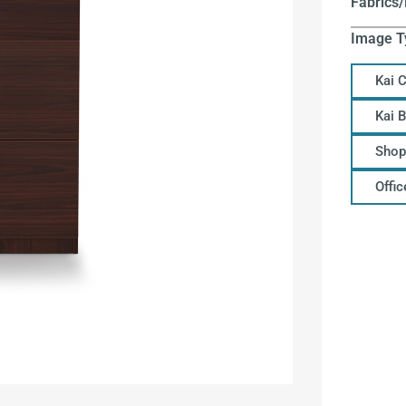
Fabrics/
Image T
Kai 
Kai 
Shop
Offi