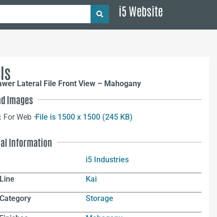
i5 Website
ls
awer Lateral File Front View – Mahogany
d Images
:
For Web –
File is 1500 x 1500 (245 KB)
nal Information
i5 Industries
Line
Kai
 Category
Storage