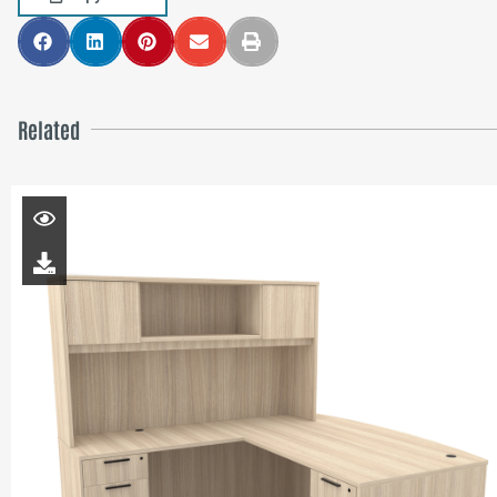
Related