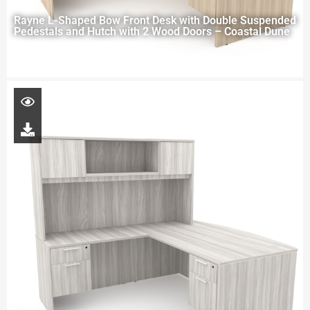
Rayne L-Shaped Bow Front Desk with Double Suspended
Pedestals and Hutch with 2 Wood Doors – Coastal Dune