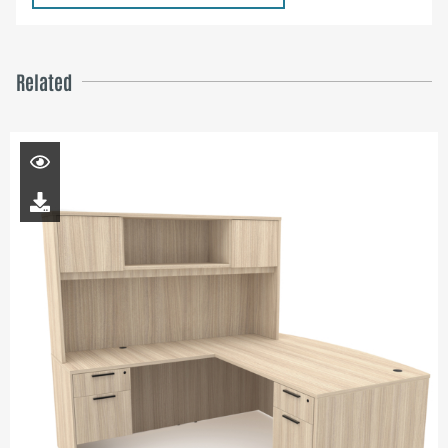
Related