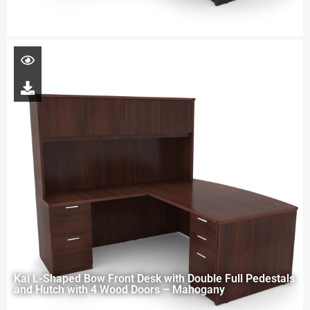
Kai L-Shaped Bow Front Desk with Double Full Pedestals
and Hutch with 4 Wood Doors – Mahogany