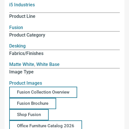
i5 Industries
Product Line
Fusion
Product Category
Desking
Fabrics/Finishes
Matte White
,
White Base
Image Type
Product Images
Fusion Collection Overview
Fusion Brochure
Shop Fusion
Office Furniture Catalog 2026