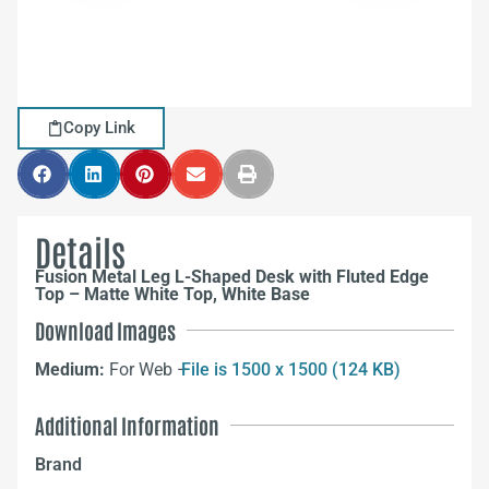
Copy Link
Details
Fusion Metal Leg L-Shaped Desk with Fluted Edge
Top – Matte White Top, White Base
Download Images
Medium:
For Web –
File is 1500 x 1500 (124 KB)
Additional Information
Brand