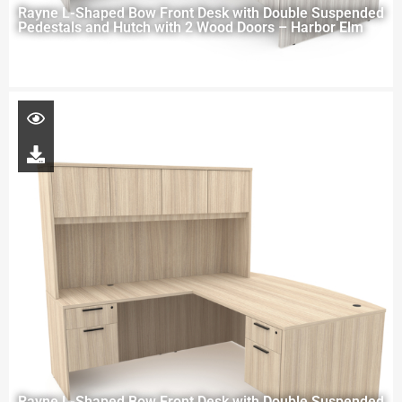
Rayne L-Shaped Bow Front Desk with Double Suspended
Pedestals and Hutch with 2 Wood Doors – Harbor Elm
Rayne L-Shaped Bow Front Desk with Double Suspended