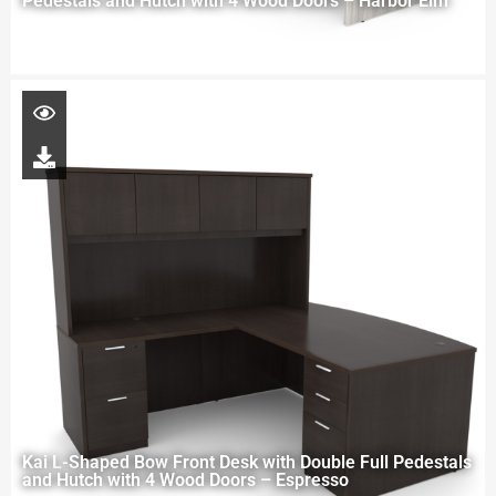
Pedestals and Hutch with 4 Wood Doors – Harbor Elm
Kai L-Shaped Bow Front Desk with Double Full Pedestals
and Hutch with 4 Wood Doors – Espresso