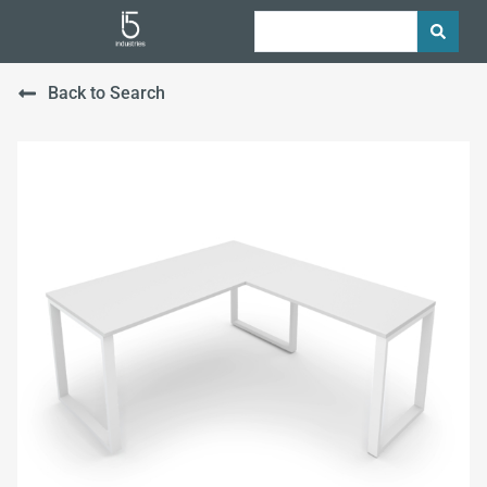
Back to Search