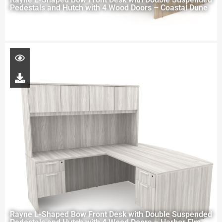
Pedestals and Hutch with 4 Wood Doors – Coastal Dune
Rayne L-Shaped Bow Front Desk with Double Suspended