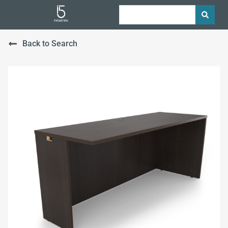
Back to Search