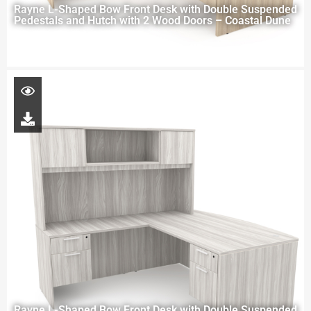
Rayne L-Shaped Bow Front Desk with Double Suspended
Pedestals and Hutch with 2 Wood Doors – Coastal Dune
Rayne L-Shaped Bow Front Desk with Double Suspended