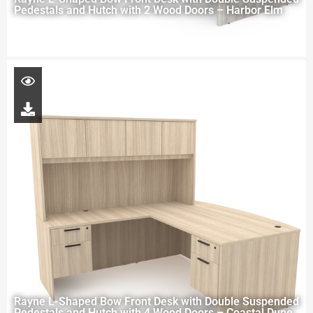
Pedestals and Hutch with 2 Wood Doors – Harbor Elm
Rayne L-Shaped Bow Front Desk with Double Suspended
Pedestals and Hutch with 4 Wood Doors – Coastal Dune