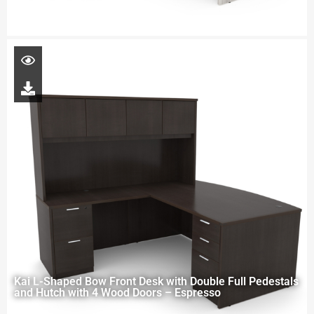
Kai L-Shaped Bow Front Desk with Double Full Pedestals
and Hutch with 4 Wood Doors – Espresso