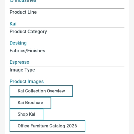
i5 Industries
Product Line
Kai
Product Category
Desking
Fabrics/Finishes
Espresso
Image Type
Product Images
Kai Collection Overview
Kai Brochure
Shop Kai
Office Furniture Catalog 2026