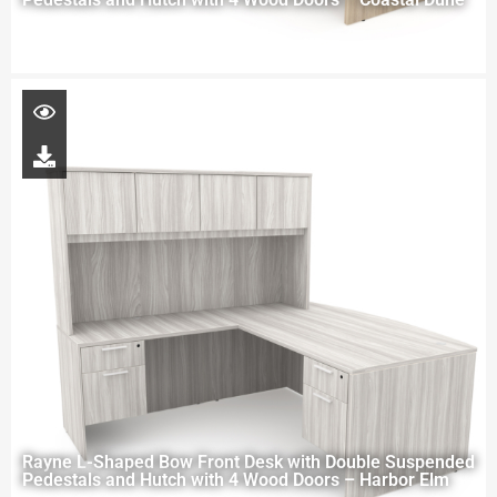
Rayne L-Shaped Bow Front Desk with Double Suspended
Pedestals and Hutch with 4 Wood Doors – Harbor Elm