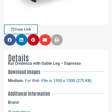
Copy Link
Details
Kai Credenza with Gable Leg – Espresso
Download Images
Medium:
For Web –
File is 1500 x 1500 (275 KB)
Additional Information
Brand