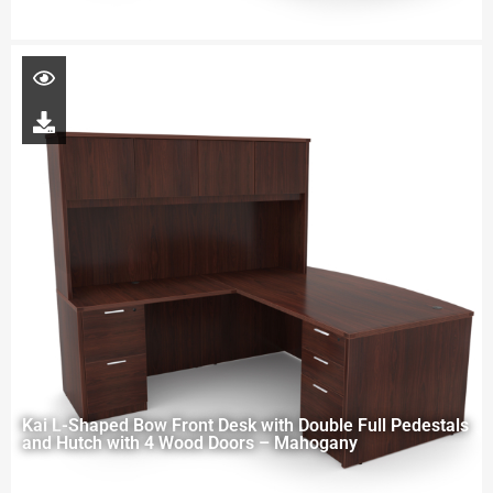
Kai L-Shaped Bow Front Desk with Double Full Pedestals
and Hutch with 4 Wood Doors – Mahogany