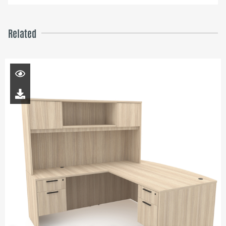
Related