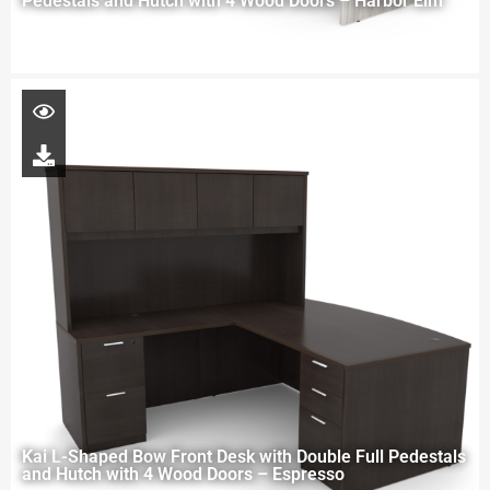
Pedestals and Hutch with 4 Wood Doors – Harbor Elm
Kai L-Shaped Bow Front Desk with Double Full Pedestals
and Hutch with 4 Wood Doors – Espresso