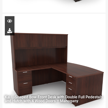
Kai L-Shaped Bow Front Desk with Double Full Pedestals
and Hutch with 4 Wood Doors – Mahogany