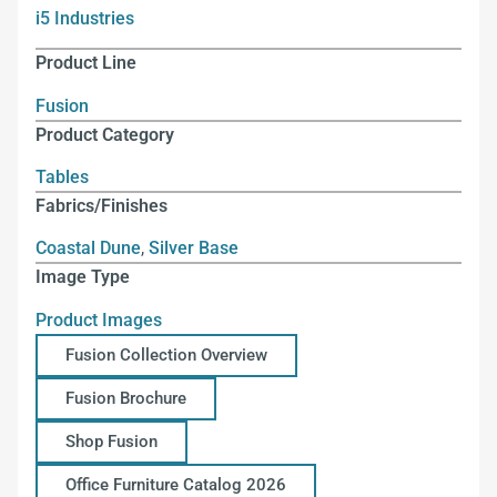
i5 Industries
Product Line
Fusion
Product Category
Tables
Fabrics/Finishes
Coastal Dune
,
Silver Base
Image Type
Product Images
Fusion Collection Overview
Fusion Brochure
Shop Fusion
Office Furniture Catalog 2026