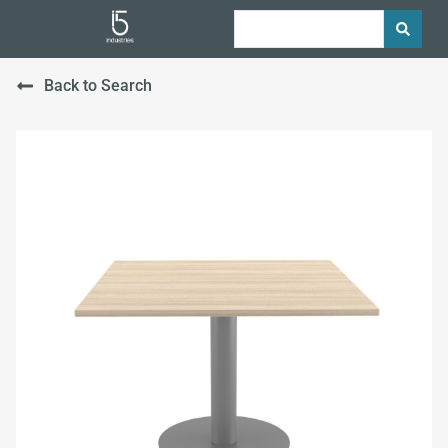
Back to Search