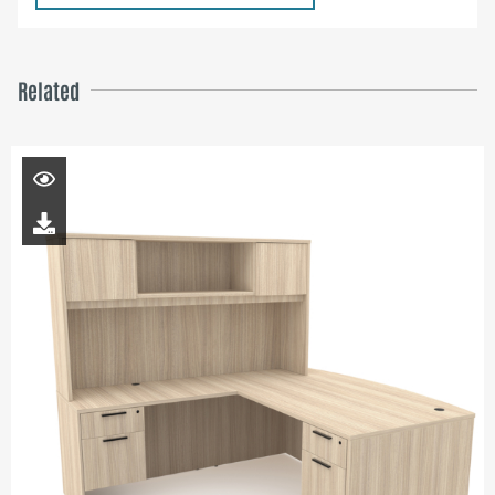
Related