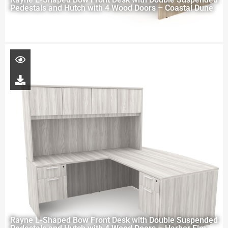
Pedestals and Hutch with 4 Wood Doors – Coastal Dune
Rayne L-Shaped Bow Front Desk with Double Suspended