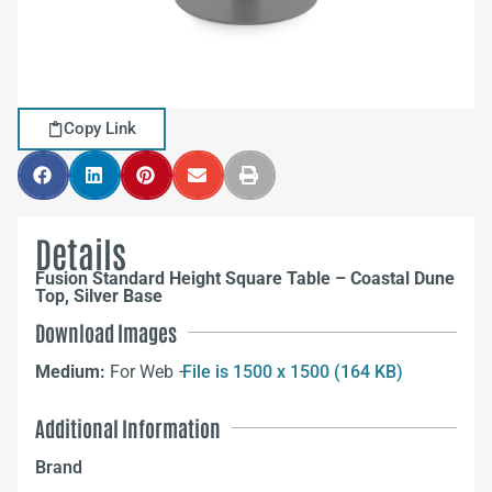
Copy Link
Details
Fusion Standard Height Square Table – Coastal Dune
Top, Silver Base
Download Images
Medium:
For Web –
File is 1500 x 1500 (164 KB)
Additional Information
Brand