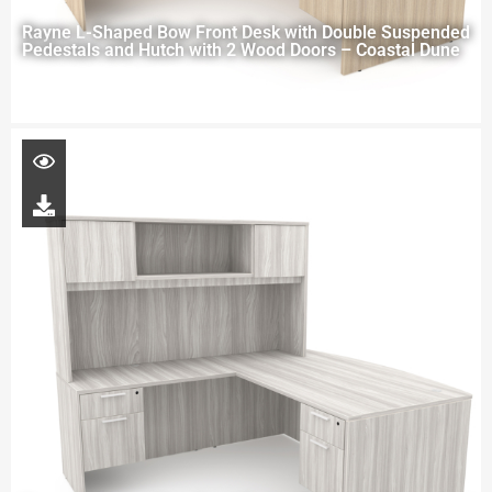
Rayne L-Shaped Bow Front Desk with Double Suspended
Pedestals and Hutch with 2 Wood Doors – Coastal Dune