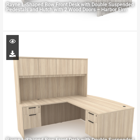
Rayne L-Shaped Bow Front Desk with Double Suspended
Pedestals and Hutch with 2 Wood Doors – Harbor Elm
Rayne L-Shaped Bow Front Desk with Double Suspended