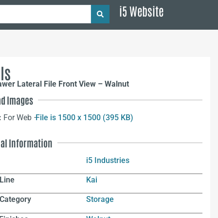
i5 Website
ls
awer Lateral File Front View – Walnut
d Images
:
For Web –
File is 1500 x 1500 (395 KB)
nal Information
i5 Industries
Line
Kai
 Category
Storage