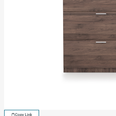
Copy Link