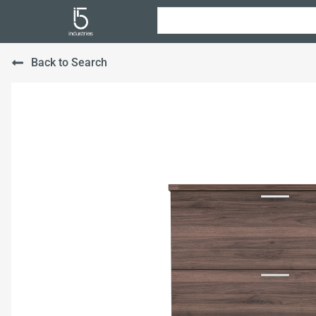
Back to Search