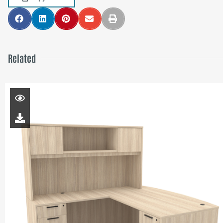
Related