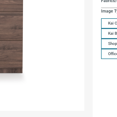
Fabrics/
Image T
Kai 
Kai 
Shop
Offi