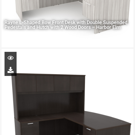
Rayne L-Shaped Bow Front Desk with Double Suspended
Pedestals and Hutch with 2 Wood Doors – Harbor Elm