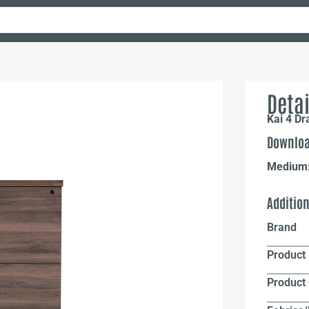
Detai
Kai 4 Dr
Downloa
Medium
Additio
Brand
Product 
Product