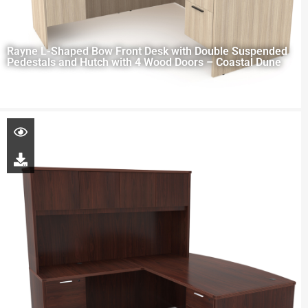
Rayne L-Shaped Bow Front Desk with Double Suspended
Pedestals and Hutch with 4 Wood Doors – Coastal Dune