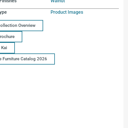
Finishes
Walnut
ype
Product Images
Collection Overview
Brochure
 Kai
ce Furniture Catalog 2026