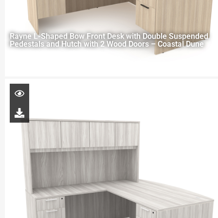
Rayne L-Shaped Bow Front Desk with Double Suspended
Pedestals and Hutch with 2 Wood Doors – Coastal Dune