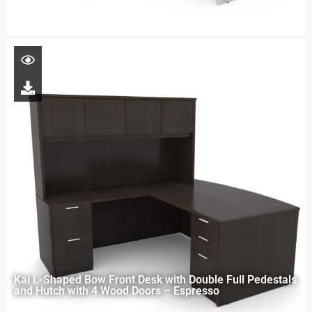
Kai L-Shaped Bow Front Desk with Double Full Pedestals
and Hutch with 4 Wood Doors – Espresso