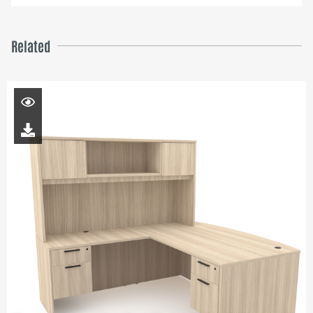
Related