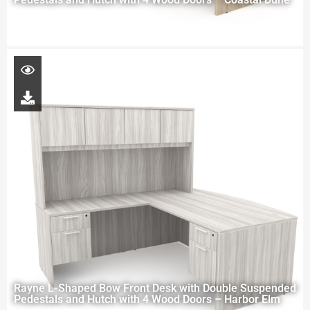
Rayne L-Shaped Bow Front Desk with Double Suspended
Pedestals and Hutch with 4 Wood Doors – Harbor Elm