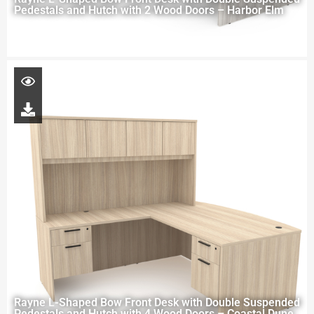
Pedestals and Hutch with 2 Wood Doors – Harbor Elm
Rayne L-Shaped Bow Front Desk with Double Suspended
Pedestals and Hutch with 4 Wood Doors – Coastal Dune