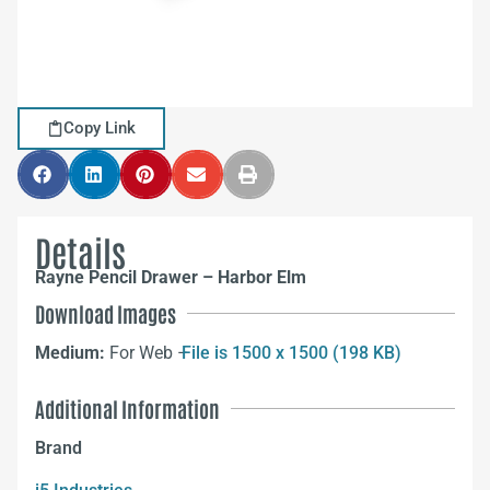
Copy Link
Details
Rayne Pencil Drawer – Harbor Elm
Download Images
Medium:
For Web –
File is 1500 x 1500 (198 KB)
Additional Information
Brand