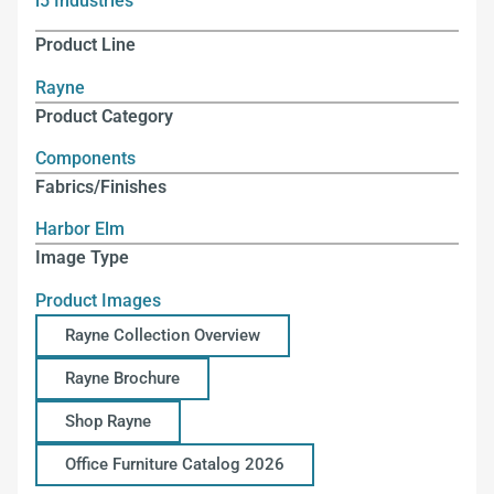
i5 Industries
Product Line
Rayne
Product Category
Components
Fabrics/Finishes
Harbor Elm
Image Type
Product Images
Rayne Collection Overview
Rayne Brochure
Shop Rayne
Office Furniture Catalog 2026