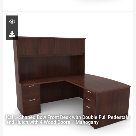
Kai L-Shaped Bow Front Desk with Double Full Pedestals
and Hutch with 4 Wood Doors – Mahogany