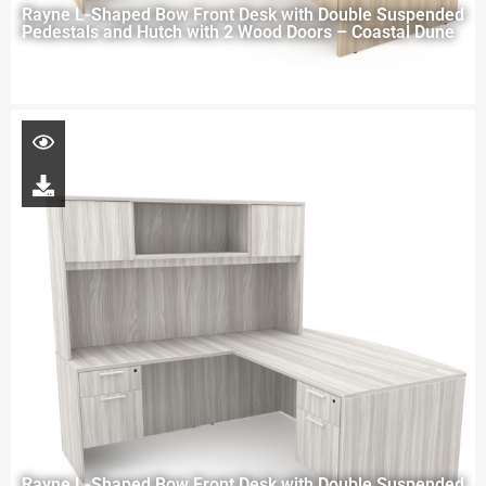
Rayne L-Shaped Bow Front Desk with Double Suspended
Pedestals and Hutch with 2 Wood Doors – Coastal Dune
Rayne L-Shaped Bow Front Desk with Double Suspended