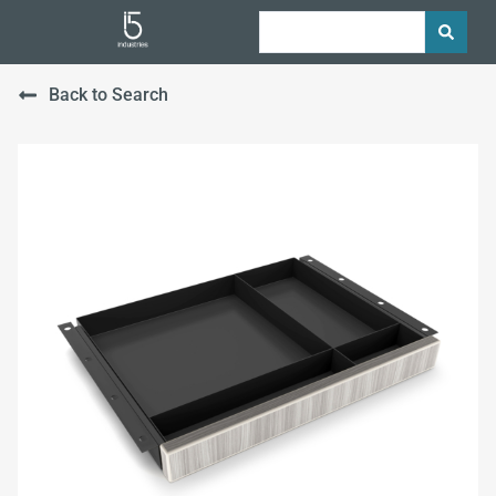
Back to Search