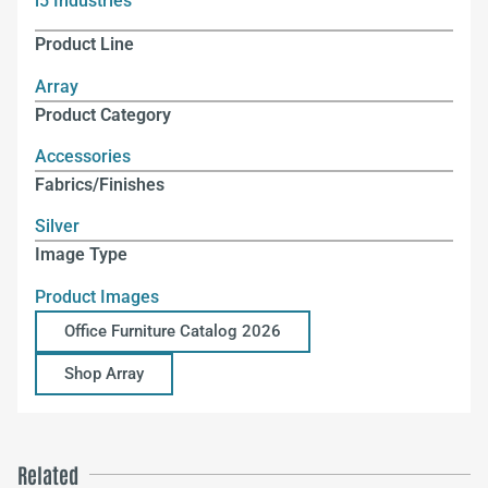
i5 Industries
Product Line
Array
Product Category
Accessories
Fabrics/Finishes
Silver
Image Type
Product Images
Office Furniture Catalog 2026
Shop Array
Related