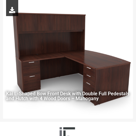
Kai L-Shaped Bow Front Desk with Double Full Pedestals
and Hutch with 4 Wood Doors – Mahogany