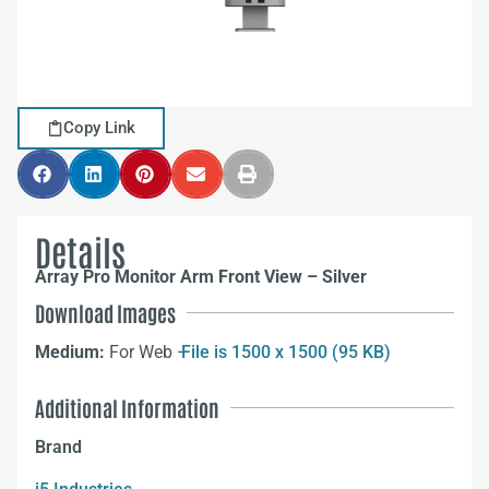
Copy Link
Details
Array Pro Monitor Arm Front View – Silver
Download Images
Medium:
For Web –
File is 1500 x 1500 (95 KB)
Additional Information
Brand