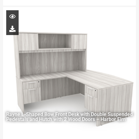
Rayne L-Shaped Bow Front Desk with Double Suspended
Pedestals and Hutch with 2 Wood Doors – Harbor Elm