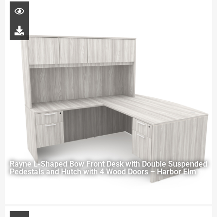
Rayne L-Shaped Bow Front Desk with Double Suspended
Pedestals and Hutch with 4 Wood Doors – Harbor Elm