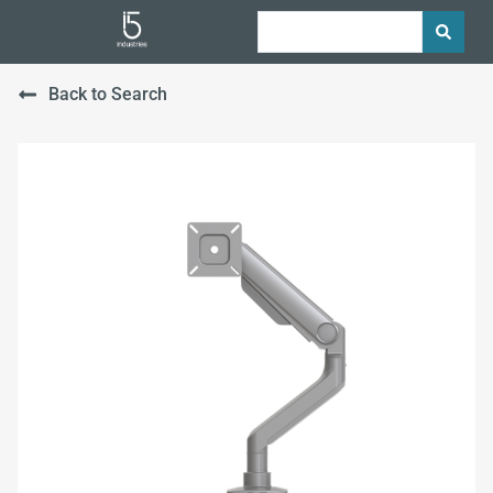
Back to Search