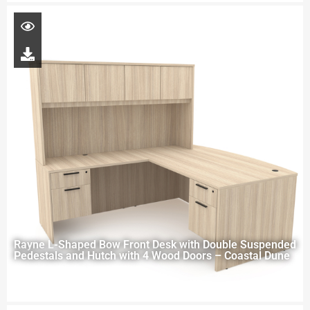
Rayne L-Shaped Bow Front Desk with Double Suspended
Pedestals and Hutch with 4 Wood Doors – Coastal Dune