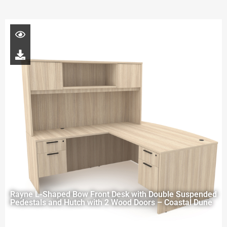
Rayne L-Shaped Bow Front Desk with Double Suspended
Pedestals and Hutch with 2 Wood Doors – Coastal Dune