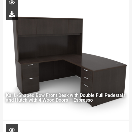
Kai L-Shaped Bow Front Desk with Double Full Pedestals
and Hutch with 4 Wood Doors – Espresso