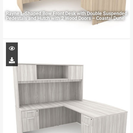
Rayne L-Shaped Bow Front Desk with Double Suspended
Pedestals and Hutch with 2 Wood Doors – Coastal Dune