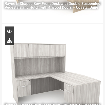
Rayne L-Shaped Bow Front Desk with Double Suspended
Pedestals and Hutch with 4 Wood Doors – Coastal Dune