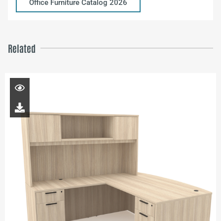
Office Furniture Catalog 2026
Related