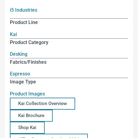
i5 Industries
Product Line
Kai
Product Category
Desking
Fabrics/Finishes
Espresso
Image Type
Product Images
Kai Collection Overview
Kai Brochure
Shop Kai