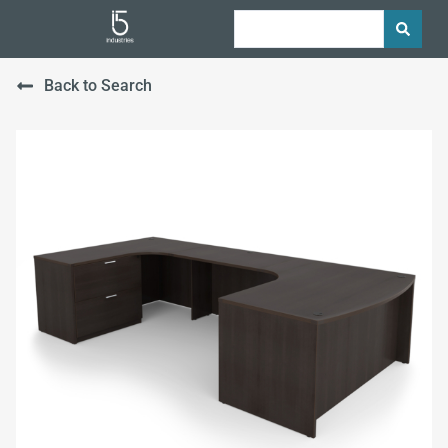
Back to Search