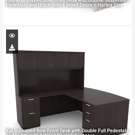
Rayne L-Shaped Bow Front Desk with Double Suspended
Pedestals and Hutch with 4 Wood Doors – Harbor Elm
Kai L-Shaped Bow Front Desk with Double Full Pedestals