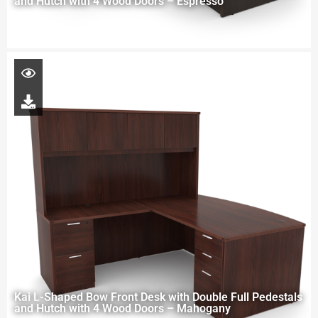
and Hutch with 4 Wood Doors – Espresso
Kai L-Shaped Bow Front Desk with Double Full Pedestals
and Hutch with 4 Wood Doors – Mahogany