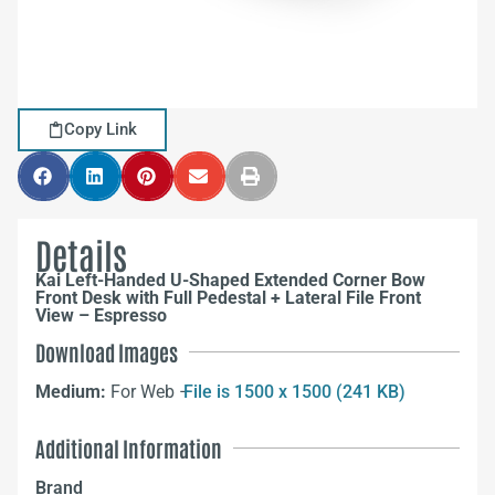
Copy Link
Details
Kai Left-Handed U-Shaped Extended Corner Bow
Front Desk with Full Pedestal + Lateral File Front
View – Espresso
Download Images
Medium:
For Web –
File is 1500 x 1500 (241 KB)
Additional Information
Brand