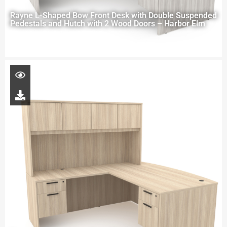
Rayne L-Shaped Bow Front Desk with Double Suspended
Pedestals and Hutch with 2 Wood Doors – Harbor Elm