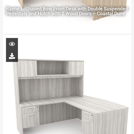
Rayne L-Shaped Bow Front Desk with Double Suspended
Pedestals and Hutch with 2 Wood Doors – Coastal Dune