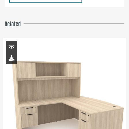
Related