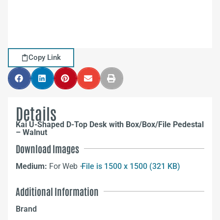
Copy Link
Details
Kai U-Shaped D-Top Desk with Box/Box/File Pedestal
– Walnut
Download Images
Medium:
For Web –
File is 1500 x 1500 (321 KB)
Additional Information
Brand