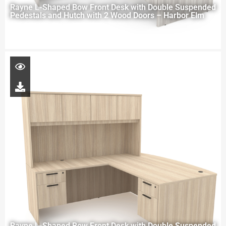
Rayne L-Shaped Bow Front Desk with Double Suspended
Pedestals and Hutch with 2 Wood Doors – Harbor Elm
Rayne L-Shaped Bow Front Desk with Double Suspended