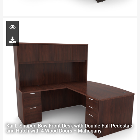
Kai L-Shaped Bow Front Desk with Double Full Pedestals
and Hutch with 4 Wood Doors – Mahogany