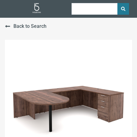
Back to Search