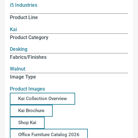
i5 Industries
Product Line
Kai
Product Category
Desking
Fabrics/Finishes
Walnut
Image Type
Product Images
Kai Collection Overview
Kai Brochure
Shop Kai
Office Furniture Catalog 2026