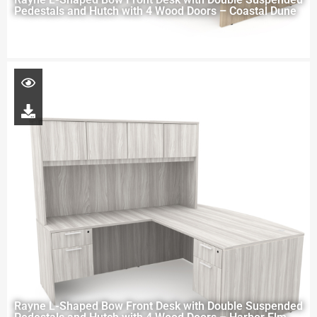
Pedestals and Hutch with 4 Wood Doors – Coastal Dune
Rayne L-Shaped Bow Front Desk with Double Suspended