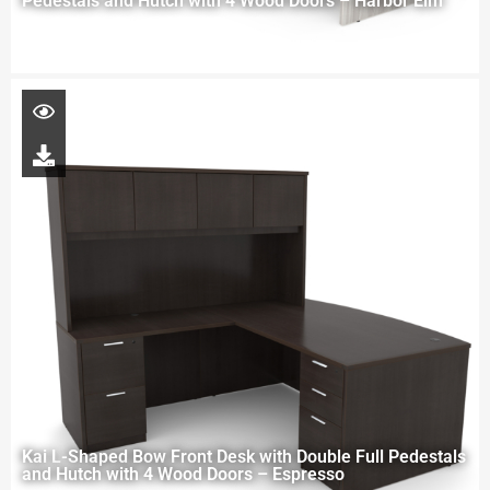
Pedestals and Hutch with 4 Wood Doors – Harbor Elm
Kai L-Shaped Bow Front Desk with Double Full Pedestals
and Hutch with 4 Wood Doors – Espresso