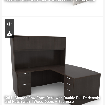
Pedestals and Hutch with 4 Wood Doors – Harbor Elm
Kai L-Shaped Bow Front Desk with Double Full Pedestals
and Hutch with 4 Wood Doors – Espresso