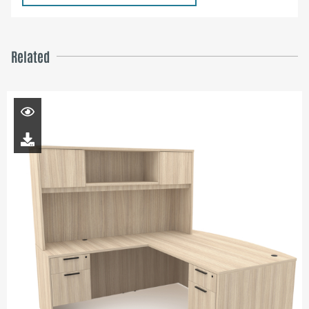
Related