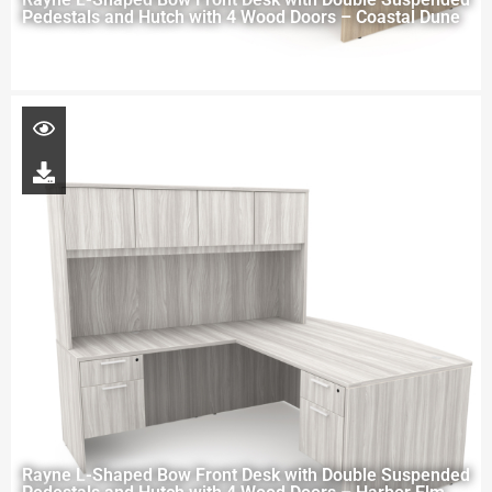
Pedestals and Hutch with 4 Wood Doors – Coastal Dune
Rayne L-Shaped Bow Front Desk with Double Suspended