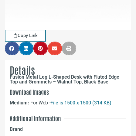
Copy Link
Details
Fusion Metal Leg L-Shaped Desk with Fluted Edge
Top and Grommets – Walnut Top, Black Base
Download Images
Medium:
For Web –
File is 1500 x 1500 (314 KB)
Additional Information
Brand