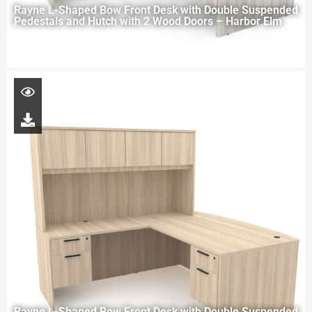
Rayne L-Shaped Bow Front Desk with Double Suspended
Pedestals and Hutch with 2 Wood Doors – Harbor Elm
Rayne L-Shaped Bow Front Desk with Double Suspended