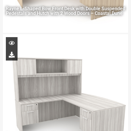
Rayne L-Shaped Bow Front Desk with Double Suspended
Pedestals and Hutch with 2 Wood Doors – Coastal Dune