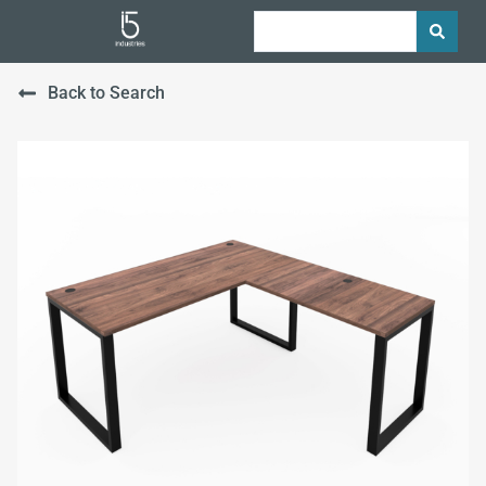
Back to Search