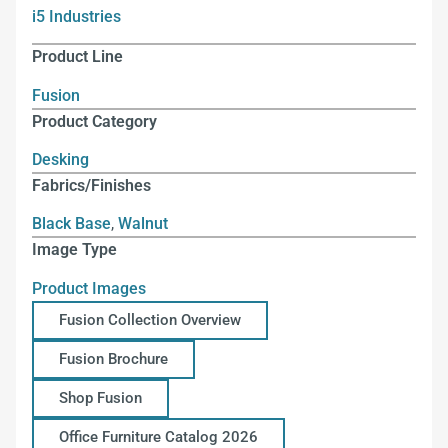
i5 Industries
Product Line
Fusion
Product Category
Desking
Fabrics/Finishes
Black Base
,
Walnut
Image Type
Product Images
Fusion Collection Overview
Fusion Brochure
Shop Fusion
Office Furniture Catalog 2026