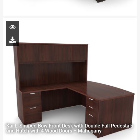
Kai L-Shaped Bow Front Desk with Double Full Pedestals
and Hutch with 4 Wood Doors – Mahogany