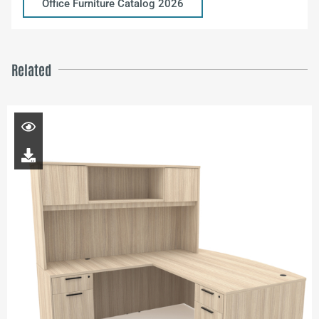
Office Furniture Catalog 2026
Related