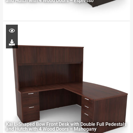
and Hutch with 4 Wood Doors – Espresso
Kai L-Shaped Bow Front Desk with Double Full Pedestals
and Hutch with 4 Wood Doors – Mahogany