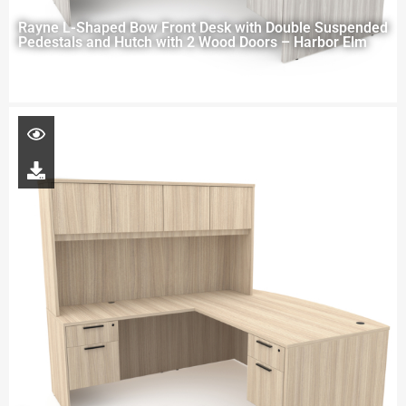
Rayne L-Shaped Bow Front Desk with Double Suspended
Pedestals and Hutch with 2 Wood Doors – Harbor Elm