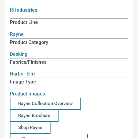
i5 Industries
Product Line
Rayne
Product Category
Desking
Fabrics/Finishes
Harbor Elm
Image Type
Product Images
Rayne Collection Overview
Rayne Brochure
Shop Rayne