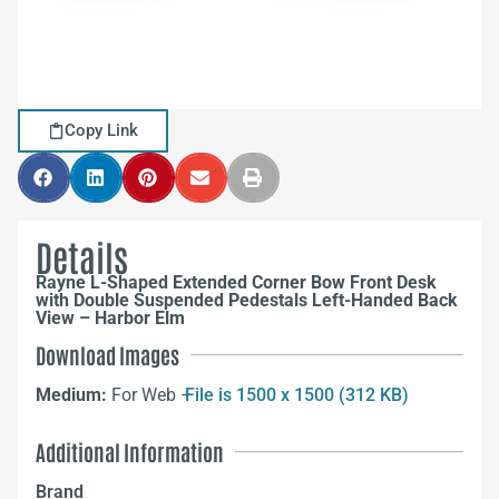
Copy Link
Details
Rayne L-Shaped Extended Corner Bow Front Desk
with Double Suspended Pedestals Left-Handed Back
View – Harbor Elm
Download Images
Medium:
For Web –
File is 1500 x 1500 (312 KB)
Additional Information
Brand