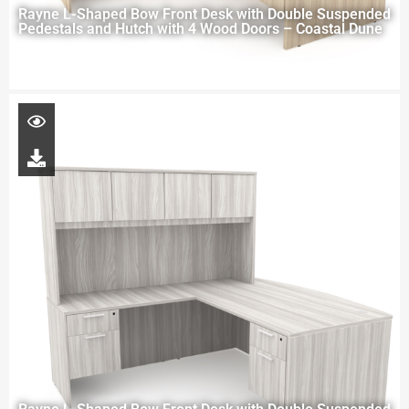
Rayne L-Shaped Bow Front Desk with Double Suspended
Pedestals and Hutch with 4 Wood Doors – Coastal Dune