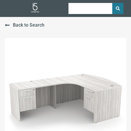
Back to Search