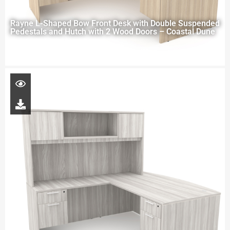
Rayne L-Shaped Bow Front Desk with Double Suspended
Pedestals and Hutch with 2 Wood Doors – Coastal Dune