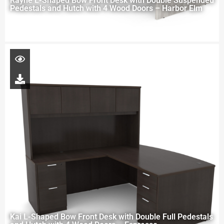
Rayne L-Shaped Bow Front Desk with Double Suspended
Pedestals and Hutch with 4 Wood Doors – Harbor Elm
Kai L-Shaped Bow Front Desk with Double Full Pedestals