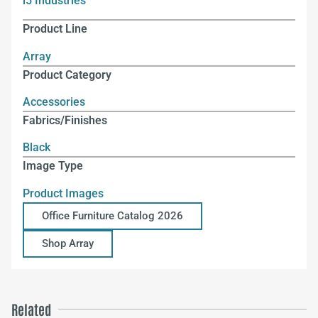
i5 Industries
Product Line
Array
Product Category
Accessories
Fabrics/Finishes
Black
Image Type
Product Images
Office Furniture Catalog 2026
Shop Array
Related