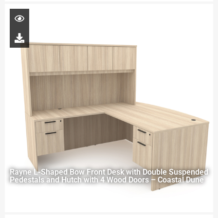
Rayne L-Shaped Bow Front Desk with Double Suspended
Pedestals and Hutch with 4 Wood Doors – Coastal Dune