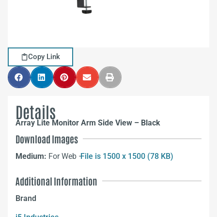
Copy Link
Details
Array Lite Monitor Arm Side View – Black
Download Images
Medium:
For Web –
File is 1500 x 1500 (78 KB)
Additional Information
Brand