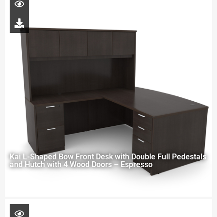
Kai L-Shaped Bow Front Desk with Double Full Pedestals
and Hutch with 4 Wood Doors – Espresso