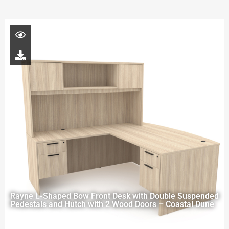
Rayne L-Shaped Bow Front Desk with Double Suspended
Pedestals and Hutch with 2 Wood Doors – Coastal Dune