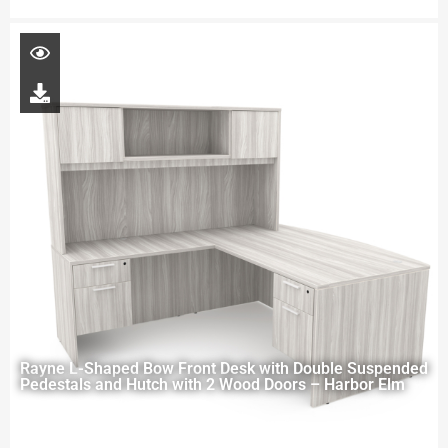
Rayne L-Shaped Bow Front Desk with Double Suspended
Pedestals and Hutch with 2 Wood Doors – Harbor Elm