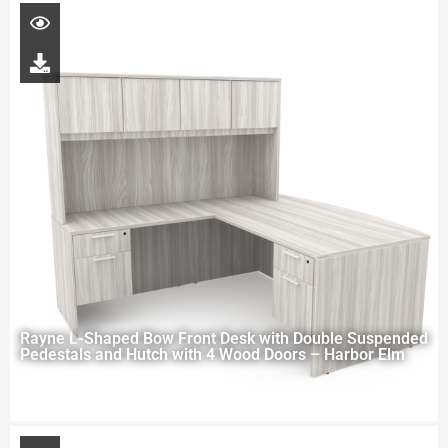
Rayne L-Shaped Bow Front Desk with Double Suspended
Pedestals and Hutch with 4 Wood Doors – Harbor Elm