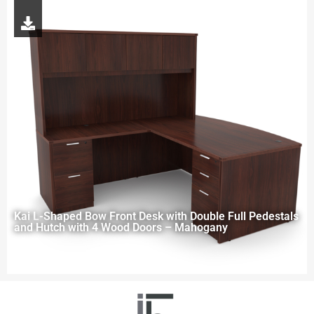
Kai L-Shaped Bow Front Desk with Double Full Pedestals
and Hutch with 4 Wood Doors – Mahogany