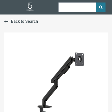
Back to Search