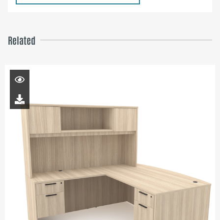
Related