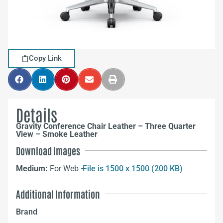
Copy Link
Details
Gravity Conference Chair Leather – Three Quarter
View – Smoke Leather
Download Images
Medium:
For Web –
File is 1500 x 1500 (200 KB)
Additional Information
Brand