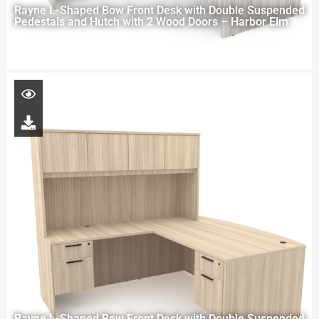
Rayne L-Shaped Bow Front Desk with Double Suspended
Pedestals and Hutch with 2 Wood Doors – Harbor Elm
Rayne L-Shaped Bow Front Desk with Double Suspended