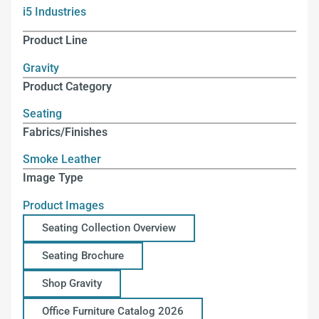
i5 Industries
Product Line
Gravity
Product Category
Seating
Fabrics/Finishes
Smoke Leather
Image Type
Product Images
Seating Collection Overview
Seating Brochure
Shop Gravity
Office Furniture Catalog 2026