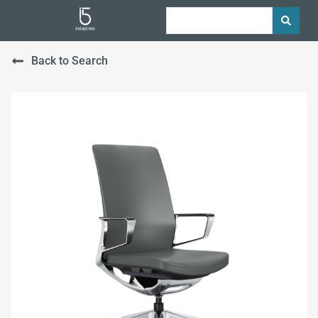
Back to Search