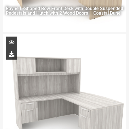
Rayne L-Shaped Bow Front Desk with Double Suspended
Pedestals and Hutch with 2 Wood Doors – Coastal Dune