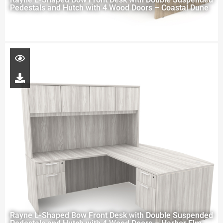
Pedestals and Hutch with 4 Wood Doors – Coastal Dune
Rayne L-Shaped Bow Front Desk with Double Suspended