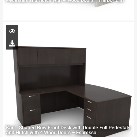
Pedestals and Hutch with 4 Wood Doors – Harbor Elm
Kai L-Shaped Bow Front Desk with Double Full Pedestals
and Hutch with 4 Wood Doors – Espresso