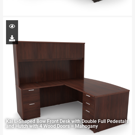
Kai L-Shaped Bow Front Desk with Double Full Pedestals
and Hutch with 4 Wood Doors – Mahogany