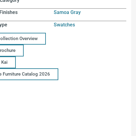
 Category
Finishes
Samoa Gray
ype
Swatches
Collection Overview
Brochure
 Kai
ce Furniture Catalog 2026