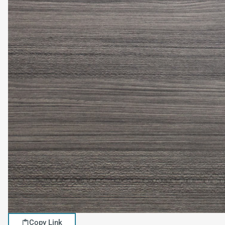
Copy Link