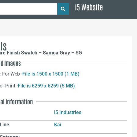
i5 Website
ls
are Finish Swatch – Samoa Gray – SG
d Images
:
For Web –
File is 1500 x 1500 (1 MB)
or Print –
File is 6259 x 6259 (5 MB)
nal Information
i5 Industries
Line
Kai