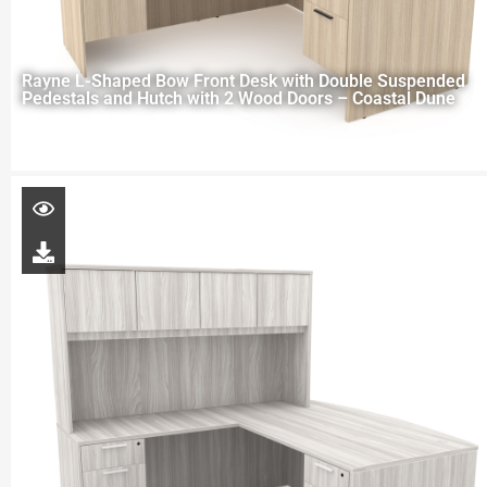
Rayne L-Shaped Bow Front Desk with Double Suspended
Pedestals and Hutch with 2 Wood Doors – Coastal Dune