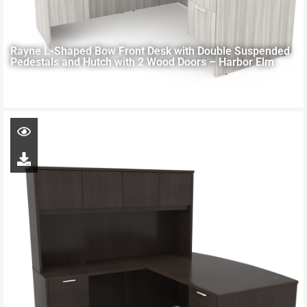
Rayne L-Shaped Bow Front Desk with Double Suspended
Pedestals and Hutch with 2 Wood Doors – Harbor Elm