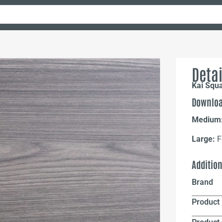
Detai
Kai Squ
Downloa
Medium
Large:
F
Additio
Brand
Product 