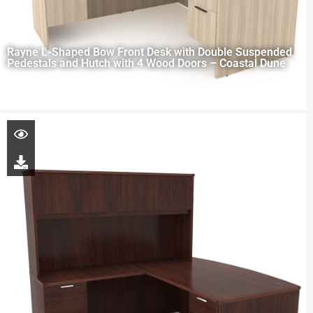
Rayne L-Shaped Bow Front Desk with Double Suspended
Pedestals and Hutch with 4 Wood Doors – Coastal Dune