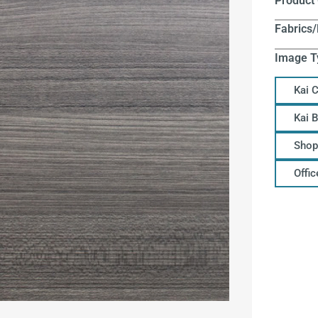
Product
Fabrics/
Image T
Kai 
Kai 
Shop
Offi