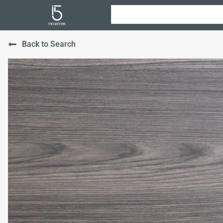
Back to Search