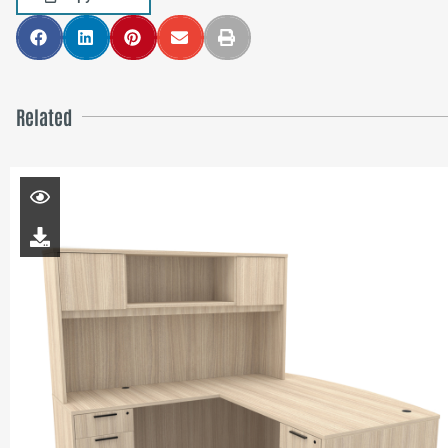
Related