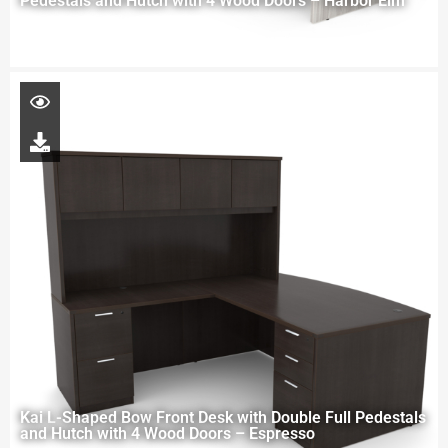
Pedestals and Hutch with 4 Wood Doors – Harbor Elm
Kai L-Shaped Bow Front Desk with Double Full Pedestals
and Hutch with 4 Wood Doors – Espresso