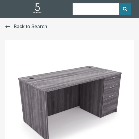
Back to Search