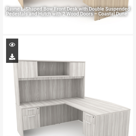
Rayne L-Shaped Bow Front Desk with Double Suspended
Pedestals and Hutch with 2 Wood Doors – Coastal Dune