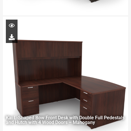
Kai L-Shaped Bow Front Desk with Double Full Pedestals
and Hutch with 4 Wood Doors – Mahogany