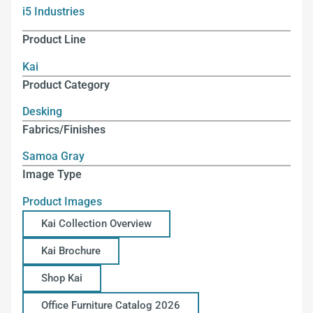
i5 Industries
Product Line
Kai
Product Category
Desking
Fabrics/Finishes
Samoa Gray
Image Type
Product Images
Kai Collection Overview
Kai Brochure
Shop Kai
Office Furniture Catalog 2026