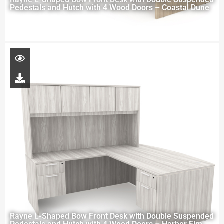
Pedestals and Hutch with 4 Wood Doors – Coastal Dune
Rayne L-Shaped Bow Front Desk with Double Suspended