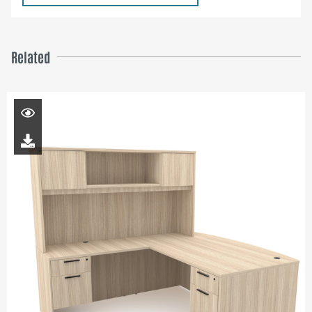
Related