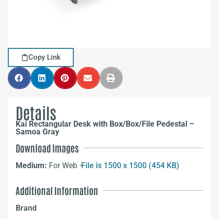
Copy Link
Details
Kai Rectangular Desk with Box/Box/File Pedestal –
Samoa Gray
Download Images
Medium:
For Web –
File is 1500 x 1500 (454 KB)
Additional Information
Brand