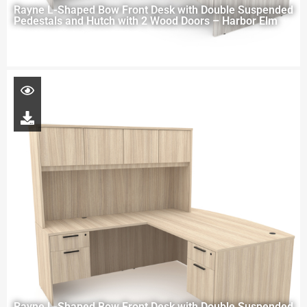
Rayne L-Shaped Bow Front Desk with Double Suspended
Pedestals and Hutch with 2 Wood Doors – Harbor Elm
Rayne L-Shaped Bow Front Desk with Double Suspended