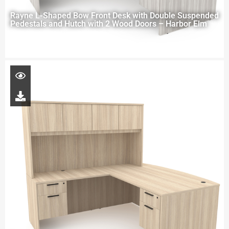
Rayne L-Shaped Bow Front Desk with Double Suspended
Pedestals and Hutch with 2 Wood Doors – Harbor Elm