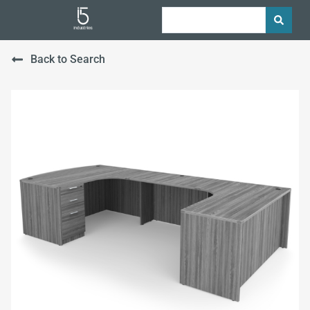
Back to Search