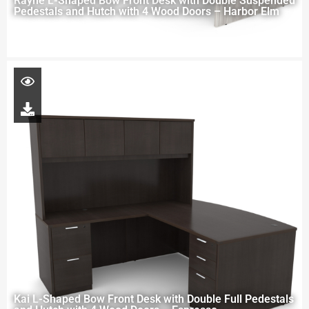
Rayne L-Shaped Bow Front Desk with Double Suspended
Pedestals and Hutch with 4 Wood Doors – Harbor Elm
Kai L-Shaped Bow Front Desk with Double Full Pedestals