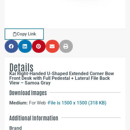
Copy Link
Details
Kai Right-Handed U-Shaped Extended Corner Bow
Front Desk with Full Pedestal + Lateral File Back
View – Samoa Gray
Download Images
Medium:
For Web –
File is 1500 x 1500 (318 KB)
Additional Information
Brand