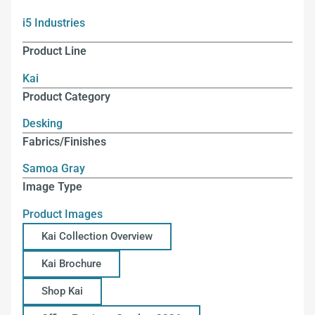
i5 Industries
Product Line
Kai
Product Category
Desking
Fabrics/Finishes
Samoa Gray
Image Type
Product Images
Kai Collection Overview
Kai Brochure
Shop Kai