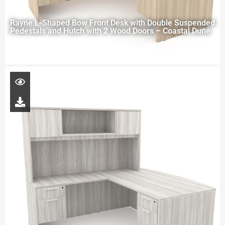
Rayne L-Shaped Bow Front Desk with Double Suspended
Pedestals and Hutch with 2 Wood Doors – Coastal Dune