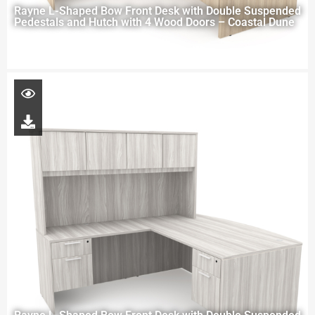
Rayne L-Shaped Bow Front Desk with Double Suspended
Pedestals and Hutch with 4 Wood Doors – Coastal Dune