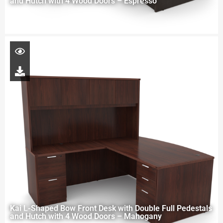
and Hutch with 4 Wood Doors – Espresso
Kai L-Shaped Bow Front Desk with Double Full Pedestals
and Hutch with 4 Wood Doors – Mahogany