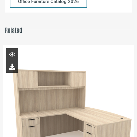
Office Furniture Catalog 2026
Related