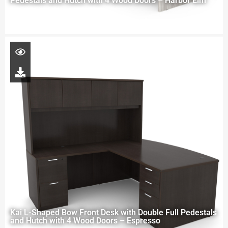
Pedestals and Hutch with 4 Wood Doors – Harbor Elm
Kai L-Shaped Bow Front Desk with Double Full Pedestals
and Hutch with 4 Wood Doors – Espresso