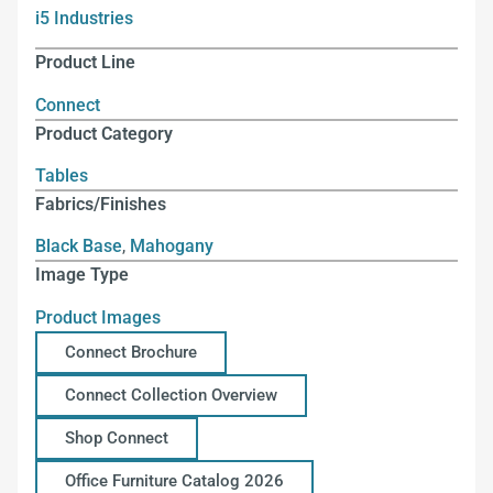
i5 Industries
Product Line
Connect
Product Category
Tables
Fabrics/Finishes
Black Base
,
Mahogany
Image Type
Product Images
Connect Brochure
Connect Collection Overview
Shop Connect
Office Furniture Catalog 2026