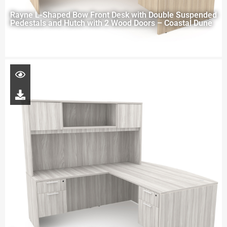
Rayne L-Shaped Bow Front Desk with Double Suspended
Pedestals and Hutch with 2 Wood Doors – Coastal Dune