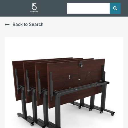
Back to Search