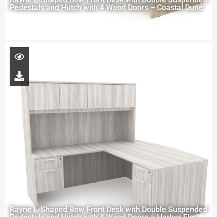
Pedestals and Hutch with 4 Wood Doors – Coastal Dune
Rayne L-Shaped Bow Front Desk with Double Suspended