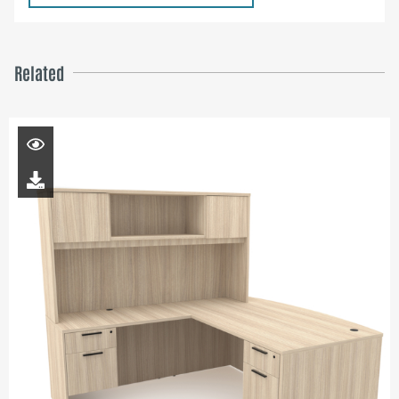
Related