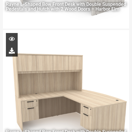
Rayne L-Shaped Bow Front Desk with Double Suspended
Pedestals and Hutch with 2 Wood Doors – Harbor Elm
Rayne L-Shaped Bow Front Desk with Double Suspended