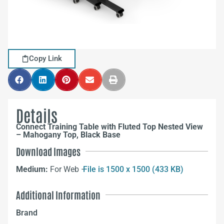
Copy Link
Details
Connect Training Table with Fluted Top Nested View
– Mahogany Top, Black Base
Download Images
Medium:
For Web –
File is 1500 x 1500 (433 KB)
Additional Information
Brand