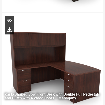
Kai L-Shaped Bow Front Desk with Double Full Pedestals
and Hutch with 4 Wood Doors – Mahogany