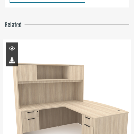
Related