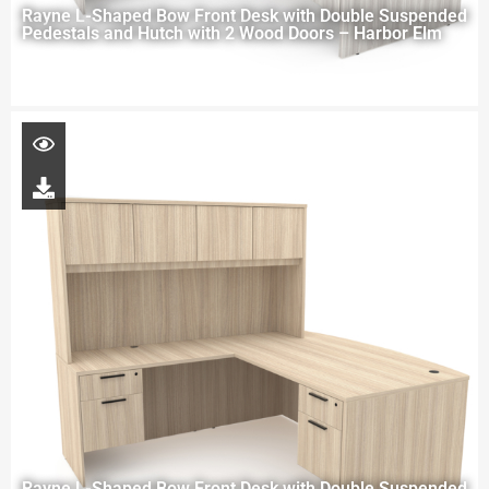
Rayne L-Shaped Bow Front Desk with Double Suspended
Pedestals and Hutch with 2 Wood Doors – Harbor Elm
Rayne L-Shaped Bow Front Desk with Double Suspended