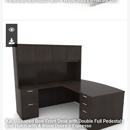
Pedestals and Hutch with 4 Wood Doors – Harbor Elm
Kai L-Shaped Bow Front Desk with Double Full Pedestals
and Hutch with 4 Wood Doors – Espresso