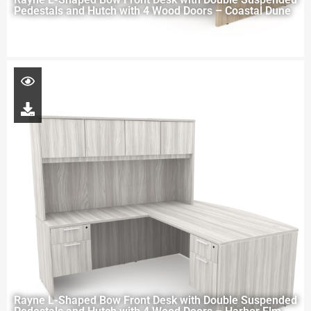
Pedestals and Hutch with 4 Wood Doors – Coastal Dune
Rayne L-Shaped Bow Front Desk with Double Suspended