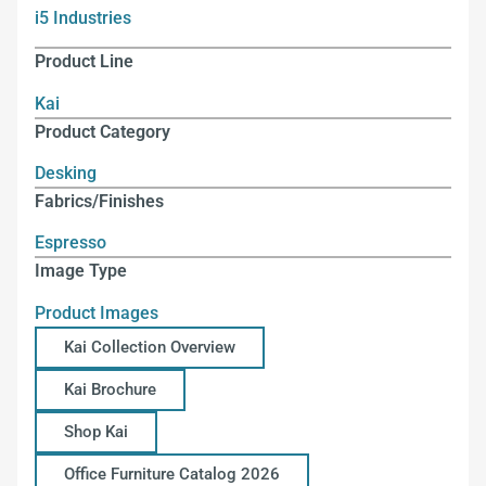
i5 Industries
Product Line
Kai
Product Category
Desking
Fabrics/Finishes
Espresso
Image Type
Product Images
Kai Collection Overview
Kai Brochure
Shop Kai
Office Furniture Catalog 2026