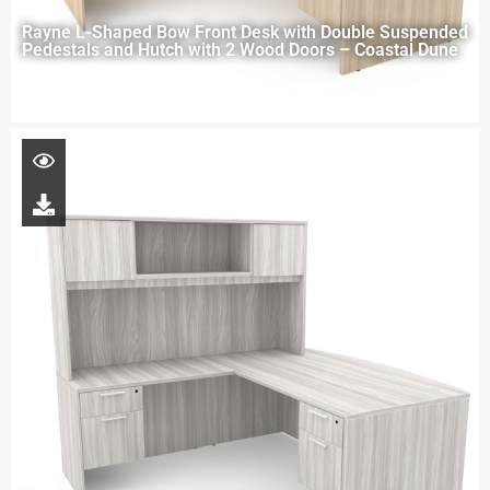
Rayne L-Shaped Bow Front Desk with Double Suspended
Pedestals and Hutch with 2 Wood Doors – Coastal Dune