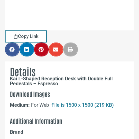
Copy Link
Details
Kai L-Shaped Reception Desk with Double Full
Pedestals – Espresso
Download Images
Medium:
For Web –
File is 1500 x 1500 (219 KB)
Additional Information
Brand