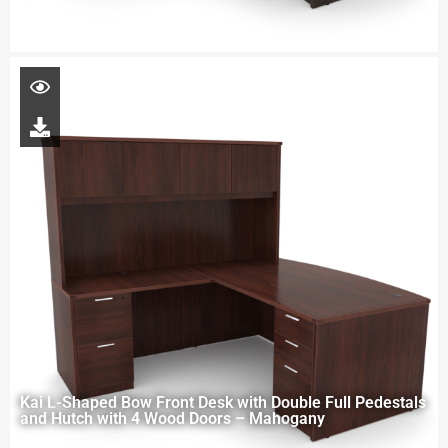
Kai L-Shaped Bow Front Desk with Double Full Pedestals
and Hutch with 4 Wood Doors – Mahogany