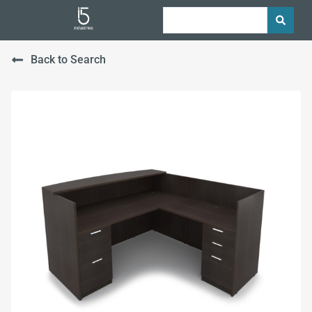
Back to Search