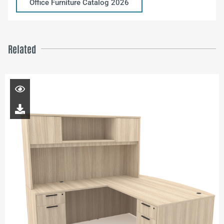
Office Furniture Catalog 2026
Related