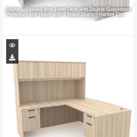
Rayne L-Shaped Bow Front Desk with Double Suspended
Pedestals and Hutch with 2 Wood Doors – Harbor Elm