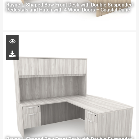
Rayne L-Shaped Bow Front Desk with Double Suspended
Pedestals and Hutch with 4 Wood Doors – Coastal Dune