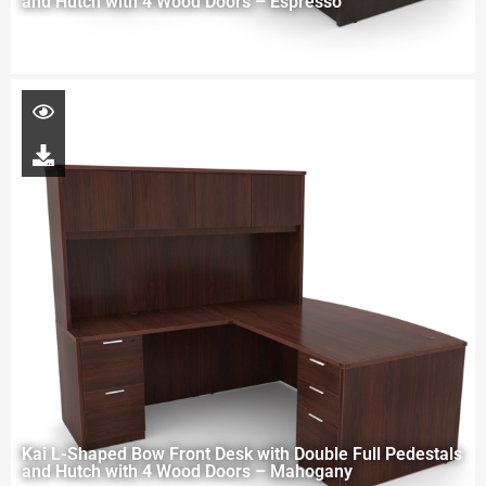
and Hutch with 4 Wood Doors – Espresso
Kai L-Shaped Bow Front Desk with Double Full Pedestals
and Hutch with 4 Wood Doors – Mahogany