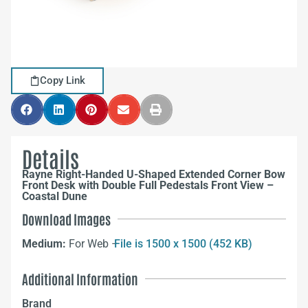
Copy Link
Details
Rayne Right-Handed U-Shaped Extended Corner Bow
Front Desk with Double Full Pedestals Front View –
Coastal Dune
Download Images
Medium:
For Web –
File is 1500 x 1500 (452 KB)
Additional Information
Brand