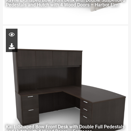
Rayne L-Shaped Bow Front Desk with Double Suspended
Pedestals and Hutch with 4 Wood Doors – Harbor Elm
Kai L-Shaped Bow Front Desk with Double Full Pedestals