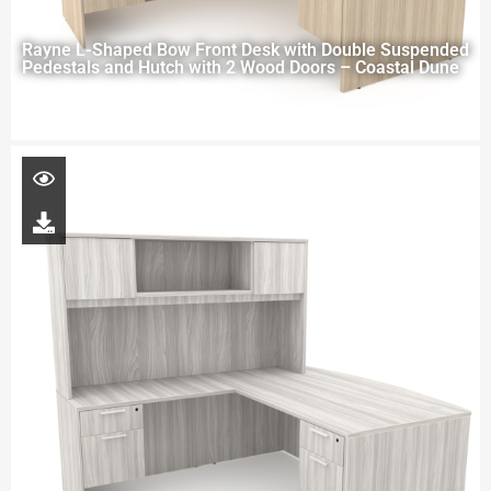
Rayne L-Shaped Bow Front Desk with Double Suspended
Pedestals and Hutch with 2 Wood Doors – Coastal Dune