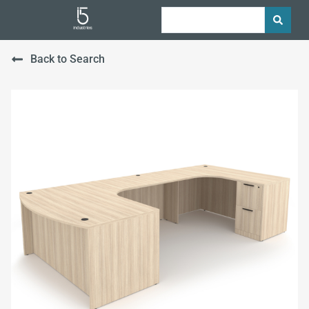
Back to Search