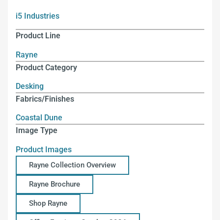
i5 Industries
Product Line
Rayne
Product Category
Desking
Fabrics/Finishes
Coastal Dune
Image Type
Product Images
Rayne Collection Overview
Rayne Brochure
Shop Rayne