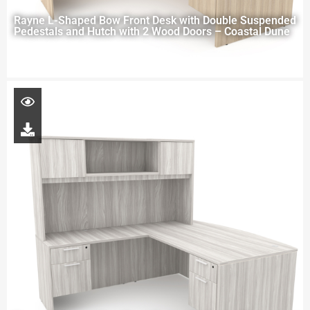
Rayne L-Shaped Bow Front Desk with Double Suspended
Pedestals and Hutch with 2 Wood Doors – Coastal Dune