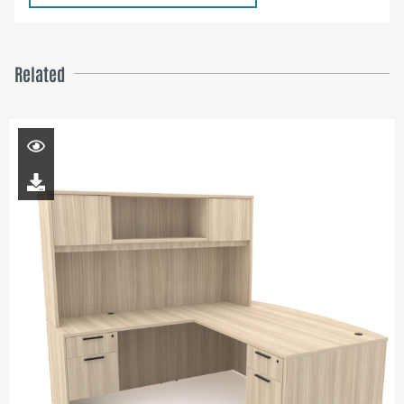
Related