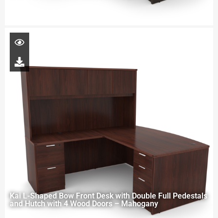
Kai L-Shaped Bow Front Desk with Double Full Pedestals
and Hutch with 4 Wood Doors – Mahogany