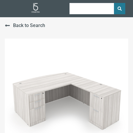
Back to Search