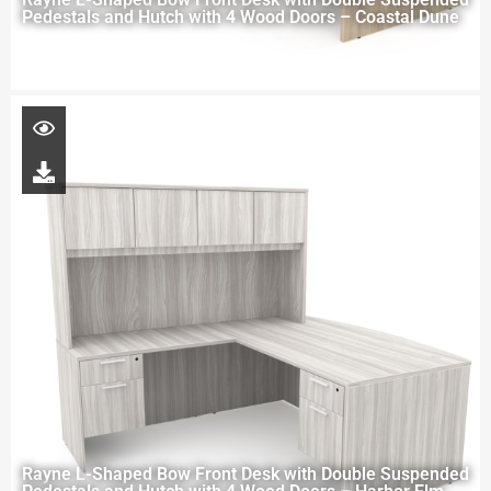
Pedestals and Hutch with 4 Wood Doors – Coastal Dune
Rayne L-Shaped Bow Front Desk with Double Suspended