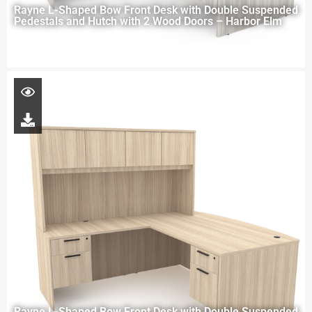
Rayne L-Shaped Bow Front Desk with Double Suspended
Pedestals and Hutch with 2 Wood Doors – Harbor Elm
Rayne L-Shaped Bow Front Desk with Double Suspended