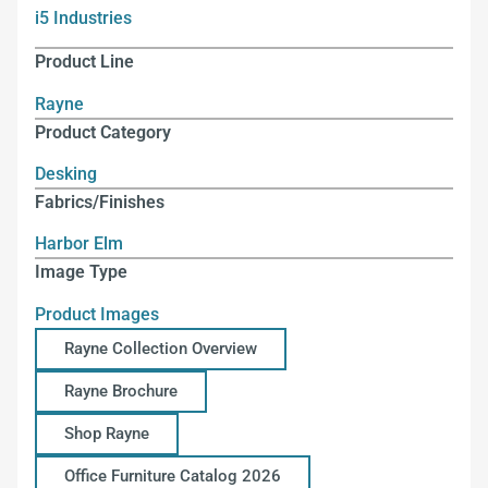
i5 Industries
Product Line
Rayne
Product Category
Desking
Fabrics/Finishes
Harbor Elm
Image Type
Product Images
Rayne Collection Overview
Rayne Brochure
Shop Rayne
Office Furniture Catalog 2026