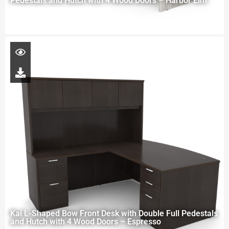
Pedestals and Hutch with 4 Wood Doors – Harbor Elm
Kai L-Shaped Bow Front Desk with Double Full Pedestals
and Hutch with 4 Wood Doors – Espresso