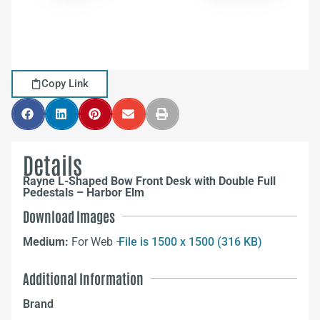
Copy Link
Details
Rayne L-Shaped Bow Front Desk with Double Full
Pedestals – Harbor Elm
Download Images
Medium:
For Web –
File is 1500 x 1500 (316 KB)
Additional Information
Brand