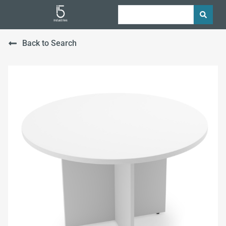
Back to Search