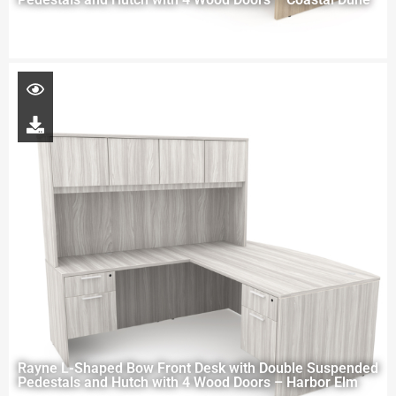
Rayne L-Shaped Bow Front Desk with Double Suspended
Pedestals and Hutch with 4 Wood Doors – Harbor Elm