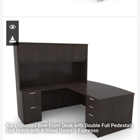
Kai L-Shaped Bow Front Desk with Double Full Pedestals
and Hutch with 4 Wood Doors – Espresso