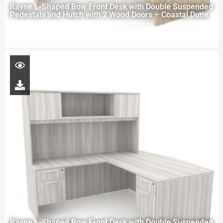
Rayne L-Shaped Bow Front Desk with Double Suspended
Pedestals and Hutch with 2 Wood Doors – Coastal Dune
Rayne L-Shaped Bow Front Desk with Double Suspended