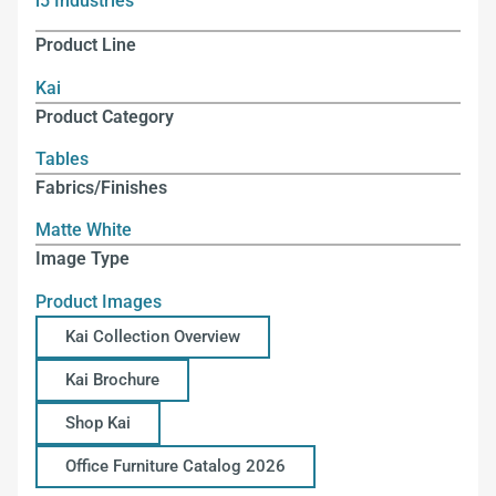
i5 Industries
Product Line
Kai
Product Category
Tables
Fabrics/Finishes
Matte White
Image Type
Product Images
Kai Collection Overview
Kai Brochure
Shop Kai
Office Furniture Catalog 2026