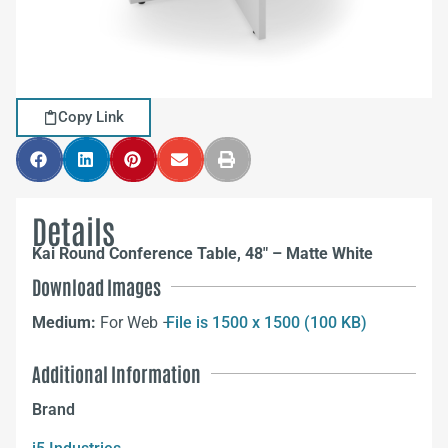
Copy Link
Details
Kai Round Conference Table, 48″ – Matte White
Download Images
Medium:
For Web –
File is 1500 x 1500 (100 KB)
Additional Information
Brand