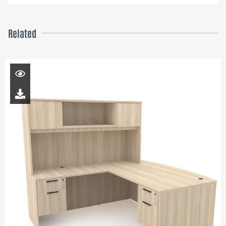
Related