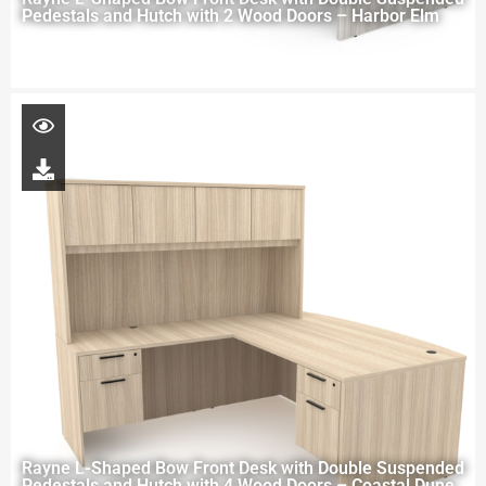
Pedestals and Hutch with 2 Wood Doors – Harbor Elm
Rayne L-Shaped Bow Front Desk with Double Suspended
Pedestals and Hutch with 4 Wood Doors – Coastal Dune