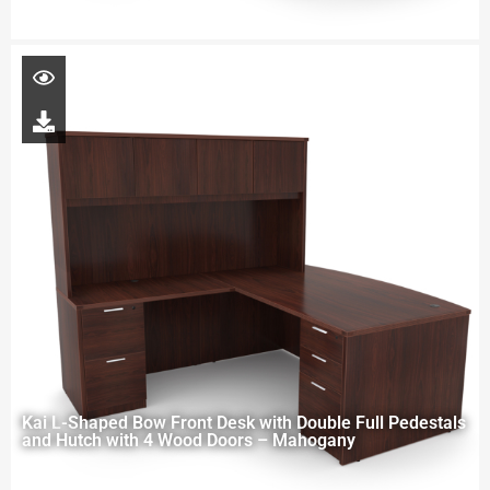
Kai L-Shaped Bow Front Desk with Double Full Pedestals
and Hutch with 4 Wood Doors – Mahogany