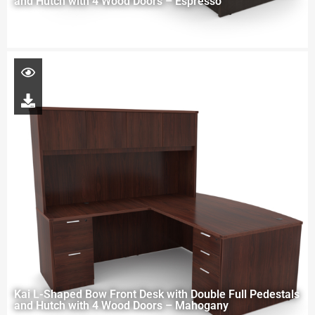
and Hutch with 4 Wood Doors – Espresso
Kai L-Shaped Bow Front Desk with Double Full Pedestals
and Hutch with 4 Wood Doors – Mahogany