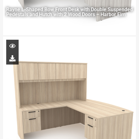
Rayne L-Shaped Bow Front Desk with Double Suspended
Pedestals and Hutch with 2 Wood Doors – Harbor Elm