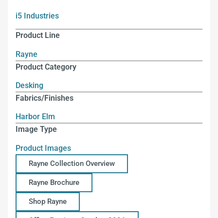
i5 Industries
Product Line
Rayne
Product Category
Desking
Fabrics/Finishes
Harbor Elm
Image Type
Product Images
Rayne Collection Overview
Rayne Brochure
Shop Rayne