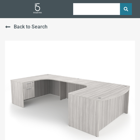
Back to Search