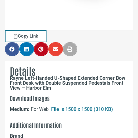
Copy Link
Details
Rayne Left-Handed U-Shaped Extended Corner Bow
Front Desk with Double Suspended Pedestals Front
View – Harbor Elm
Download Images
Medium:
For Web –
File is 1500 x 1500 (310 KB)
Additional Information
Brand