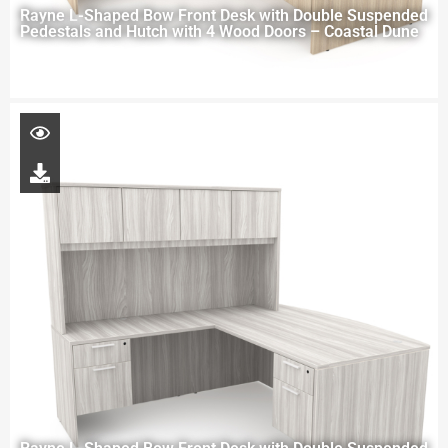
Rayne L-Shaped Bow Front Desk with Double Suspended
Pedestals and Hutch with 4 Wood Doors – Coastal Dune