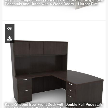
Rayne L-Shaped Bow Front Desk with Double Suspended
Pedestals and Hutch with 4 Wood Doors – Harbor Elm
Kai L-Shaped Bow Front Desk with Double Full Pedestals