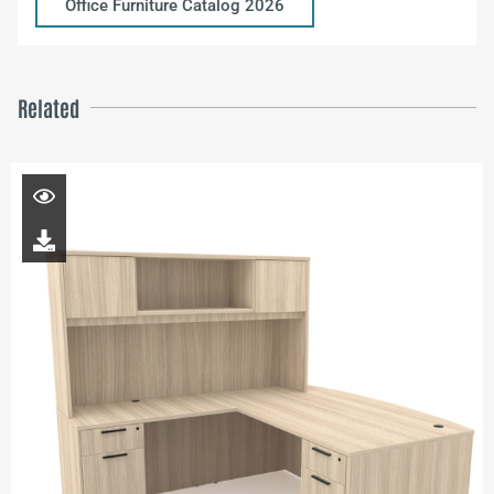
Office Furniture Catalog 2026
Related