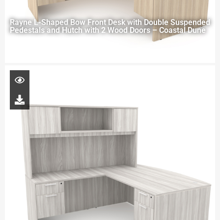
Rayne L-Shaped Bow Front Desk with Double Suspended
Pedestals and Hutch with 2 Wood Doors – Coastal Dune