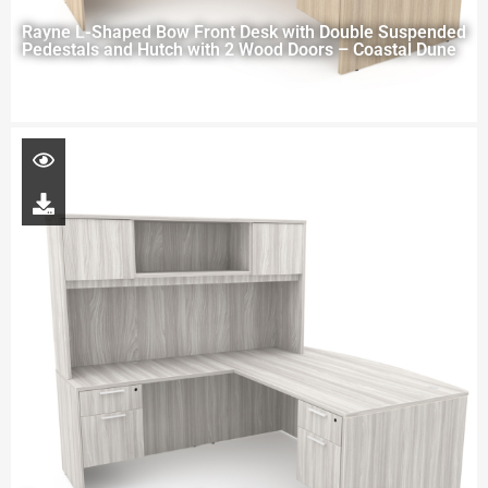
Rayne L-Shaped Bow Front Desk with Double Suspended
Pedestals and Hutch with 2 Wood Doors – Coastal Dune