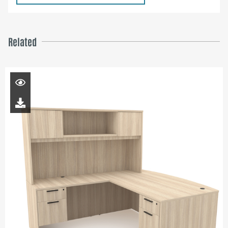
Related