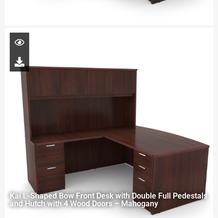
Kai L-Shaped Bow Front Desk with Double Full Pedestals
and Hutch with 4 Wood Doors – Mahogany