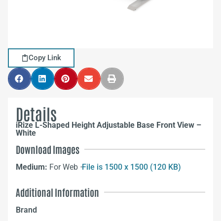
Copy Link
Details
iRize L-Shaped Height Adjustable Base Front View –
White
Download Images
Medium:
For Web –
File is 1500 x 1500 (120 KB)
Additional Information
Brand