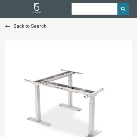
Back to Search