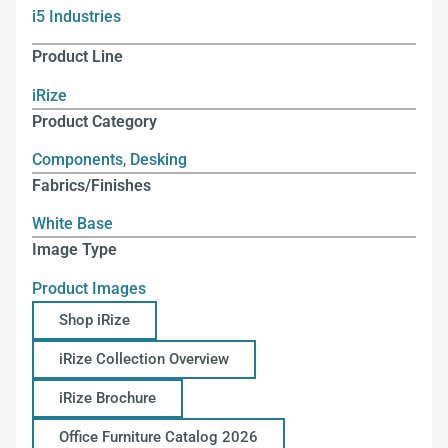
i5 Industries
Product Line
iRize
Product Category
Components
,
Desking
Fabrics/Finishes
White Base
Image Type
Product Images
Shop iRize
iRize Collection Overview
iRize Brochure
Office Furniture Catalog 2026