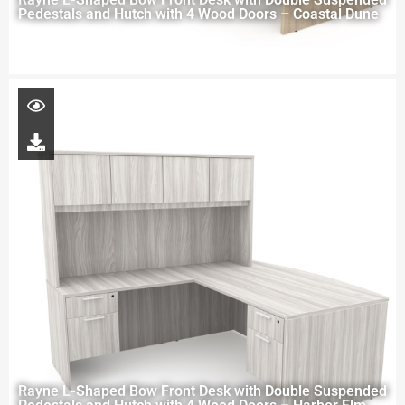
Pedestals and Hutch with 4 Wood Doors – Coastal Dune
Rayne L-Shaped Bow Front Desk with Double Suspended