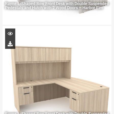
Rayne L-Shaped Bow Front Desk with Double Suspended
Pedestals and Hutch with 2 Wood Doors – Harbor Elm
Rayne L-Shaped Bow Front Desk with Double Suspended