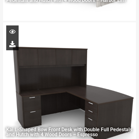
Pedestals and Hutch with 4 Wood Doors – Harbor Elm
Kai L-Shaped Bow Front Desk with Double Full Pedestals
and Hutch with 4 Wood Doors – Espresso