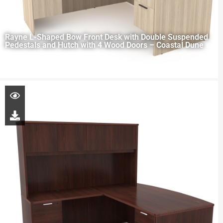
Rayne L-Shaped Bow Front Desk with Double Suspended
Pedestals and Hutch with 4 Wood Doors – Coastal Dune