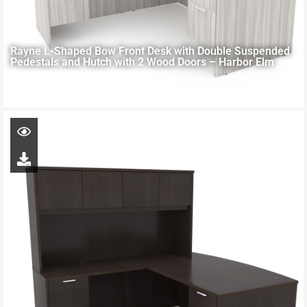
Rayne L-Shaped Bow Front Desk with Double Suspended
Pedestals and Hutch with 2 Wood Doors – Harbor Elm