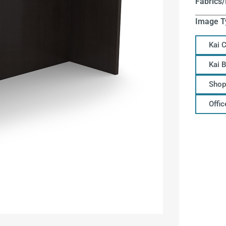
Fabrics/
Image T
Kai 
Kai 
Shop
Offi