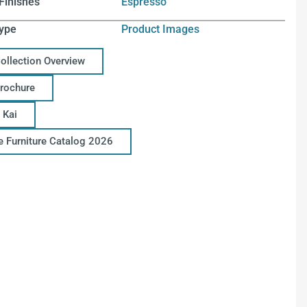
Finishes
Espresso
ype
Product Images
Collection Overview
Brochure
 Kai
ce Furniture Catalog 2026