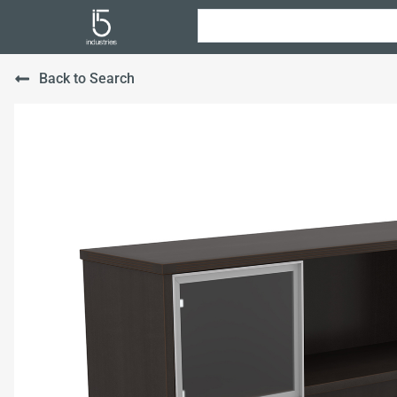
Back to Search