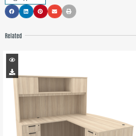
Related