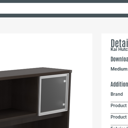
Detai
Kai Hutc
Downloa
Medium
Additio
Brand
Product 
Product