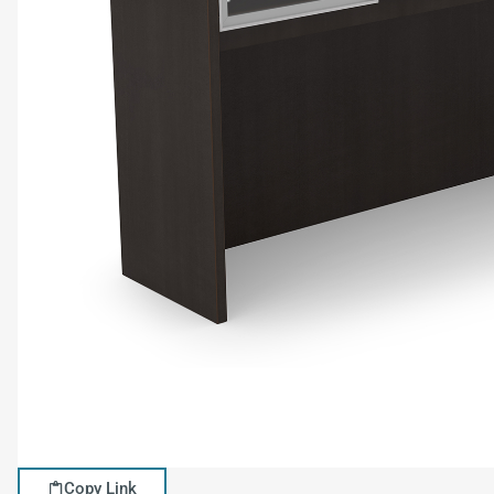
Copy Link