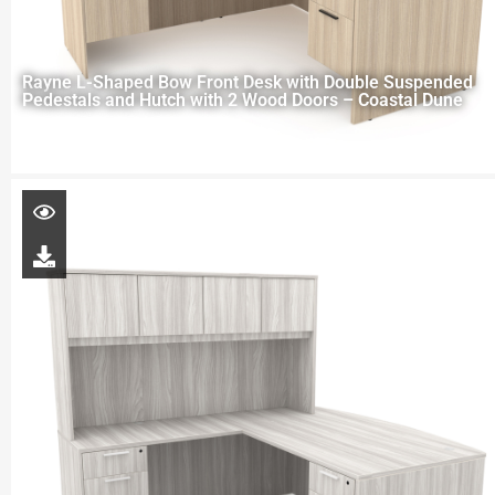
Rayne L-Shaped Bow Front Desk with Double Suspended
Pedestals and Hutch with 2 Wood Doors – Coastal Dune