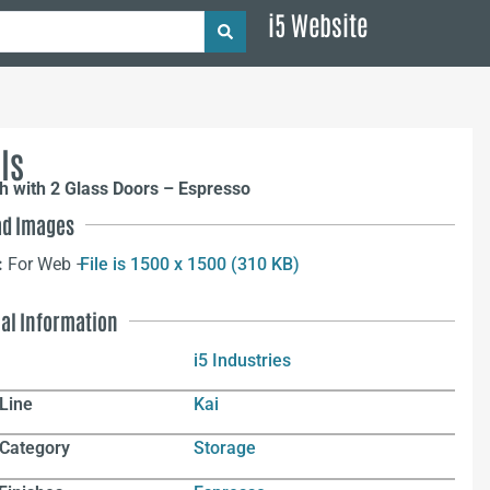
i5 Website
ls
h with 2 Glass Doors – Espresso
d Images
:
For Web –
File is 1500 x 1500 (310 KB)
nal Information
i5 Industries
Line
Kai
 Category
Storage