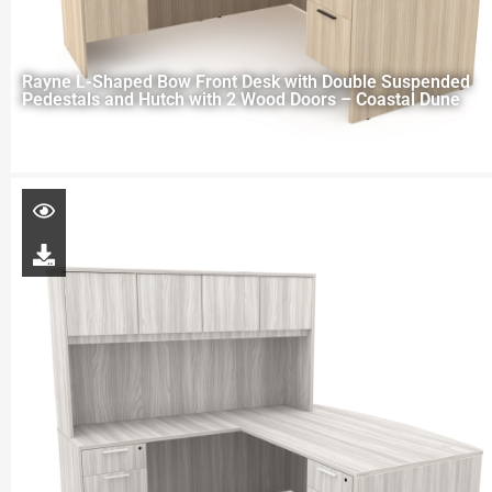
Rayne L-Shaped Bow Front Desk with Double Suspended
Pedestals and Hutch with 2 Wood Doors – Coastal Dune