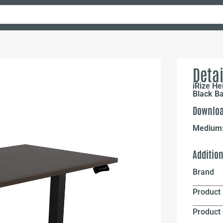
Detai
iRize He
Black B
Downloa
Medium
Additio
Brand
Product 
Product