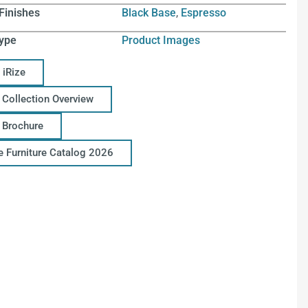
Finishes
Black Base
,
Espresso
ype
Product Images
 iRize
 Collection Overview
e Brochure
ce Furniture Catalog 2026