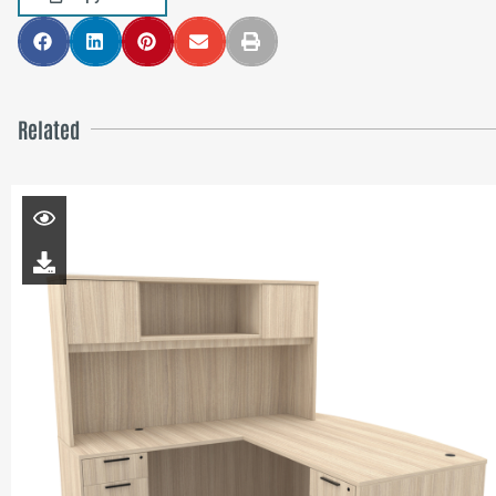
Related