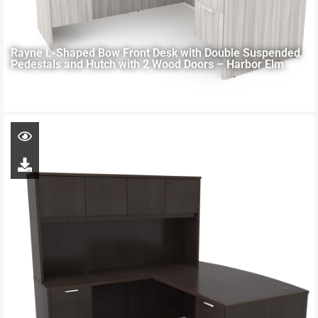
Rayne L-Shaped Bow Front Desk with Double Suspended
Pedestals and Hutch with 2 Wood Doors – Harbor Elm