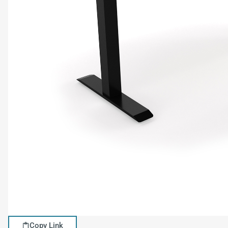
Copy Link