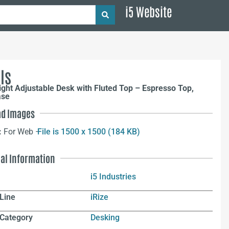
i5 Website
ls
ight Adjustable Desk with Fluted Top – Espresso Top,
ase
d Images
:
For Web –
File is 1500 x 1500 (184 KB)
nal Information
i5 Industries
Line
iRize
 Category
Desking