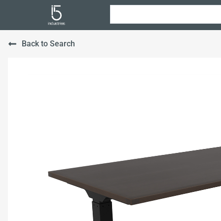
Back to Search