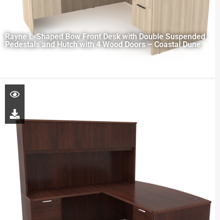
Rayne L-Shaped Bow Front Desk with Double Suspended
Pedestals and Hutch with 4 Wood Doors – Coastal Dune