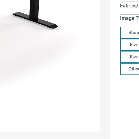
Fabrics/
Image T
Shop
iRize
iRiz
Offi