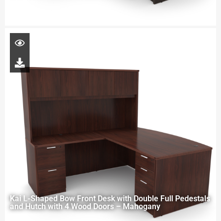
Kai L-Shaped Bow Front Desk with Double Full Pedestals
and Hutch with 4 Wood Doors – Mahogany