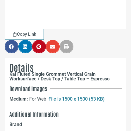
Copy Link
Details
Kai Fluted Single Grommet Vertical Grain
Worksurface / Desk Top / Table Top – Espresso
Download Images
Medium:
For Web –
File is 1500 x 1500 (53 KB)
Additional Information
Brand