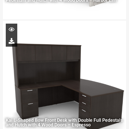
Pedestals and Hutch with 4 Wood Doors – Harbor Elm
Kai L-Shaped Bow Front Desk with Double Full Pedestals
and Hutch with 4 Wood Doors – Espresso