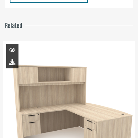
Related