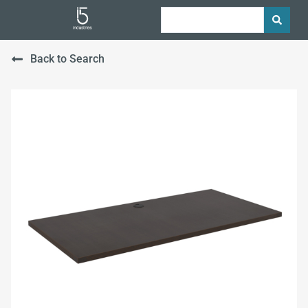
Back to Search