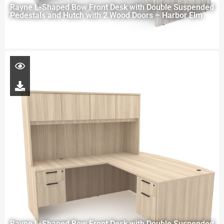
Rayne L-Shaped Bow Front Desk with Double Suspended
Pedestals and Hutch with 2 Wood Doors – Harbor Elm
Rayne L-Shaped Bow Front Desk with Double Suspended