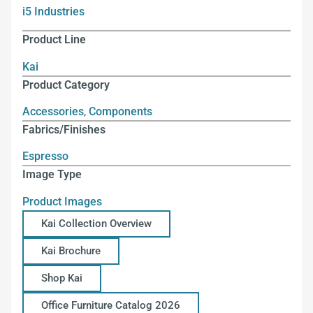
i5 Industries
Product Line
Kai
Product Category
Accessories
,
Components
Fabrics/Finishes
Espresso
Image Type
Product Images
Kai Collection Overview
Kai Brochure
Shop Kai
Office Furniture Catalog 2026