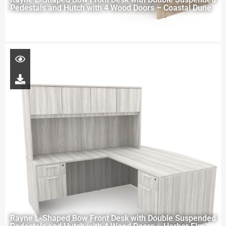
Pedestals and Hutch with 4 Wood Doors – Coastal Dune
Rayne L-Shaped Bow Front Desk with Double Suspended