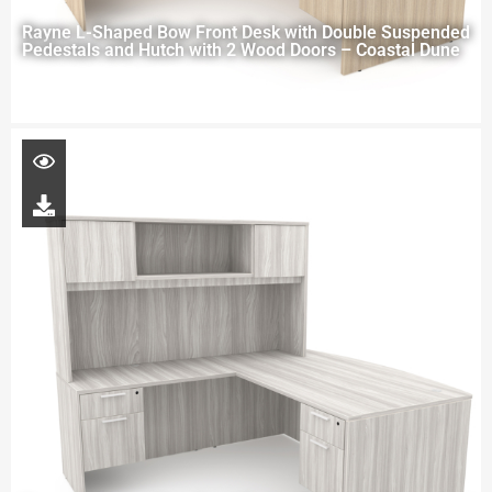
Rayne L-Shaped Bow Front Desk with Double Suspended
Pedestals and Hutch with 2 Wood Doors – Coastal Dune