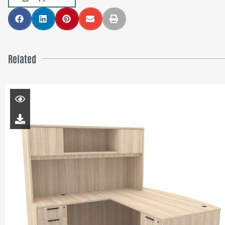
Related