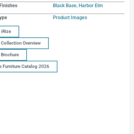
Finishes
Black Base
,
Harbor Elm
ype
Product Images
 iRize
 Collection Overview
e Brochure
ce Furniture Catalog 2026