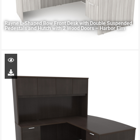
Rayne L-Shaped Bow Front Desk with Double Suspended
Pedestals and Hutch with 2 Wood Doors – Harbor Elm