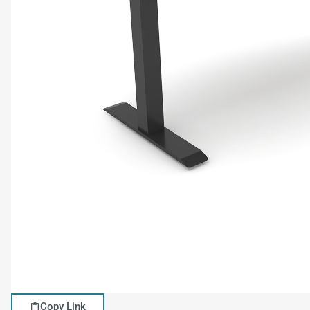
Copy Link