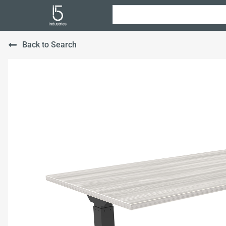
Back to Search