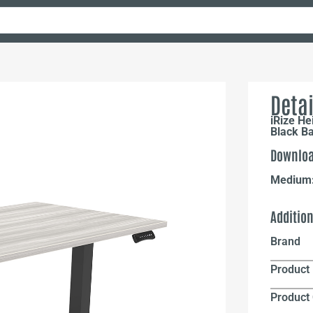
Detai
iRize He
Black B
Downloa
Medium
Additio
Brand
Product 
Product