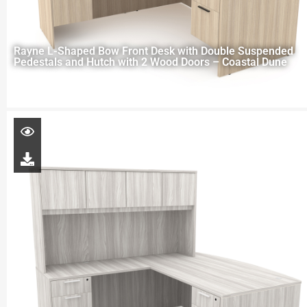
Rayne L-Shaped Bow Front Desk with Double Suspended
Pedestals and Hutch with 2 Wood Doors – Coastal Dune