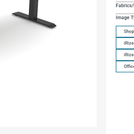
Fabrics/
Image T
Shop
iRize
iRiz
Offi