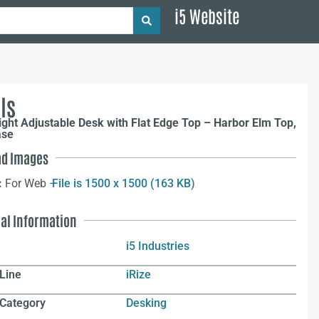
i5 Website
ls
ight Adjustable Desk with Flat Edge Top – Harbor Elm Top,
ase
d Images
:
For Web –
File is 1500 x 1500 (163 KB)
nal Information
i5 Industries
Line
iRize
 Category
Desking