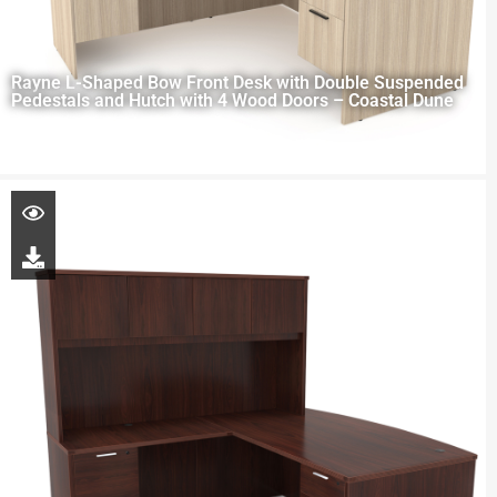
Rayne L-Shaped Bow Front Desk with Double Suspended
Pedestals and Hutch with 4 Wood Doors – Coastal Dune