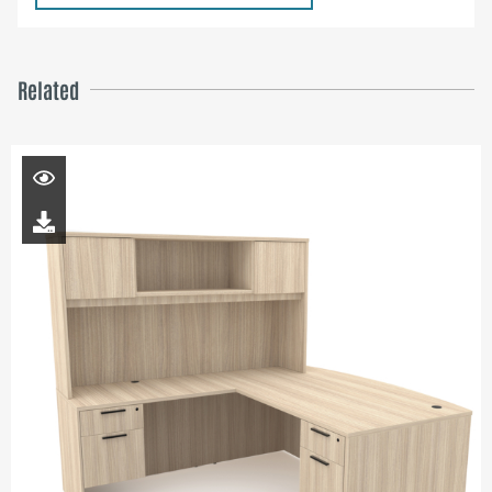
Related