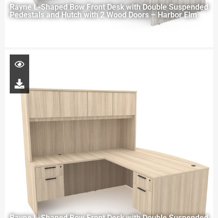
Rayne L-Shaped Bow Front Desk with Double Suspended
Pedestals and Hutch with 2 Wood Doors – Harbor Elm
Rayne L-Shaped Bow Front Desk with Double Suspended