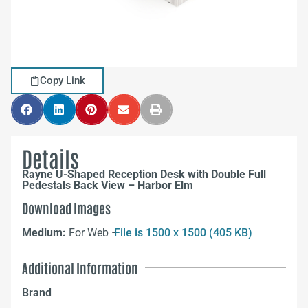
Copy Link
Details
Rayne U-Shaped Reception Desk with Double Full
Pedestals Back View – Harbor Elm
Download Images
Medium:
For Web –
File is 1500 x 1500 (405 KB)
Additional Information
Brand