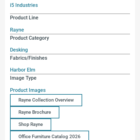
i5 Industries
Product Line
Rayne
Product Category
Desking
Fabrics/Finishes
Harbor Elm
Image Type
Product Images
Rayne Collection Overview
Rayne Brochure
Shop Rayne
Office Furniture Catalog 2026