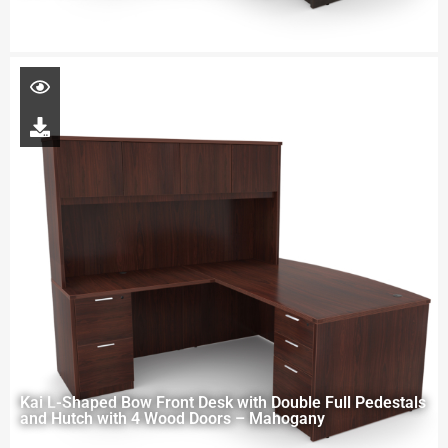
Kai L-Shaped Bow Front Desk with Double Full Pedestals
and Hutch with 4 Wood Doors – Mahogany