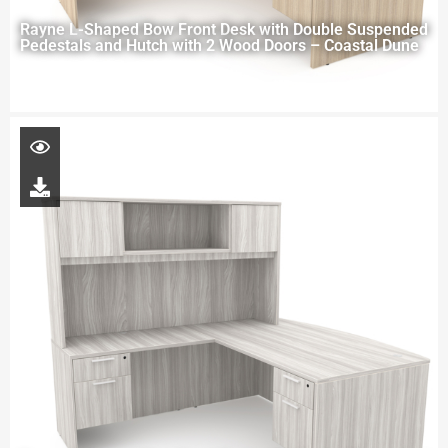
Rayne L-Shaped Bow Front Desk with Double Suspended
Pedestals and Hutch with 2 Wood Doors – Coastal Dune