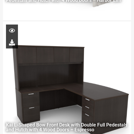
Pedestals and Hutch with 4 Wood Doors – Harbor Elm
Kai L-Shaped Bow Front Desk with Double Full Pedestals
and Hutch with 4 Wood Doors – Espresso