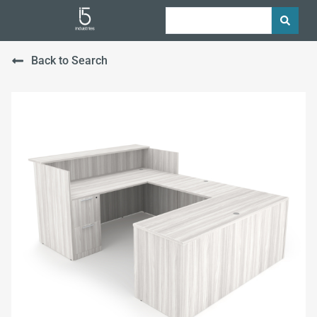
Back to Search