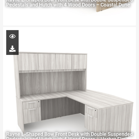
Pedestals and Hutch with 4 Wood Doors – Coastal Dune
Rayne L-Shaped Bow Front Desk with Double Suspended