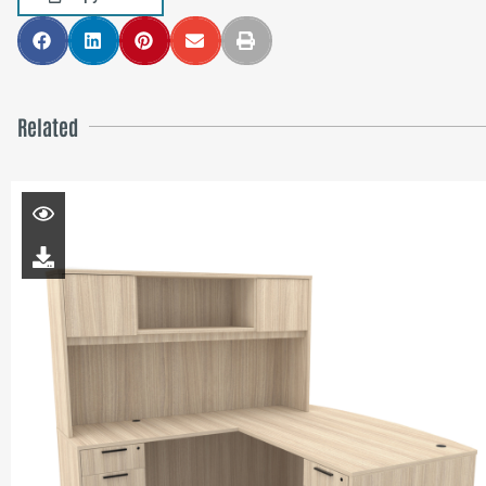
Related