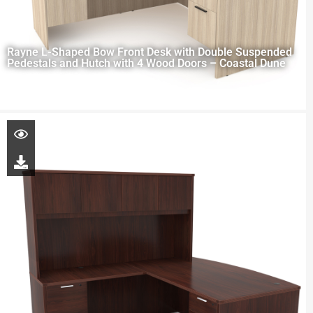
Rayne L-Shaped Bow Front Desk with Double Suspended
Pedestals and Hutch with 4 Wood Doors – Coastal Dune