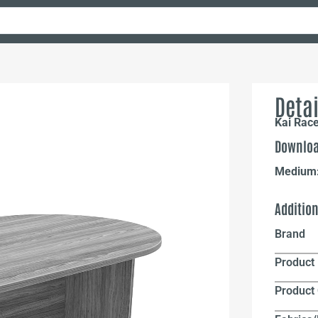
Detai
Kai Rac
Downloa
Medium
Additio
Brand
Product 
Product