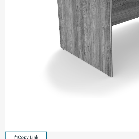
Copy Link