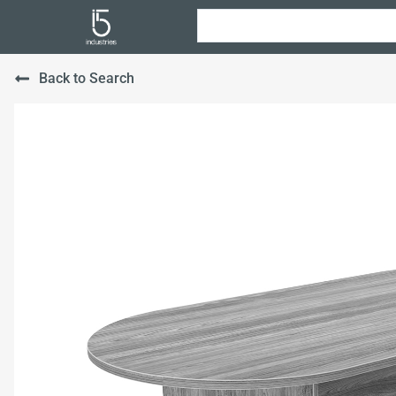
Back to Search