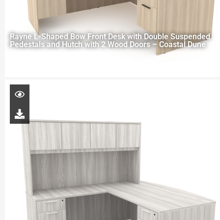
Rayne L-Shaped Bow Front Desk with Double Suspended
Pedestals and Hutch with 2 Wood Doors – Coastal Dune