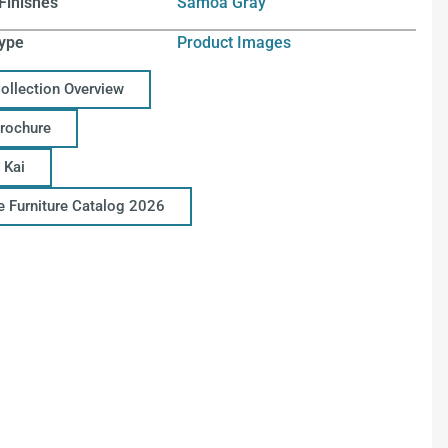
Finishes
Samoa Gray
ype
Product Images
Collection Overview
Brochure
 Kai
ce Furniture Catalog 2026