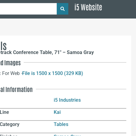
i5 Website
ls
etrack Conference Table, 71″ – Samoa Gray
d Images
:
For Web –
File is 1500 x 1500 (329 KB)
nal Information
i5 Industries
Line
Kai
 Category
Tables