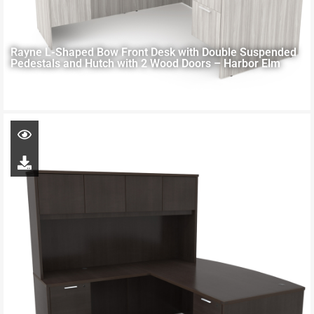
Rayne L-Shaped Bow Front Desk with Double Suspended
Pedestals and Hutch with 2 Wood Doors – Harbor Elm