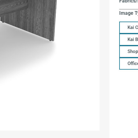
Fabrics/
Image T
Kai 
Kai 
Shop
Offi