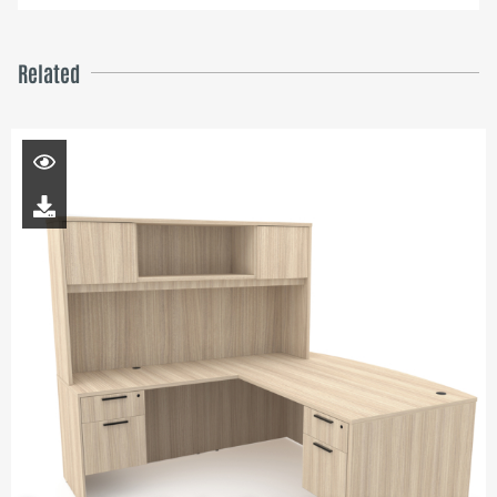
Related