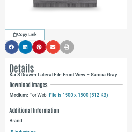
Copy Link
Details
Kai 3 Drawer Lateral File Front View – Samoa Gray
Download Images
Medium:
For Web –
File is 1500 x 1500 (512 KB)
Additional Information
Brand