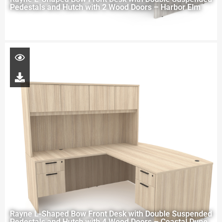
Pedestals and Hutch with 2 Wood Doors – Harbor Elm
Rayne L-Shaped Bow Front Desk with Double Suspended
Pedestals and Hutch with 4 Wood Doors – Coastal Dune