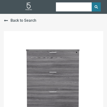
Back to Search