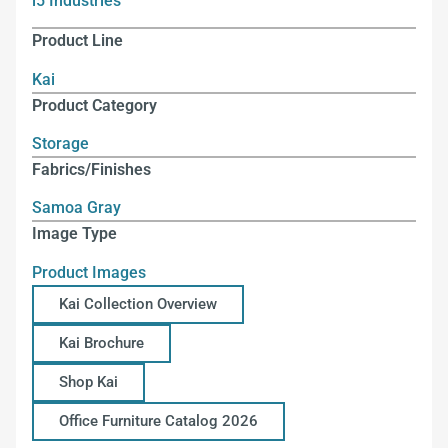
i5 Industries
Product Line
Kai
Product Category
Storage
Fabrics/Finishes
Samoa Gray
Image Type
Product Images
Kai Collection Overview
Kai Brochure
Shop Kai
Office Furniture Catalog 2026