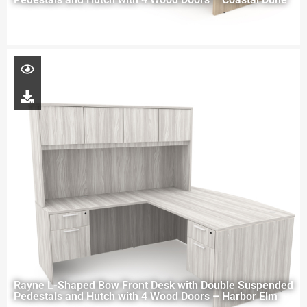
Rayne L-Shaped Bow Front Desk with Double Suspended
Pedestals and Hutch with 4 Wood Doors – Harbor Elm