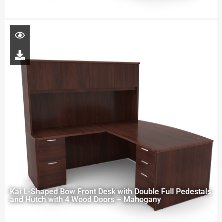
Kai L-Shaped Bow Front Desk with Double Full Pedestals
and Hutch with 4 Wood Doors – Mahogany