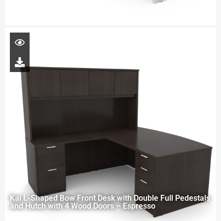
Kai L-Shaped Bow Front Desk with Double Full Pedestals
and Hutch with 4 Wood Doors – Espresso