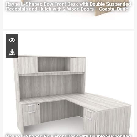
Rayne L-Shaped Bow Front Desk with Double Suspended
Pedestals and Hutch with 2 Wood Doors – Coastal Dune
Rayne L-Shaped Bow Front Desk with Double Suspended