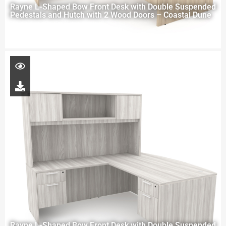
Rayne L-Shaped Bow Front Desk with Double Suspended
Pedestals and Hutch with 2 Wood Doors – Coastal Dune
Rayne L-Shaped Bow Front Desk with Double Suspended