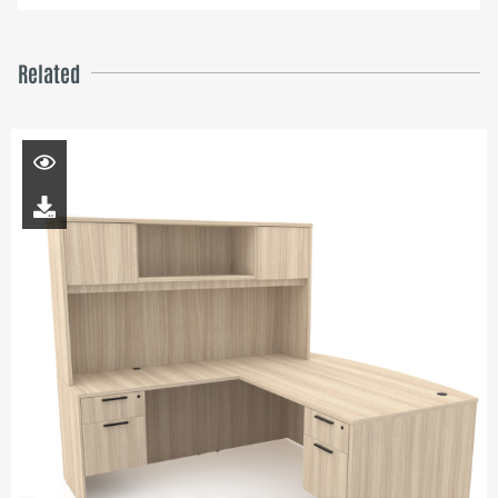
Related