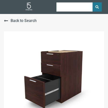
Back to Search