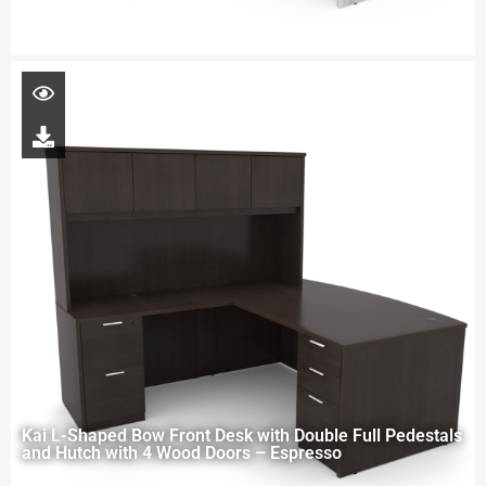
Kai L-Shaped Bow Front Desk with Double Full Pedestals
and Hutch with 4 Wood Doors – Espresso