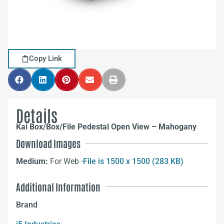
Copy Link
Details
Kai Box/Box/File Pedestal Open View – Mahogany
Download Images
Medium:
For Web –
File is 1500 x 1500 (283 KB)
Additional Information
Brand