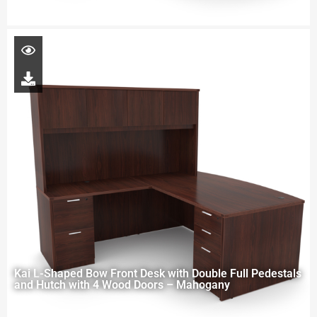
Kai L-Shaped Bow Front Desk with Double Full Pedestals
and Hutch with 4 Wood Doors – Mahogany