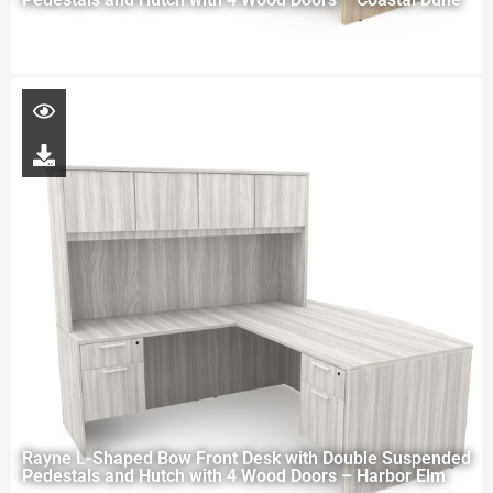
Rayne L-Shaped Bow Front Desk with Double Suspended
Pedestals and Hutch with 4 Wood Doors – Harbor Elm