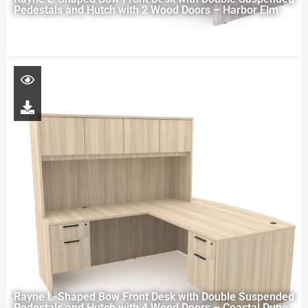
Pedestals and Hutch with 2 Wood Doors – Harbor Elm
Rayne L-Shaped Bow Front Desk with Double Suspended
Pedestals and Hutch with 4 Wood Doors – Coastal Dune