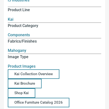
i5 Industries
Product Line
Kai
Product Category
Components
Fabrics/Finishes
Mahogany
Image Type
Product Images
Kai Collection Overview
Kai Brochure
Shop Kai
Office Furniture Catalog 2026