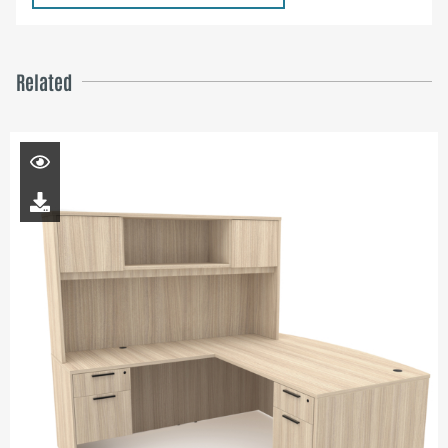
Related