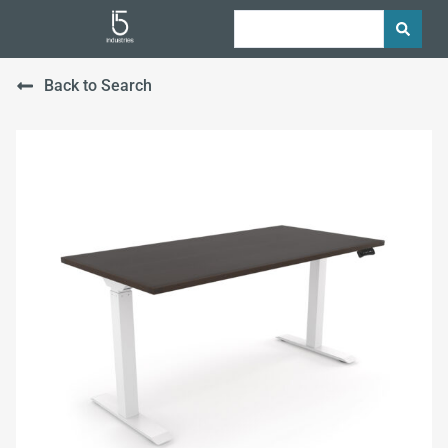
Back to Search