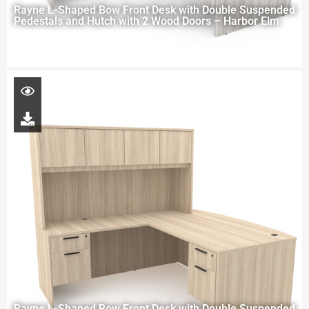
Rayne L-Shaped Bow Front Desk with Double Suspended
Pedestals and Hutch with 2 Wood Doors – Harbor Elm
Rayne L-Shaped Bow Front Desk with Double Suspended