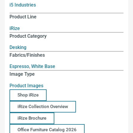
i5 Industries
Product Line
iRize
Product Category
Desking
Fabrics/Finishes
Espresso
,
White Base
Image Type
Product Images
Shop iRize
iRize Collection Overview
iRize Brochure
Office Furniture Catalog 2026