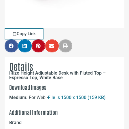
Copy Link
Details
iRize Height Adjustable Desk with Fluted Top –
Espresso Top, White Base
Download Images
Medium:
For Web –
File is 1500 x 1500 (159 KB)
Additional Information
Brand