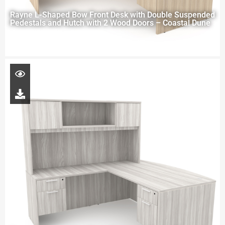
Rayne L-Shaped Bow Front Desk with Double Suspended
Pedestals and Hutch with 2 Wood Doors – Coastal Dune