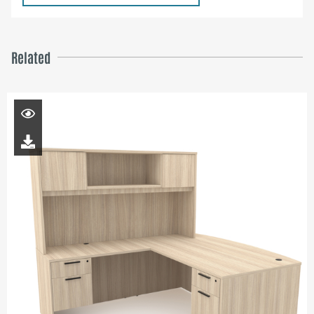
Related