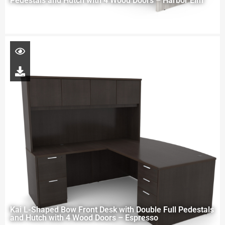
Pedestals and Hutch with 4 Wood Doors – Harbor Elm
Kai L-Shaped Bow Front Desk with Double Full Pedestals
and Hutch with 4 Wood Doors – Espresso