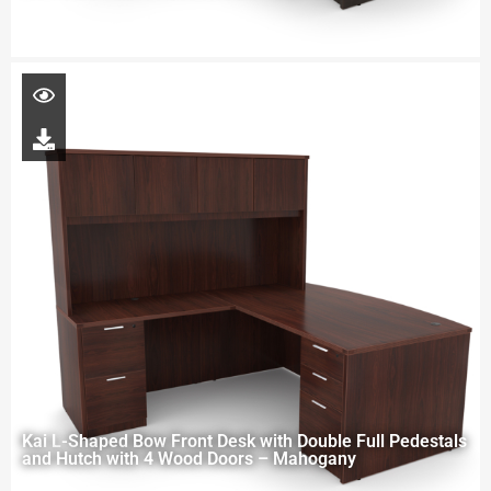
Kai L-Shaped Bow Front Desk with Double Full Pedestals
and Hutch with 4 Wood Doors – Mahogany