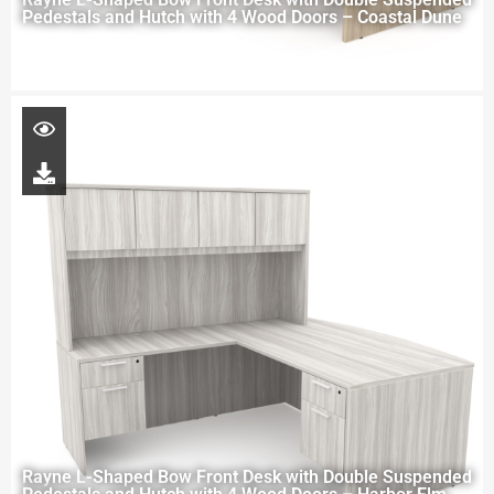
Pedestals and Hutch with 4 Wood Doors – Coastal Dune
Rayne L-Shaped Bow Front Desk with Double Suspended