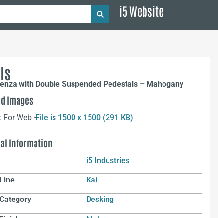
i5 Website
ls
denza with Double Suspended Pedestals – Mahogany
d Images
:
For Web –
File is 1500 x 1500 (291 KB)
nal Information
i5 Industries
Line
Kai
 Category
Desking