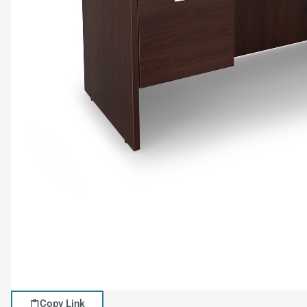
Copy Link