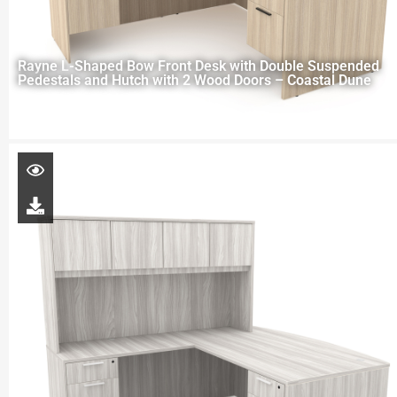
Rayne L-Shaped Bow Front Desk with Double Suspended
Pedestals and Hutch with 2 Wood Doors – Coastal Dune