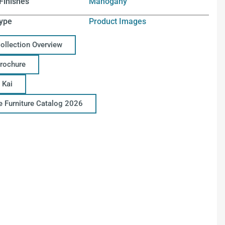
Finishes
Mahogany
ype
Product Images
Collection Overview
Brochure
 Kai
ce Furniture Catalog 2026