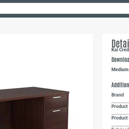
Detai
Kai Cre
Downloa
Medium
Additio
Brand
Product 
Product