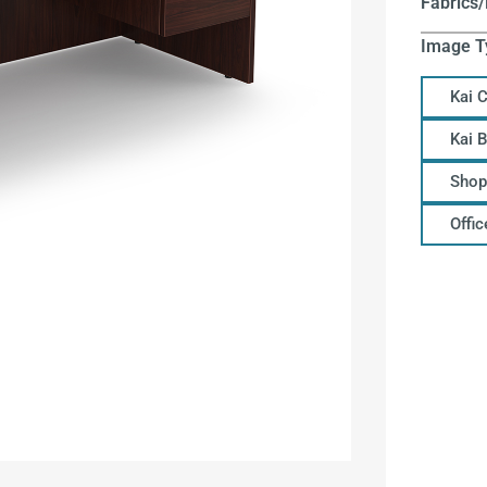
Fabrics/
Image T
Kai 
Kai 
Shop
Offi