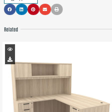
Related