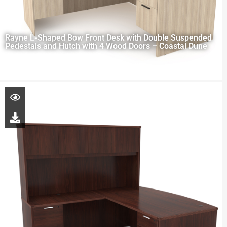
Rayne L-Shaped Bow Front Desk with Double Suspended
Pedestals and Hutch with 4 Wood Doors – Coastal Dune