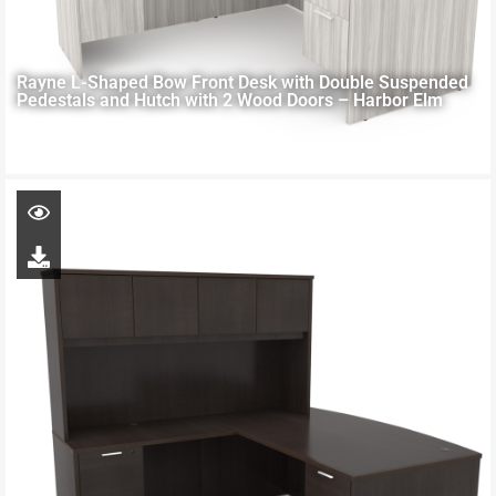
Rayne L-Shaped Bow Front Desk with Double Suspended
Pedestals and Hutch with 2 Wood Doors – Harbor Elm