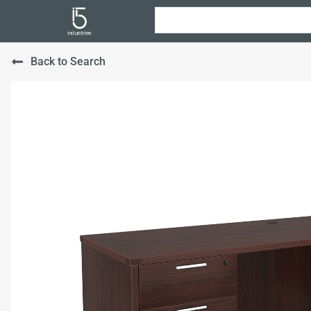
Back to Search