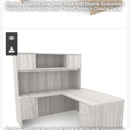
Rayne L-Shaped Bow Front Desk with Double Suspended
Pedestals and Hutch with 2 Wood Doors – Coastal Dune
Rayne L-Shaped Bow Front Desk with Double Suspended