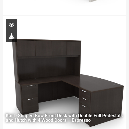
Kai L-Shaped Bow Front Desk with Double Full Pedestals
and Hutch with 4 Wood Doors – Espresso