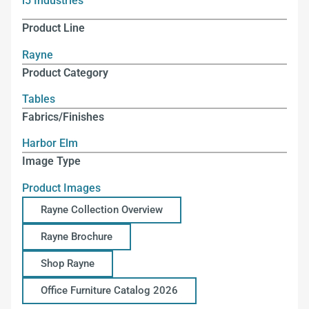
i5 Industries
Product Line
Rayne
Product Category
Tables
Fabrics/Finishes
Harbor Elm
Image Type
Product Images
Rayne Collection Overview
Rayne Brochure
Shop Rayne
Office Furniture Catalog 2026