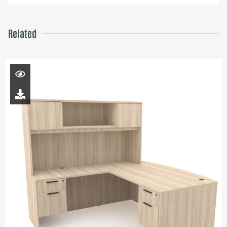
Related