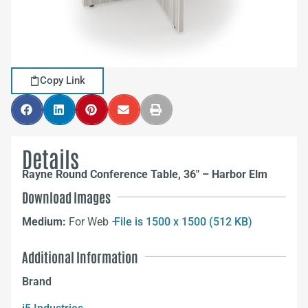
Copy Link
Details
Rayne Round Conference Table, 36″ – Harbor Elm
Download Images
Medium:
For Web –
File is 1500 x 1500 (512 KB)
Additional Information
Brand