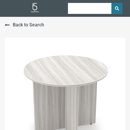
Back to Search