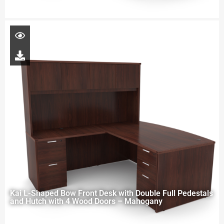
Kai L-Shaped Bow Front Desk with Double Full Pedestals
and Hutch with 4 Wood Doors – Mahogany