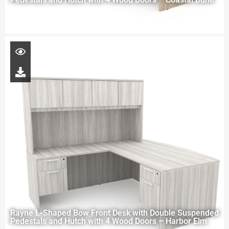
Rayne L-Shaped Bow Front Desk with Double Suspended
Pedestals and Hutch with 4 Wood Doors – Harbor Elm