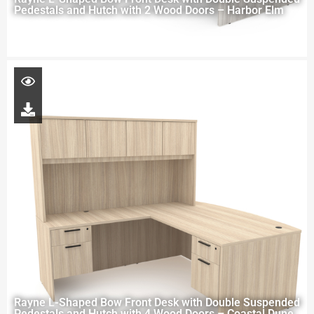
Pedestals and Hutch with 2 Wood Doors – Harbor Elm
Rayne L-Shaped Bow Front Desk with Double Suspended
Pedestals and Hutch with 4 Wood Doors – Coastal Dune