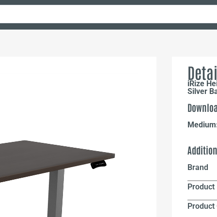
Detai
iRize He
Silver B
Downloa
Medium
Additio
Brand
Product 
Product