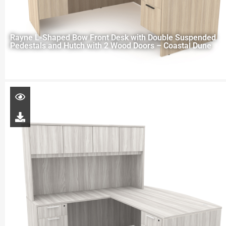
Rayne L-Shaped Bow Front Desk with Double Suspended
Pedestals and Hutch with 2 Wood Doors – Coastal Dune