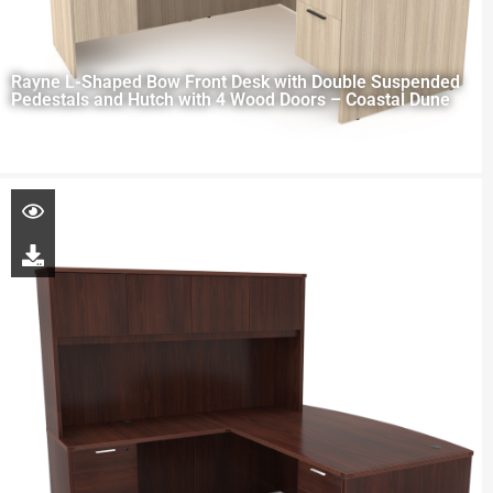
Rayne L-Shaped Bow Front Desk with Double Suspended
Pedestals and Hutch with 4 Wood Doors – Coastal Dune