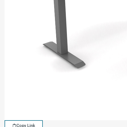
Copy Link