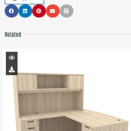
Related