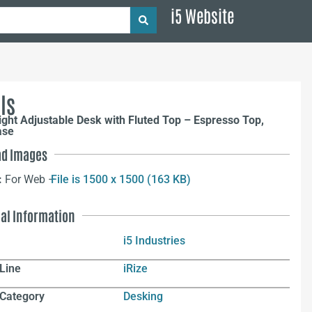
i5 Website
ls
ight Adjustable Desk with Fluted Top – Espresso Top,
ase
d Images
:
For Web –
File is 1500 x 1500 (163 KB)
nal Information
i5 Industries
Line
iRize
 Category
Desking