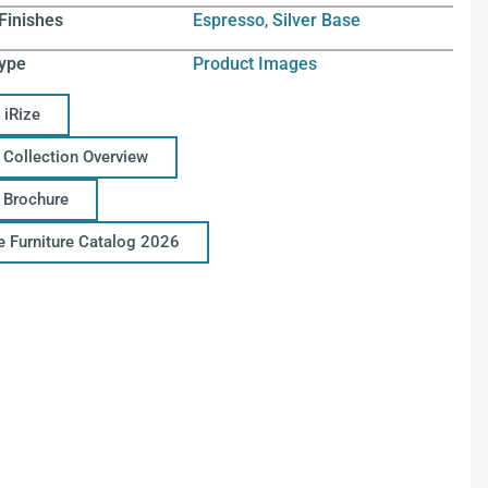
Finishes
Espresso
,
Silver Base
ype
Product Images
 iRize
 Collection Overview
e Brochure
ce Furniture Catalog 2026