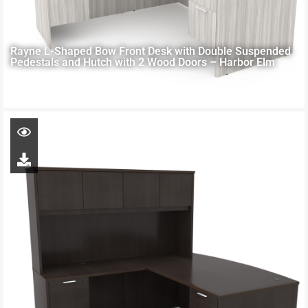
Rayne L-Shaped Bow Front Desk with Double Suspended
Pedestals and Hutch with 2 Wood Doors – Harbor Elm