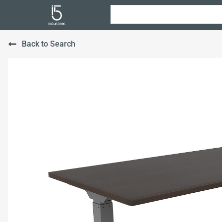
Back to Search