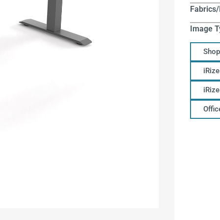
Fabrics/
Image T
Shop
iRize
iRiz
Offi