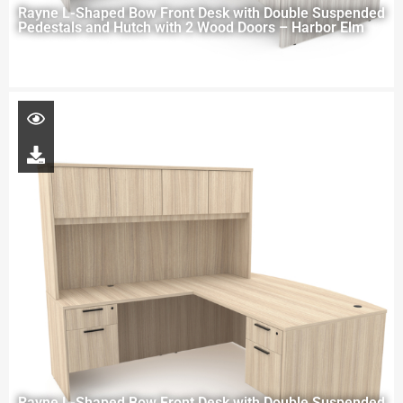
Rayne L-Shaped Bow Front Desk with Double Suspended
Pedestals and Hutch with 2 Wood Doors – Harbor Elm
Rayne L-Shaped Bow Front Desk with Double Suspended