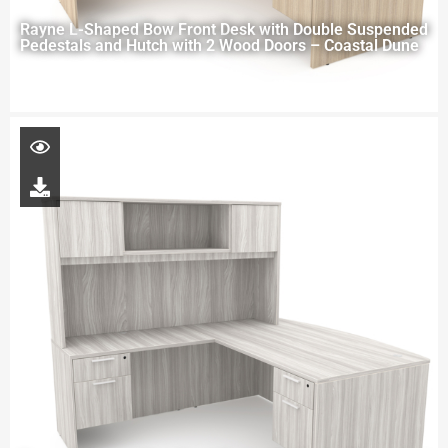
Rayne L-Shaped Bow Front Desk with Double Suspended
Pedestals and Hutch with 2 Wood Doors – Coastal Dune