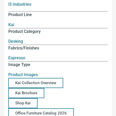
i5 Industries
Product Line
Kai
Product Category
Desking
Fabrics/Finishes
Espresso
Image Type
Product Images
Kai Collection Overview
Kai Brochure
Shop Kai
Office Furniture Catalog 2026