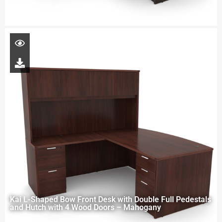
Kai L-Shaped Bow Front Desk with Double Full Pedestals
and Hutch with 4 Wood Doors – Mahogany