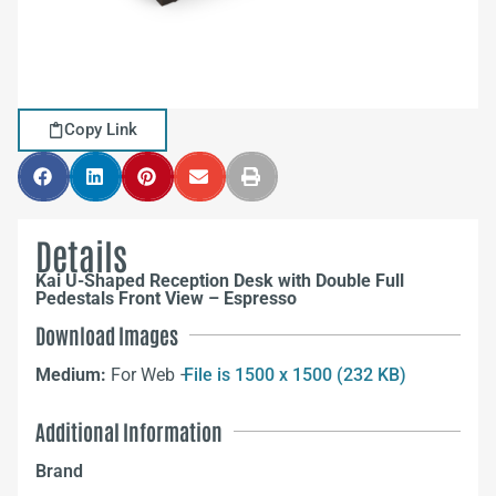
Copy Link
Details
Kai U-Shaped Reception Desk with Double Full
Pedestals Front View – Espresso
Download Images
Medium:
For Web –
File is 1500 x 1500 (232 KB)
Additional Information
Brand