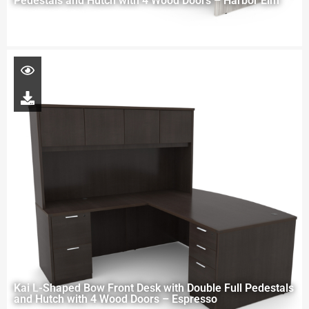
Pedestals and Hutch with 4 Wood Doors – Harbor Elm
Kai L-Shaped Bow Front Desk with Double Full Pedestals
and Hutch with 4 Wood Doors – Espresso