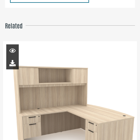
Related