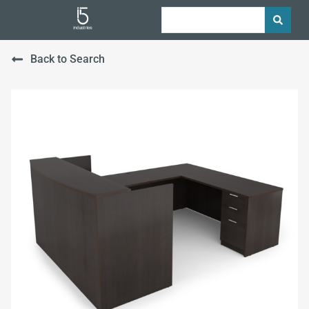
Back to Search