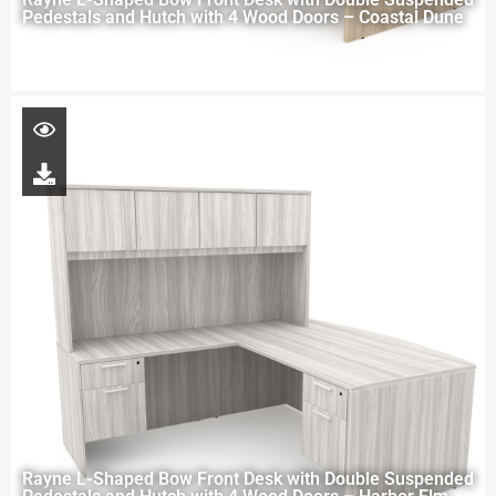
Pedestals and Hutch with 4 Wood Doors – Coastal Dune
Rayne L-Shaped Bow Front Desk with Double Suspended